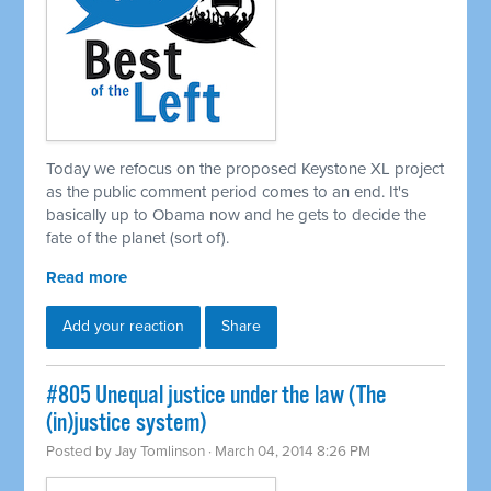
Today we refocus on the proposed Keystone XL project
as the public comment period comes to an end. It's
basically up to Obama now and he gets to decide the
fate of the planet (sort of).
Read more
Add your reaction
Share
#805 Unequal justice under the law (The
(in)justice system)
Posted by
Jay Tomlinson
· March 04, 2014 8:26 PM