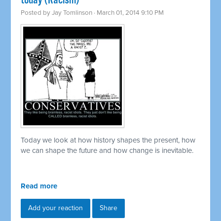
today (Racism)
Posted by
Jay Tomlinson
· March 01, 2014 9:10 PM
Today we look at how history shapes the present, how
we can shape the future and how change is inevitable.
Read more
Add your reaction
Share