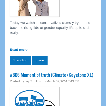
Today we watch as conservatives clumsily try to hold
back the rising tide of gender equality. It's quite sad,
really.
Read more
1 reaction
Share
#806 Moment of truth (Climate/Keystone XL)
Posted by
Jay Tomlinson
· March 07, 2014 7:43 PM