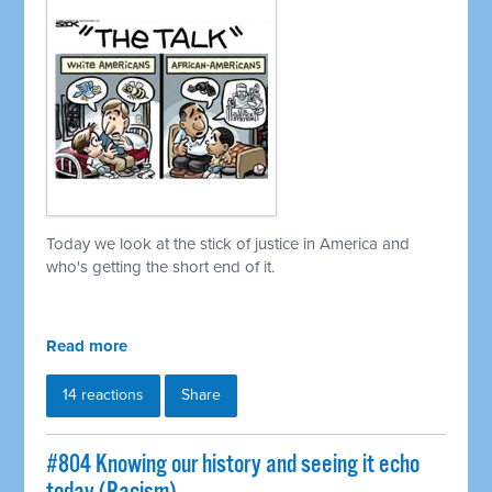
Today we look at the stick of justice in America and
who's getting the short end of it.
Read more
14 reactions
Share
#804 Knowing our history and seeing it echo