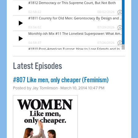
Latest Episodes
#807 Like men, only cheaper (Feminism)
Posted by
Jay Tomlinson
· March 10, 2014 10:47 PM