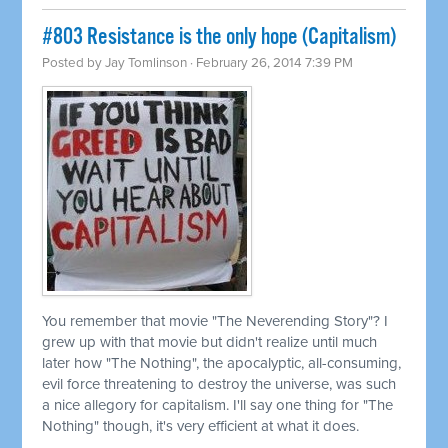
#803 Resistance is the only hope (Capitalism)
Posted by
Jay Tomlinson
· February 26, 2014 7:39 PM
You remember that movie "The Neverending Story"? I
grew up with that movie but didn't realize until much
later how "The Nothing", the apocalyptic, all-consuming,
evil force threatening to destroy the universe, was such
a nice allegory for capitalism. I'll say one thing for "The
Nothing" though, it's very efficient at what it does.