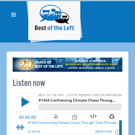
Listen now