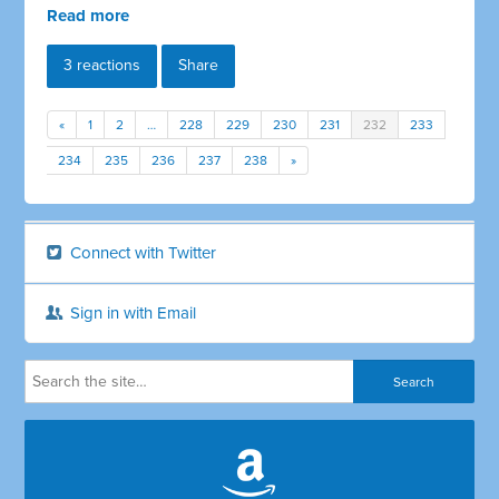
Read more
3 reactions
Share
«
1
2
…
228
229
230
231
232
233
234
235
236
237
238
»
Connect with Twitter
Sign in with Email