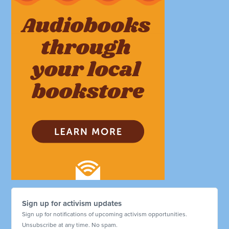
Sign up for activism updates
Sign up for notifications of upcoming activism opportunities.
Unsubscribe at any time. No spam.