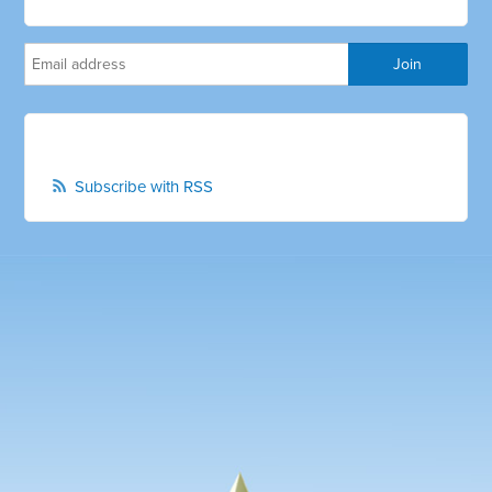
Subscribe with RSS