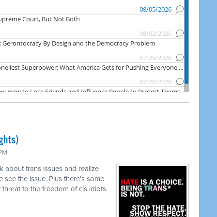
ghts)
 PM
k about trans issues and realize
 see the issue. Plus there's some
threat to the freedom of cis idiots