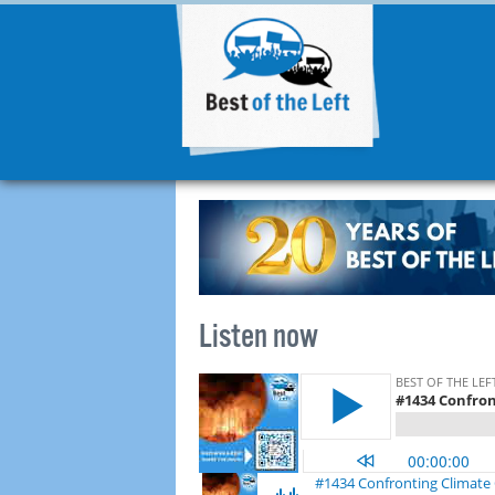
Listen now