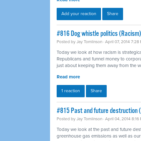
Add your reaction
Share
#816 Dog whistle politics (Racism)
Posted by
Jay Tomlinson
· April 07, 2014 7:28
Today we look at how racism is strategica
Republicans and funnel money to corpora
just about keeping them away from the 
Read more
1 reaction
Share
#815 Past and future destruction 
Posted by
Jay Tomlinson
· April 04, 2014 8:16
Today we look at the past and future dest
greenhouse gas emissions as well as our 