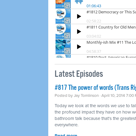
Latest Episodes
#817 The power of words (Trans Ri
Posted by
Jay Tomlinson
· April 10, 2014 7:00
Today we look at the words we use to tal
the profound impact they have on how we
bathroom talk because that's the greatest 
everywhere.
Read more