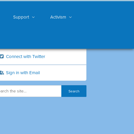
Support
Activism
Connect with Twitter
Sign in with Email