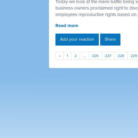
Today we look at the inane battle being 
business owners proclaimed right to discr
employees reproductive rights based on 
Read more
Add your reaction
Share
«
1
2
…
226
227
228
229