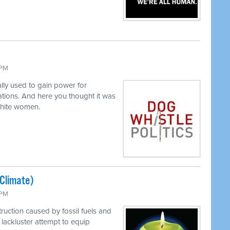
 PM
lly used to gain power for
tions. And here you thought it was
white women.
(Climate)
 PM
ruction caused by fossil fuels and
lackluster attempt to equip