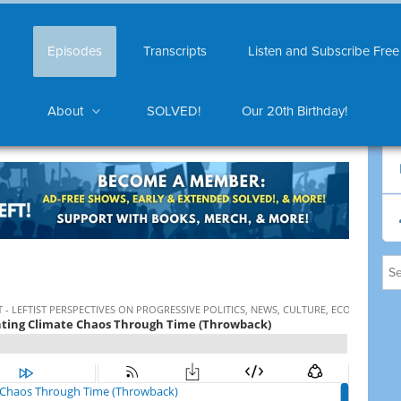
Episodes
Transcripts
Listen and Subscribe Free
About
SOLVED!
Our 20th Birthday!