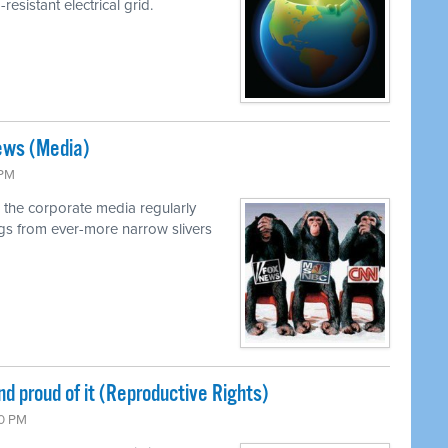
resistant electrical grid.
ews (Media)
 PM
 the corporate media regularly
ings from ever-more narrow slivers
nd proud of it (Reproductive Rights)
00 PM