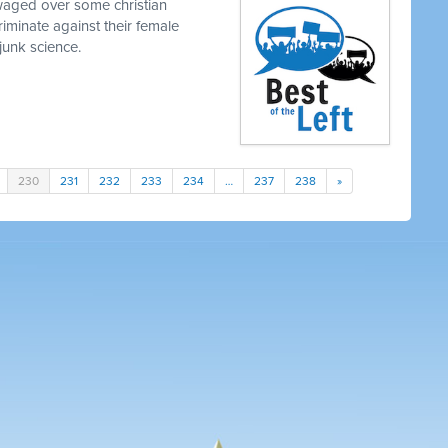
waged over some christian
iminate against their female
junk science.
230
231
232
233
234
…
237
238
»