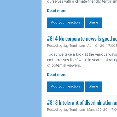
ourselves with a climate-friendly, terrorism-
Read more
Add your reaction
Share
#814 No corporate news is good n
Posted by
Jay Tomlinson
· April 01, 2014 7:00
Today we take a look at the various ways
embarrasses itself while in search of rat
of potential viewers.
Read more
Add your reaction
Share
#813 Intolerant of discrimination a
Posted by
Jay Tomlinson
· March 29, 2014 7: