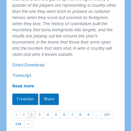
quarter of the players are representing a country other
than the one they were born in, praised as national
heroes when they score but scorned as foreigners
when they lose. The history of colonialism built the
machinery that turns immigrants into targets, and the
results are playing out live around this year's
tournament, in the towns that throw their arms open
and the borders that slam shut, in who a country will
claim and who it leaves outside.
Direct Download
Transcript
Read more
1 reaction
Share
«
1
2
3
4
5
6
7
8
9
…
237
238
»