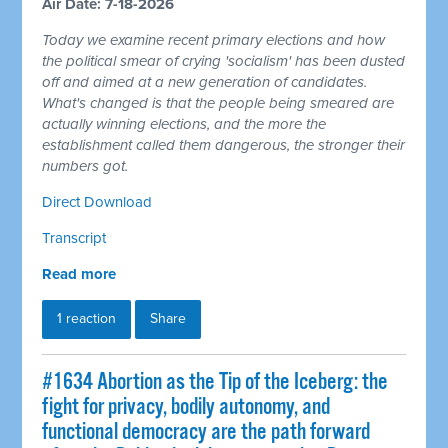
Air Date: 7-18-2026
Today we examine recent primary elections and how
the political smear of crying 'socialism' has been dusted
off and aimed at a new generation of candidates.
What's changed is that the people being smeared are
actually winning elections, and the more the
establishment called them dangerous, the stronger their
numbers got.
Direct Download
Transcript
Read more
1 reaction
Share
#1634 Abortion as the Tip of the Iceberg: the
fight for privacy, bodily autonomy, and
functional democracy are the path forward