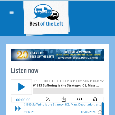
Listen now