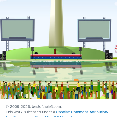
© 2009
-2026, bestoftheleft.com.
This work is licensed under a
Creative Commons Attribution-