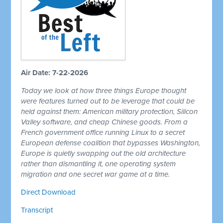
Air Date: 7-22-2026
Today we look at how three things Europe thought
were features turned out to be leverage that could be
held against them: American military protection, Silicon
Valley software, and cheap Chinese goods. From a
French government office running Linux to a secret
European defense coalition that bypasses Washington,
Europe is quietly swapping out the old architecture
rather than dismantling it, one operating system
migration and one secret war game at a time.
Direct Download
Transcript