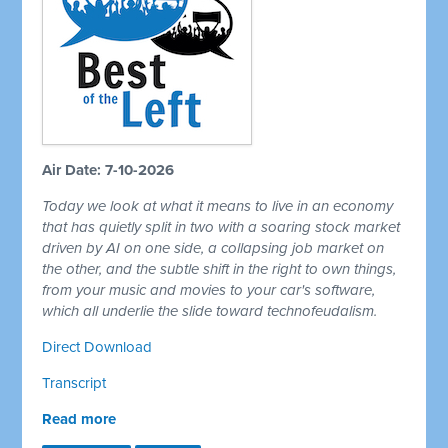
Air Date: 7-10-2026
Today we look at what it means to live in an economy
that has quietly split in two with a soaring stock market
driven by AI on one side, a collapsing job market on
the other, and the subtle shift in the right to own things,
from your music and movies to your car's software,
which all underlie the slide toward technofeudalism.
Direct Download
Transcript
Read more