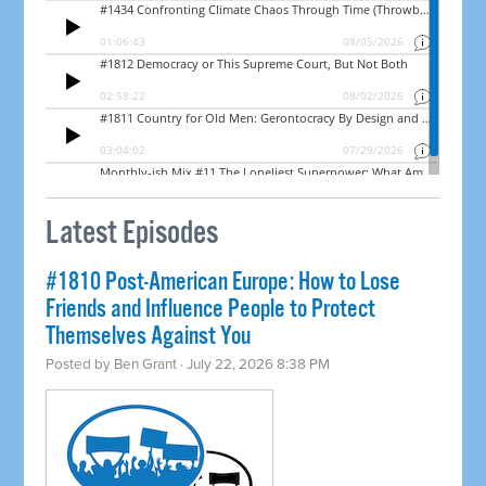
Latest Episodes
#1810 Post-American Europe: How to Lose
Friends and Influence People to Protect
Themselves Against You
Posted by
Ben Grant
· July 22, 2026 8:38 PM