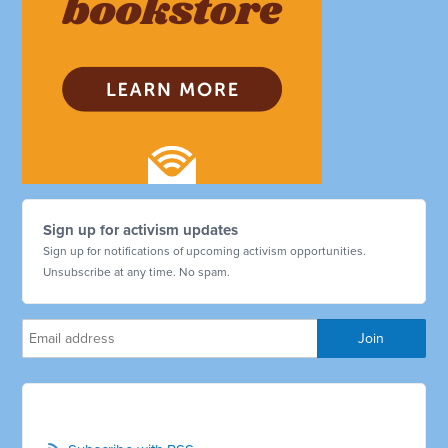
Sign up for activism updates
Sign up for notifications of upcoming activism opportunities.
Unsubscribe at any time. No spam.