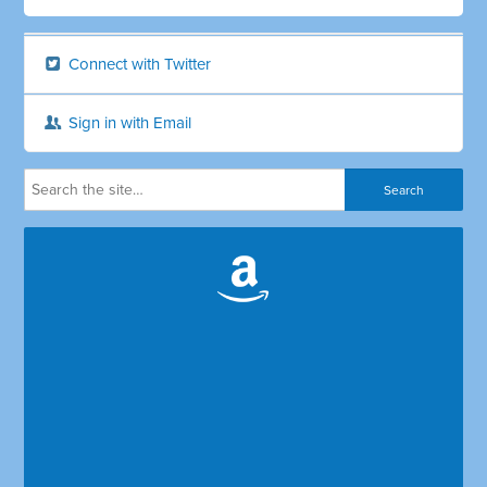
Connect with Twitter
Sign in with Email