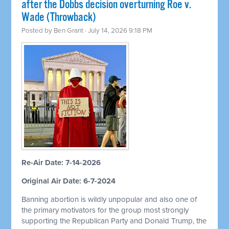
after the Dobbs decision overturning Roe v.
Wade (Throwback)
Posted by
Ben Grant
· July 14, 2026 9:18 PM
Re-Air Date: 7-14-2026
Original Air Date: 6-7-2024
Banning abortion is wildly unpopular and also one of
the primary motivators for the group most strongly
supporting the Republican Party and Donald Trump, the