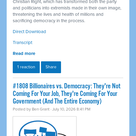
Christian Right, which has transformed both the party
and politicians into extremists made in their own image,
threatening the lives and health of millions and
sacrificing democracy in the process.
Direct Download
Transcript
Read more
1 reaction
Share
#1808 Billionaires vs. Democracy: They're Not
Coming For Your Job, They're Coming For Your
Government (And The Entire Economy)
Posted by
Ben Grant
· July 10, 2026 8:41 PM