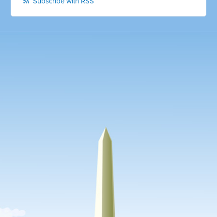
Subscribe with RSS