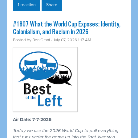
1 reaction
Share
#1807 What the World Cup Exposes: Identity,
Colonialism, and Racism in 2026
Posted by
Ben Grant
· July 07, 2026 1:17 AM
Air Date: 7-7-2026
Today we use the 2026 World Cup to pull everything
that runs under the game up into the light. Nearly a