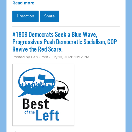
Read more
1 reaction
Share
#1809 Democrats Seek a Blue Wave,
Progressives Push Democratic Socialism, GOP
Revive the Red Scare.
Posted by
Ben Grant
· July 18, 2026 10:12 PM