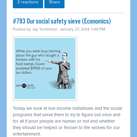
3 reactions
Share
#793 Our social safety sieve (Economics)
Posted by
Jay Tomlinson
· January 27, 2014 7:49 PM
Today we look at low-income individuals and the social
programs that serve them to try to figure out once and
for all if poor people are human or not and whether
they should be helped or thrown to the wolves for our
entertainment.