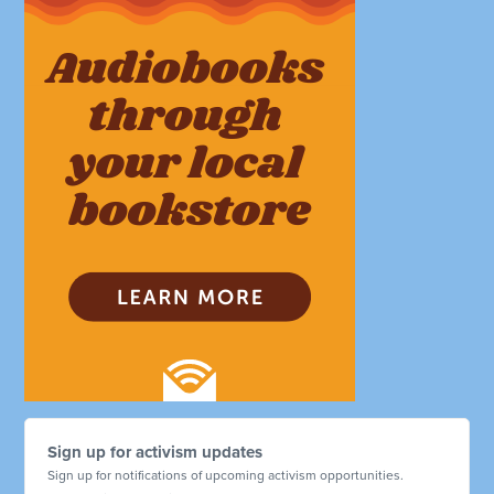
Sign up for activism updates
Sign up for notifications of upcoming activism opportunities.