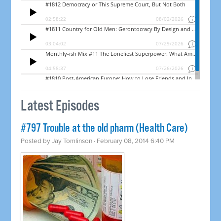
Latest Episodes
#797 Trouble at the old pharm (Health Care)
Posted by
Jay Tomlinson
· February 08, 2014 6:40 PM