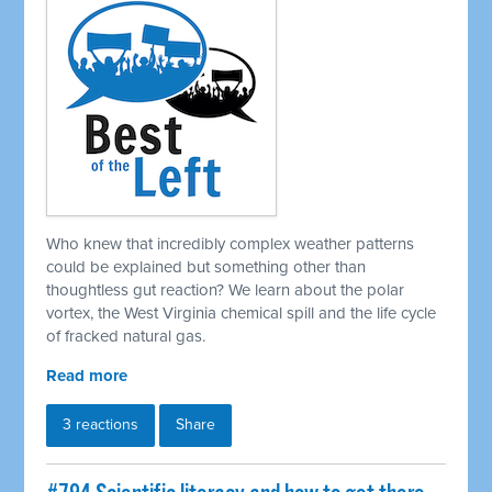
Who knew that incredibly complex weather patterns
could be explained but something other than
thoughtless gut reaction? We learn about the polar
vortex, the West Virginia chemical spill and the life cycle
of fracked natural gas.
Read more
3 reactions
Share