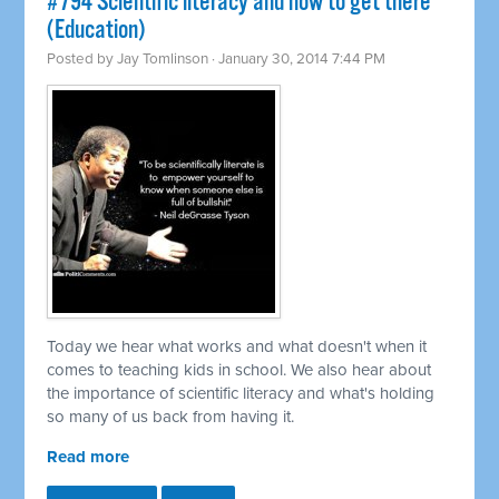
#794 Scientific literacy and how to get there
(Education)
Posted by
Jay Tomlinson
· January 30, 2014 7:44 PM
Today we hear what works and what doesn't when it
comes to teaching kids in school. We also hear about
the importance of scientific literacy and what's holding
so many of us back from having it.
Read more