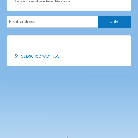
Unsubscribe at any time. No spam.
Subscribe with RSS