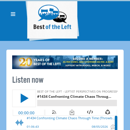
Listen now