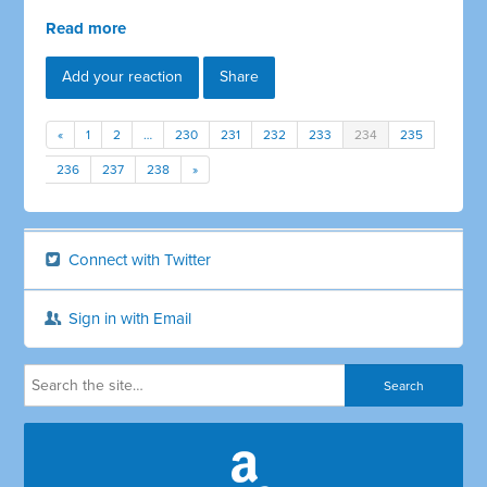
Read more
Add your reaction
Share
«
1
2
…
230
231
232
233
234
235
236
237
238
»
Connect with Twitter
Sign in with Email