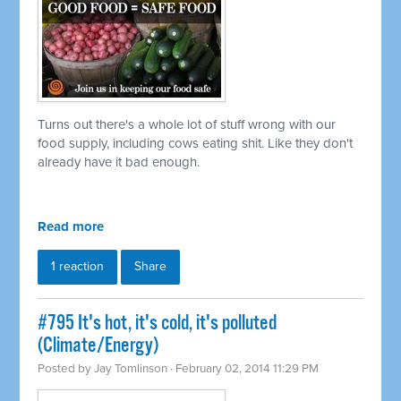
Turns out there's a whole lot of stuff wrong with our
food supply, including cows eating shit. Like they don't
already have it bad enough.
Read more
1 reaction
Share
#795 It's hot, it's cold, it's polluted
(Climate/Energy)
Posted by
Jay Tomlinson
· February 02, 2014 11:29 PM