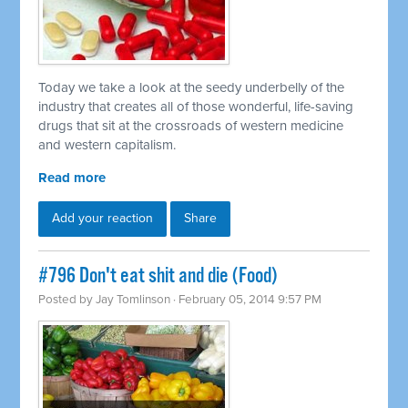
Today we take a look at the seedy underbelly of the
industry that creates all of those wonderful, life-saving
drugs that sit at the crossroads of western medicine
and western capitalism.
Read more
Add your reaction
Share
#796 Don't eat shit and die (Food)
Posted by
Jay Tomlinson
· February 05, 2014 9:57 PM