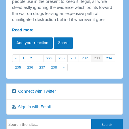
people use in the present to keep it illegal, all while
steadfastly ignoring the evidence which points toward
the war on drugs leaving an expensive path of
unmitigated destruction behind it wherever it goes.
Read more
Add your reaction
Share
«
1
2
…
229
230
231
232
233
234
235
236
237
238
»
Connect with Twitter
Sign in with Email