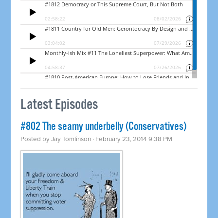
Latest Episodes
#802 The seamy underbelly (Conservatives)
Posted by
Jay Tomlinson
· February 23, 2014 9:38 PM