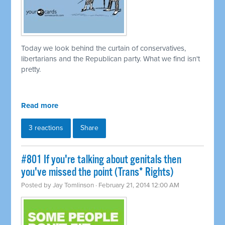
Today we look behind the curtain of conservatives,
libertarians and the Republican party. What we find isn't
pretty.
Read more
3 reactions
Share
#801 If you're talking about genitals then
you've missed the point (Trans* Rights)
Posted by
Jay Tomlinson
· February 21, 2014 12:00 AM