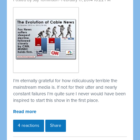
Posted by
Jay Tomlinson
· February 17, 2014 10:22 PM
I'm eternally grateful for how ridiculously terrible the
mainstream media is. If not for their utter and nearly
constant failures I'm quite sure I never would have been
inspired to start this show in the first place.
Read more
4 reactions
Share