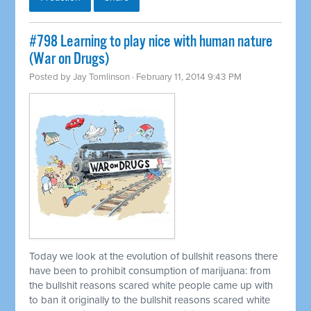
#798 Learning to play nice with human nature
(War on Drugs)
Posted by
Jay Tomlinson
· February 11, 2014 9:43 PM
Today we look at the evolution of bullshit reasons there
have been to prohibit consumption of marijuana: from
the bullshit reasons scared white people came up with
to ban it originally to the bullshit reasons scared white