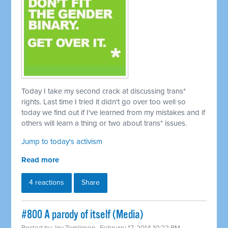
Today I take my second crack at discussing trans*
rights. Last time I tried it didn't go over too well so
today we find out if I've learned from my mistakes and if
others will learn a thing or two about trans* issues.
Jump to today's activism
Read more
4 reactions
Share
#800 A parody of itself (Media)