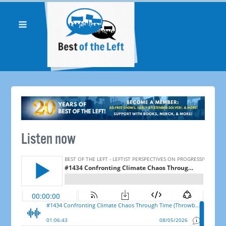
Listen now