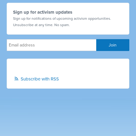
Sign up for activism updates
Sign up for notifications of upcoming activism opportunities.
Unsubscribe at any time. No spam.
Subscribe with RSS