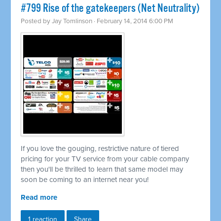
#799 Rise of the gatekeepers (Net Neutrality)
Posted by
Jay Tomlinson
· February 14, 2014 6:00 PM
If you love the gouging, restrictive nature of tiered
pricing for your TV service from your cable company
then you'll be thrilled to learn that same model may
soon be coming to an internet near you!
Read more
1 reaction
Share