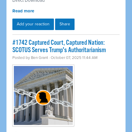
Direct Download
Read more
Add your reaction
Share
#1742 Captured Court, Captured Nation:
SCOTUS Serves Trump's Authoritarianism
Posted by
Ben Grant
· October 07, 2025 11:44 AM