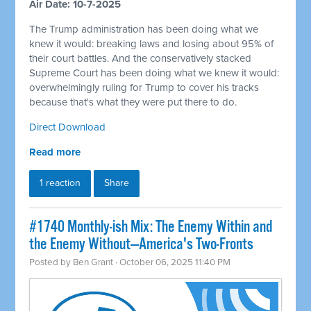
Air Date: 10-7-2025
The Trump administration has been doing what we
knew it would: breaking laws and losing about 95% of
their court battles. And the conservatively stacked
Supreme Court has been doing what we knew it would:
overwhelmingly ruling for Trump to cover his tracks
because that's what they were put there to do.
Direct Download
Read more
1 reaction
Share
#1740 Monthly-ish Mix: The Enemy Within and
the Enemy Without—America's Two-Fronts
Posted by
Ben Grant
· October 06, 2025 11:40 PM