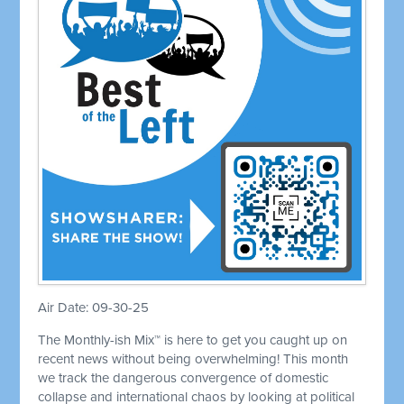
Air Date: 09-30-25
The Monthly-ish Mix™ is here to get you caught up on
recent news without being overwhelming! This month
we track the dangerous convergence of domestic
collapse and international chaos by looking at political