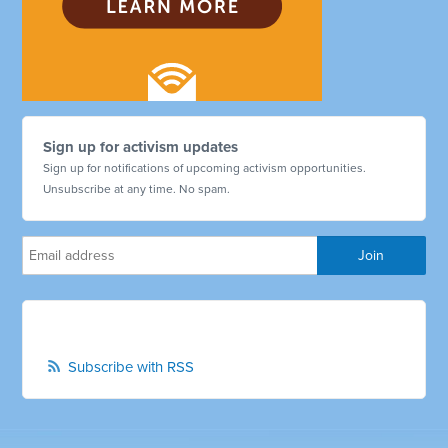
Sign up for activism updates
Sign up for notifications of upcoming activism opportunities.
Unsubscribe at any time. No spam.
Subscribe with RSS