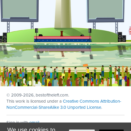
© 2009
-2026, bestoftheleft.com.
This work is licensed under a
Creative Commons Attribution-
NonCommercial-ShareAlike 3.0 Unported License
.
Sign in with
email
We use cookies to