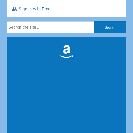
Sign in with Email