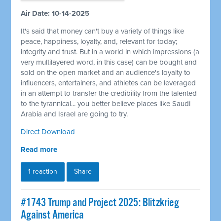
Air Date: 10-14-2025
It's said that money can't buy a variety of things like
peace, happiness, loyalty, and, relevant for today;
integrity and trust. But in a world in which impressions (a
very multilayered word, in this case) can be bought and
sold on the open market and an audience's loyalty to
influencers, entertainers, and athletes can be leveraged
in an attempt to transfer the credibility from the talented
to the tyrannical... you better believe places like Saudi
Arabia and Israel are going to try.
Direct Download
Read more
1 reaction
Share
#1743 Trump and Project 2025: Blitzkrieg
Against America