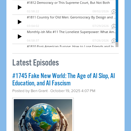
Latest Episodes
#1745 Fake New World: The Age of AI Slop, AI
Education, and AI Fascism
Posted by
Ben Grant
· October 19, 2025 4:07 PM