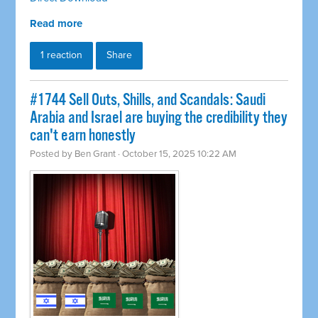
Read more
1 reaction
Share
#1744 Sell Outs, Shills, and Scandals: Saudi
Arabia and Israel are buying the credibility they
can't earn honestly
Posted by
Ben Grant
· October 15, 2025 10:22 AM