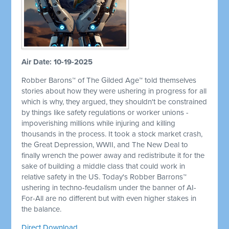
Air Date: 10-19-2025
Robber Barons™ of The Gilded Age™ told themselves
stories about how they were ushering in progress for all
which is why, they argued, they shouldn't be constrained
by things like safety regulations or worker unions -
impoverishing millions while injuring and killing
thousands in the process. It took a stock market crash,
the Great Depression, WWII, and The New Deal to
finally wrench the power away and redistribute it for the
sake of building a middle class that could work in
relative safety in the US. Today's Robber Barrons™
ushering in techno-feudalism under the banner of AI-
For-All are no different but with even higher stakes in
the balance.
Direct Download