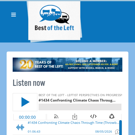
Listen now