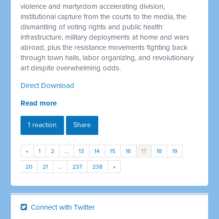
violence and martyrdom accelerating division,
institutional capture from the courts to the media, the
dismantling of voting rights and public health
infrastructure, military deployments at home and wars
abroad, plus the resistance movements fighting back
through town halls, labor organizing, and revolutionary
art despite overwhelming odds.
Direct Download
Read more
1 reaction
Share
«
1
2
…
13
14
15
16
17
18
19
20
21
…
237
238
»
Connect with Twitter