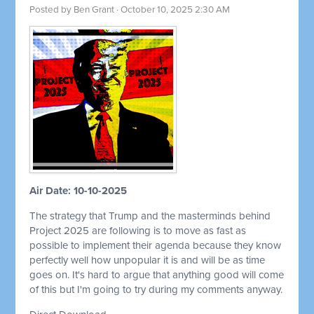
Posted by
Ben Grant
· October 10, 2025 2:30 AM
Air Date: 10-10-2025
The strategy that Trump and the masterminds behind
Project 2025 are following is to move as fast as
possible to implement their agenda because they know
perfectly well how unpopular it is and will be as time
goes on. It's hard to argue that anything good will come
of this but I'm going to try during my comments anyway.