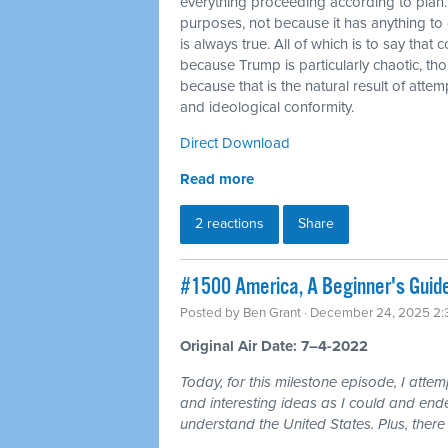
everything proceeding according to plan.
purposes, not because it has anything to do
is always true. All of which is to say that
because Trump is particularly chaotic, tho
because that is the natural result of atte
and ideological conformity.
Direct Download
Read more
2 reactions
Share
#1500 America, A Beginner's Guid
Posted by
Ben Grant
· December 24, 2025 2
Original Air Date: 7–4-2022
Today, for this milestone episode, I atte
and interesting ideas as I could and ende
understand the United States. Plus, there 