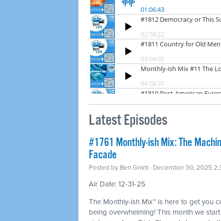
Latest Episodes
#1761 Monthly-ish Mix: The Machin
Facade
Posted by
Ben Grant
· December 30, 2025 2
Air Date: 12-31-25
The Monthly-ish Mix™ is here to get you 
being overwhelming! This month we start w