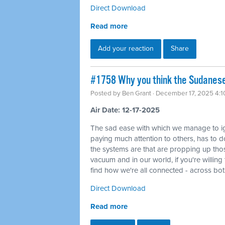
Direct Download
Read more
Add your reaction
Share
#1758 Why you think the Sudanese 
Posted by
Ben Grant
· December 17, 2025 4:
Air Date: 12-17-2025
The sad ease with which we manage to ig
paying much attention to others, has to do
the systems are that are propping up tho
vacuum and in our world, if you're willin
find how we're all connected - across bo
Direct Download
Read more