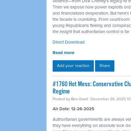
violence—from Dick Cheney's legacy to t
Then we expose how power exploits ordi
and financialized desperation. But here's 
the facade is crumbling. From courtroom 
young Republicans fleeing and conspirac
the insight that authoritarian control is fa
Direct Download
Read more
Add your reaction
Share
#1760 Hot Mess: Conservative Cha
Regime
Posted by
Ben Grant
· December 26, 2025 10
Air Date: 12-26-2025
Authoritarian governments are always ver
they have everything on absolute lock do