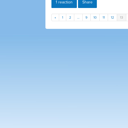
1 reaction
Share
«
1
2
…
9
10
11
12
13