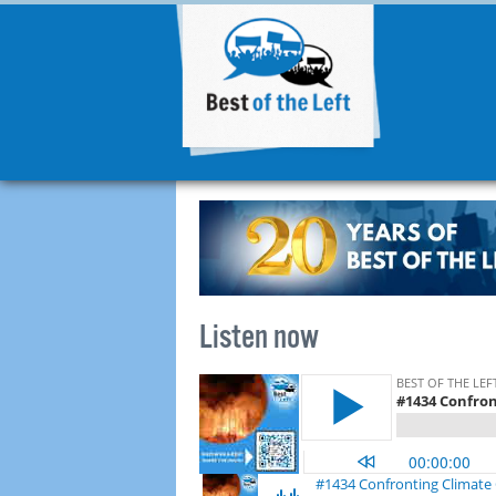
Listen now