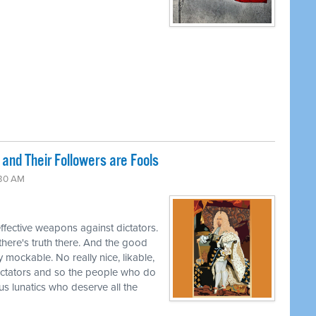
and Their Followers are Fools
:30 AM
effective weapons against dictators.
 there's truth there. And the good
y mockable. No really nice, likable,
ctators and so the people who do
ous lunatics who deserve all the