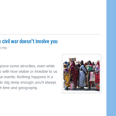
civil war doesn't involve you
10 PM
nore some atrocities, even while
 with how visible or invisible to us
se events. Nothing happens in a
g to dig deep enough, you'll always
th time and geography.