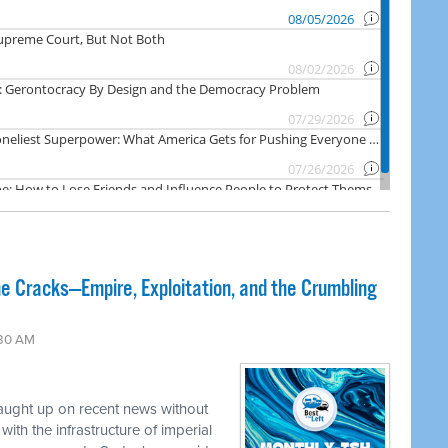
e Cracks—Empire, Exploitation, and the Crumbling
:30 AM
caught up on recent news without
ith the infrastructure of imperial