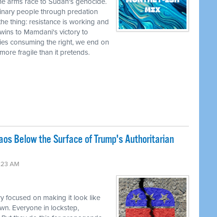
he arms race to Sudan's genocide.
nary people through predation
the thing: resistance is working and
wins to Mamdani's victory to
ies consuming the right, we end on
r more fragile than it pretends.
os Below the Surface of Trump's Authoritarian
:23 AM
y focused on making it look like
wn. Everyone in lockstep,