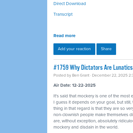
Direct Download
Transcript
Read more
Add your reaction
Share
#1759 Why Dictators Are Lunatics 
Posted by
Ben Grant
· December 22, 2025 2
Air Date: 12-22-2025
It's said that mockery is one of the most 
I guess it depends on your goal, but still,
thing in that regard is that they are so ver
non-clownish people make themselves di
are, without exception, absolutely ridicul
mockery and disdain in the world.