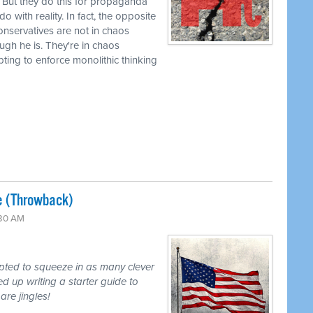
 But they do this for propaganda
 with reality. In fact, the opposite
 conservatives are not in chaos
ugh he is. They're in chaos
mpting to enforce monolithic thinking
e (Throwback)
:30 AM
mpted to squeeze in as many clever
d up writing a starter guide to
are jingles!