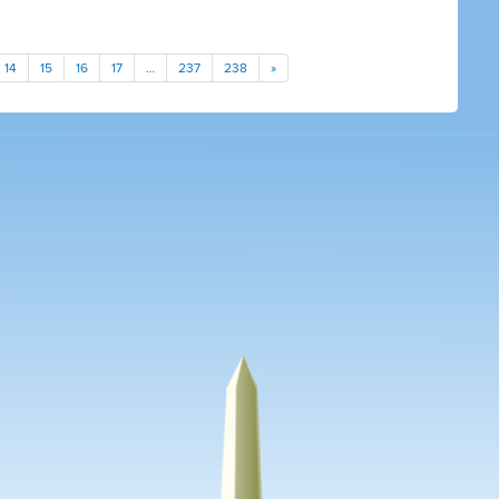
14
15
16
17
…
237
238
»