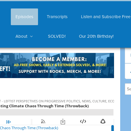
Episodes
Transcripts
Listen and Subscribe Free
About
SOLVED!
Our 20th Birthday!