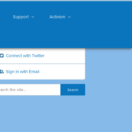
Support
Activism
Connect with Twitter
Sign in with Email