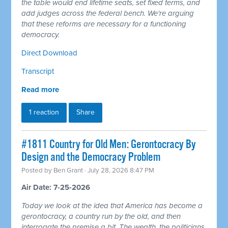
the table would end lifetime seats, set fixed terms, and
add judges across the federal bench. We're arguing
that these reforms are necessary for a functioning
democracy.
Direct Download
Transcript
Read more
1 reaction
Share
#1811 Country for Old Men: Gerontocracy By
Design and the Democracy Problem
Posted by
Ben Grant
· July 28, 2026 8:47 PM
Air Date: 7-25-2026
Today we look at the idea that America has become a
gerontocracy, a country run by the old, and then
interrogate the premise a bit. The wealth, the politicians,