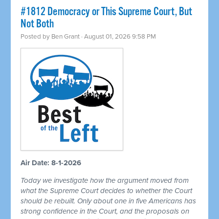
#1812 Democracy or This Supreme Court, But
Not Both
Posted by
Ben Grant
· August 01, 2026 9:58 PM
Air Date: 8-1-2026
Today we investigate how the argument moved from
what the Supreme Court decides to whether the Court
should be rebuilt. Only about one in five Americans has
strong confidence in the Court, and the proposals on