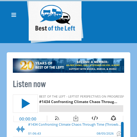
Listen now