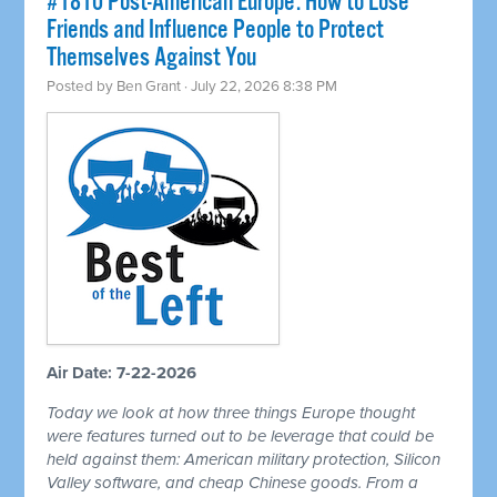
#1810 Post-American Europe: How to Lose
Friends and Influence People to Protect
Themselves Against You
Posted by
Ben Grant
· July 22, 2026 8:38 PM
Air Date: 7-22-2026
Today we look at how three things Europe thought
were features turned out to be leverage that could be
held against them: American military protection, Silicon
Valley software, and cheap Chinese goods. From a