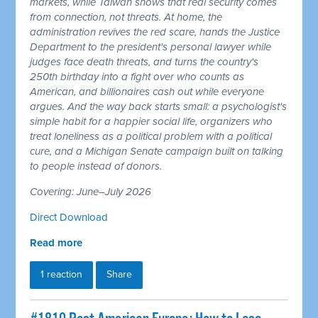
markets, while Taiwan shows that real security comes
from connection, not threats. At home, the
administration revives the red scare, hands the Justice
Department to the president's personal lawyer while
judges face death threats, and turns the country's
250th birthday into a fight over who counts as
American, and billionaires cash out while everyone
argues. And the way back starts small: a psychologist's
simple habit for a happier social life, organizers who
treat loneliness as a political problem with a political
cure, and a Michigan Senate campaign built on talking
to people instead of donors.
Covering: June–July 2026
Direct Download
Read more
1 reaction
Share