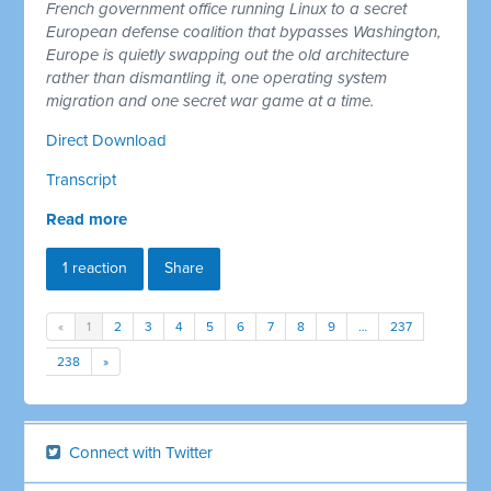
French government office running Linux to a secret
European defense coalition that bypasses Washington,
Europe is quietly swapping out the old architecture
rather than dismantling it, one operating system
migration and one secret war game at a time.
Direct Download
Transcript
Read more
1 reaction
Share
«
1
2
3
4
5
6
7
8
9
…
237
238
»
Connect with Twitter