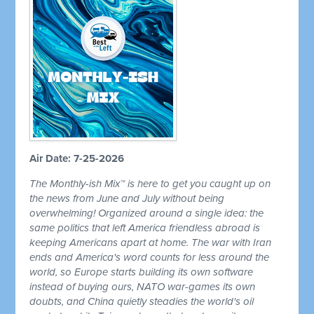
Air Date: 7-25-2026
The Monthly-ish Mix™ is here to get you caught up on
the news from June and July without being
overwhelming! Organized around a single idea: the
same politics that left America friendless abroad is
keeping Americans apart at home. The war with Iran
ends and America's word counts for less around the
world, so Europe starts building its own software
instead of buying ours, NATO war-games its own
doubts, and China quietly steadies the world's oil