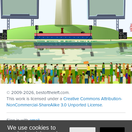
© 2009
-2026, bestoftheleft.com.
This work is licensed under a
Creative Commons Attribution-
NonCommercial-ShareAlike 3.0 Unported License
.
Sign in with
email
We use cookies to
Theme created with
NationBuilder
by
Ian Patrick Hines
,