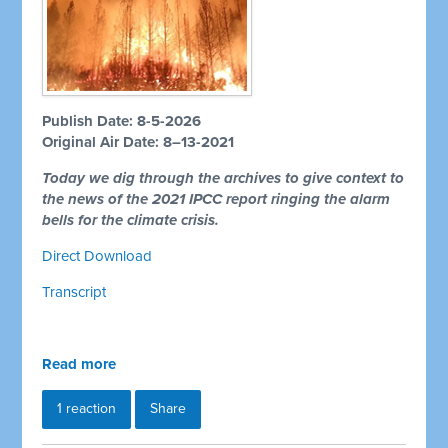
Publish Date: 8-5-2026
Original Air Date: 8–13-2021
Today we dig through the archives to give context to
the news of the 2021 IPCC report ringing the alarm
bells for the climate crisis.
Direct Download
Transcript
Read more
1 reaction
Share