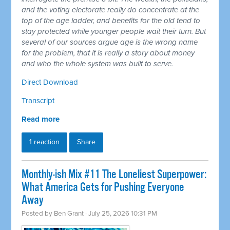
and the voting electorate really do concentrate at the
top of the age ladder, and benefits for the old tend to
stay protected while younger people wait their turn. But
several of our sources argue age is the wrong name
for the problem, that it is really a story about money
and who the whole system was built to serve.
Direct Download
Transcript
Read more
1 reaction
Share
Monthly-ish Mix #11 The Loneliest Superpower:
What America Gets for Pushing Everyone
Away
Posted by
Ben Grant
· July 25, 2026 10:31 PM