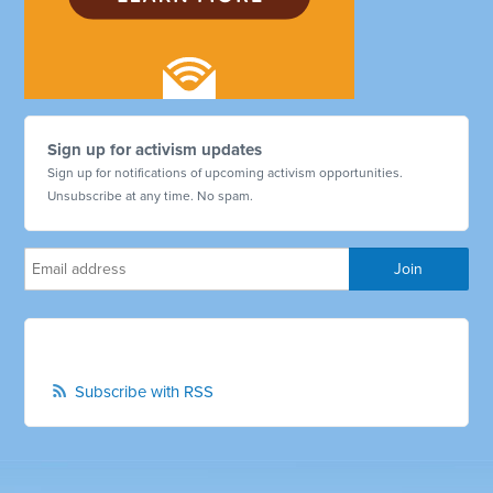
Sign up for activism updates
Sign up for notifications of upcoming activism opportunities.
Unsubscribe at any time. No spam.
Subscribe with RSS