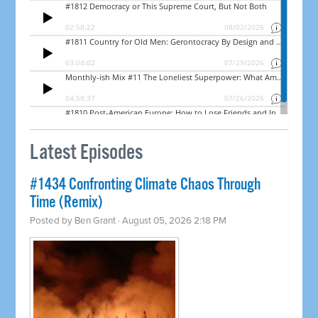
Latest Episodes
#1434 Confronting Climate Chaos Through
Time (Remix)
Posted by
Ben Grant
· August 05, 2026 2:18 PM