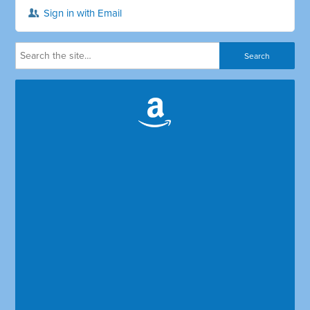
Sign in with Email