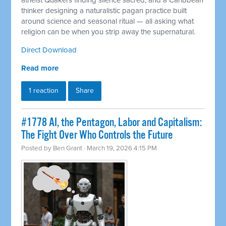
atheist Quakers finding silence sacred, and a Caribbean
thinker designing a naturalistic pagan practice built
around science and seasonal ritual — all asking what
religion can be when you strip away the supernatural.
Direct Download
Read more
1 reaction
Share
#1778 AI, the Pentagon, Labor and Capitalism:
The Fight Over Who Controls the Future
Posted by
Ben Grant
· March 19, 2026 4:15 PM