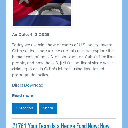
Air Date: 4–3-2026
Today we examine how decades of U.S. policy toward
Cuba set the stage for the current crisis, we explore the
human cost of the U.S. oil blockade on Cuba's 11 million
people, and how the U.S. justifies an illegal siege while
claiming to act in Cuba's interest using time-tested
propaganda tactics.
Direct Download
Read more
1 reaction
Share
#1781 Your Team Is a Hedge Fund Now: How