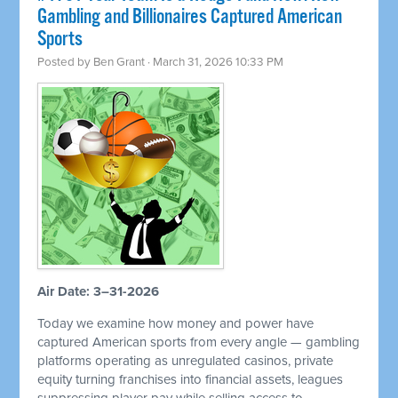
Gambling and Billionaires Captured American
Sports
Posted by
Ben Grant
· March 31, 2026 10:33 PM
Air Date: 3–31-2026
Today we examine how money and power have
captured American sports from every angle — gambling
platforms operating as unregulated casinos, private
equity turning franchises into financial assets, leagues