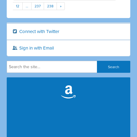
12
…
237
238
»
Connect with Twitter
Sign in with Email