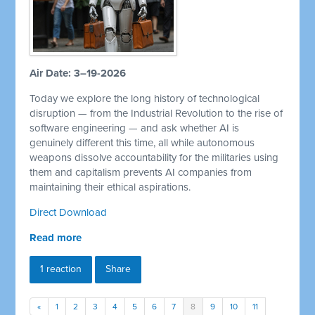
Air Date: 3–19-2026
Today we explore the long history of technological
disruption — from the Industrial Revolution to the rise of
software engineering — and ask whether AI is
genuinely different this time, all while autonomous
weapons dissolve accountability for the militaries using
them and capitalism prevents AI companies from
maintaining their ethical aspirations.
Direct Download
Read more
1 reaction
Share
«
1
2
3
4
5
6
7
8
9
10
11