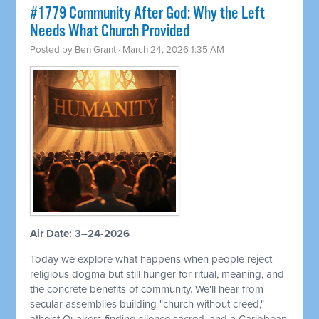
#1779 Community After God: Why the Left
Needs What Church Provided
Posted by
Ben Grant
· March 24, 2026 1:35 AM
Air Date: 3–24-2026
Today we explore what happens when people reject
religious dogma but still hunger for ritual, meaning, and
the concrete benefits of community. We'll hear from
secular assemblies building "church without creed,"