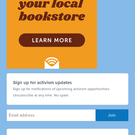
Sign up for activism updates
Sign up for notifications of upcoming activism opportunities.
Unsubscribe at any time. No spam.