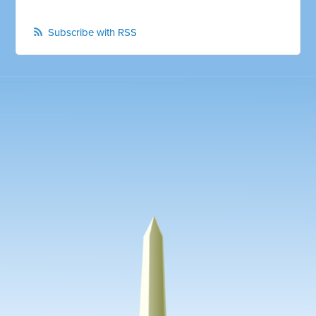
Subscribe with RSS