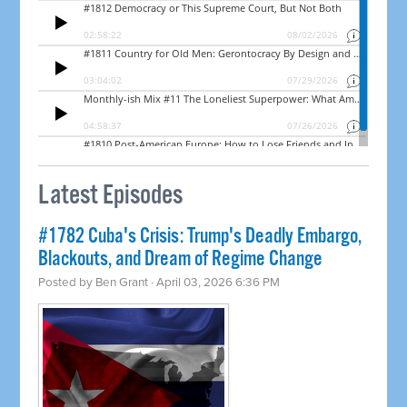
Latest Episodes
#1782 Cuba's Crisis: Trump's Deadly Embargo,
Blackouts, and Dream of Regime Change
Posted by
Ben Grant
· April 03, 2026 6:36 PM