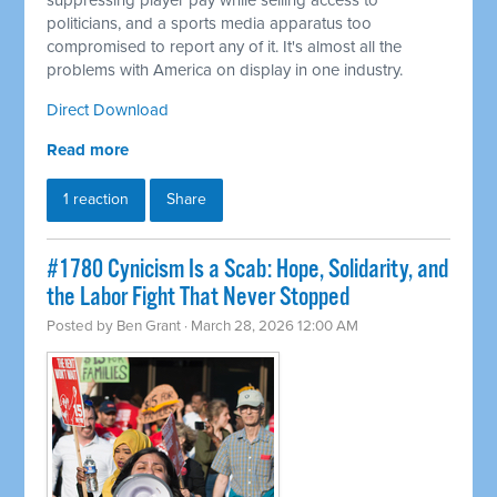
suppressing player pay while selling access to
politicians, and a sports media apparatus too
compromised to report any of it. It's almost all the
problems with America on display in one industry.
Direct Download
Read more
1 reaction
Share
#1780 Cynicism Is a Scab: Hope, Solidarity, and
the Labor Fight That Never Stopped
Posted by
Ben Grant
· March 28, 2026 12:00 AM