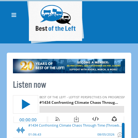
Listen now