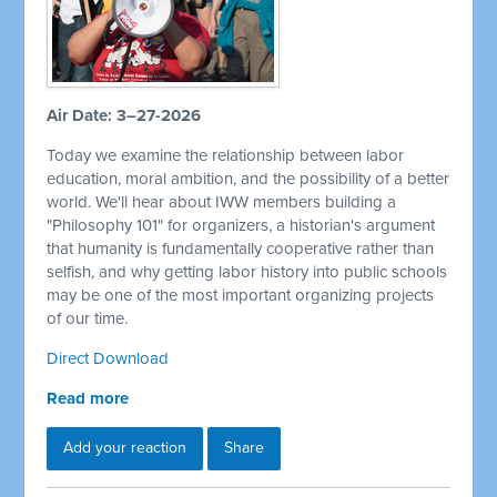
Air Date: 3–27-2026
Today we examine the relationship between labor
education, moral ambition, and the possibility of a better
world. We'll hear about IWW members building a
"Philosophy 101" for organizers, a historian's argument
that humanity is fundamentally cooperative rather than
selfish, and why getting labor history into public schools
may be one of the most important organizing projects
of our time.
Direct Download
Read more
Add your reaction
Share