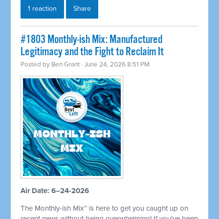
1 reaction
Share
#1803 Monthly-ish Mix: Manufactured
Legitimacy and the Fight to Reclaim It
Posted by
Ben Grant
· June 24, 2026 8:51 PM
Air Date: 6–24-2026
The Monthly-ish Mix™ is here to get you caught up on
recent news without being overwhelming! If you've been