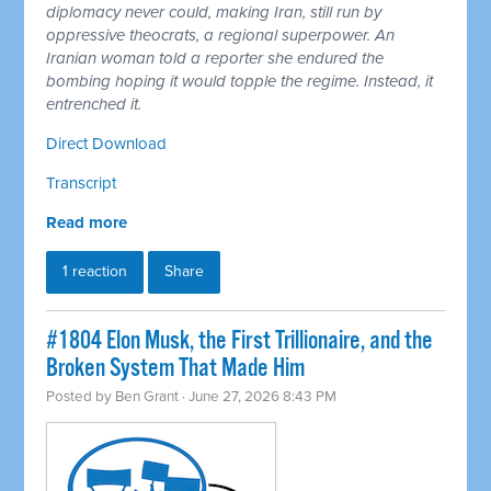
diplomacy never could, making Iran, still run by
oppressive theocrats, a regional superpower. An
Iranian woman told a reporter she endured the
bombing hoping it would topple the regime. Instead, it
entrenched it.
Direct Download
Transcript
Read more
1 reaction
Share
#1804 Elon Musk, the First Trillionaire, and the
Broken System That Made Him
Posted by
Ben Grant
· June 27, 2026 8:43 PM