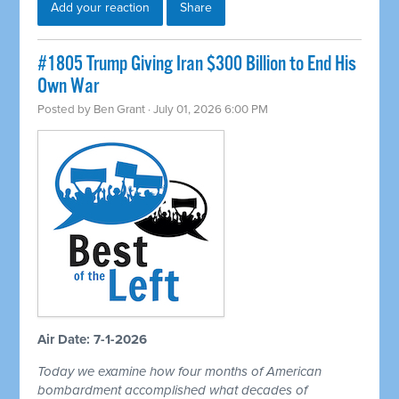
Add your reaction
Share
#1805 Trump Giving Iran $300 Billion to End His
Own War
Posted by
Ben Grant
· July 01, 2026 6:00 PM
Air Date: 7-1-2026
Today we examine how four months of American
bombardment accomplished what decades of