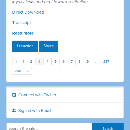
loyalty tests and bent toward retribution.
Direct Download
Transcript
Read more
1 reaction
Share
«
1
2
3
4
5
6
7
8
9
…
237
238
»
Connect with Twitter
Sign in with Email