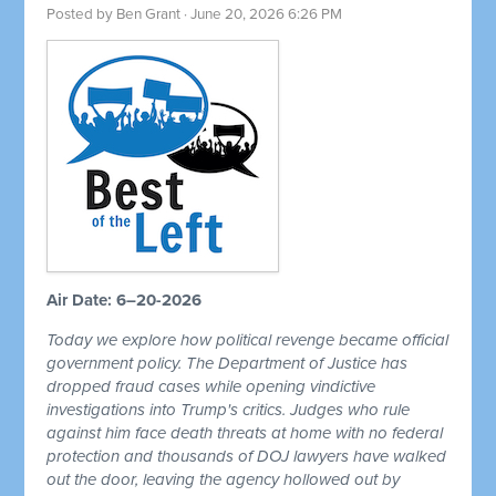
Posted by
Ben Grant
· June 20, 2026 6:26 PM
Air Date: 6–20-2026
Today we explore how political revenge became official
government policy. The Department of Justice has
dropped fraud cases while opening vindictive
investigations into Trump's critics. Judges who rule
against him face death threats at home with no federal
protection and thousands of DOJ lawyers have walked
out the door, leaving the agency hollowed out by