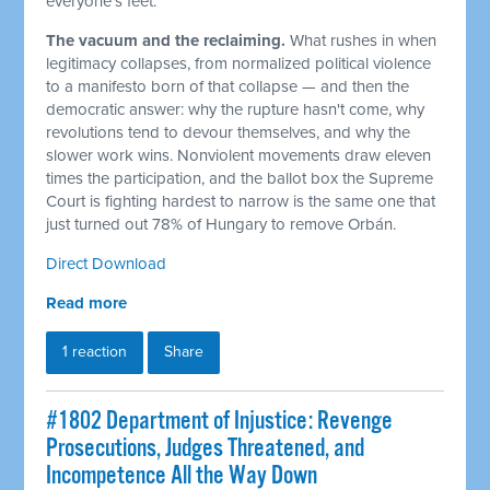
everyone's feet.
The vacuum and the reclaiming.
What rushes in when
legitimacy collapses, from normalized political violence
to a manifesto born of that collapse — and then the
democratic answer: why the rupture hasn't come, why
revolutions tend to devour themselves, and why the
slower work wins. Nonviolent movements draw eleven
times the participation, and the ballot box the Supreme
Court is fighting hardest to narrow is the same one that
just turned out 78% of Hungary to remove Orbán.
Direct Download
Read more
1 reaction
Share
#1802 Department of Injustice: Revenge
Prosecutions, Judges Threatened, and
Incompetence All the Way Down