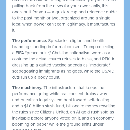
pulling back from the news for your own sanity, this
one's built for you — a quick recap and reference guide
to the past month or two, organized around a single
idea: when power can't earn legitimacy, it manufactures
it.
The performance.
Spectacle, religion, and health
branding standing in for real consent: Trump collecting
a FIFA "peace prize," Christian nationalism worn as a
costume the actual church refuses to bless, and RFK Jr.
dressing up a gutted vaccine agenda as "moderate,"
scapegoating immigrants as he goes, while the USAID
cuts run up a body count.
The machinery.
The infrastructure that keeps the
performance going while real consent drains away
underneath: a legal system bent toward self-dealing
and a $1.8 billion slush fund, billionaire money rewriting
the rules since Citizens United, an AI gold rush sold as
inevitable before anyone voted on it, and an economy
booming on paper while the ground shifts under