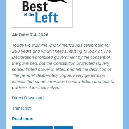
Air Date: 7-4-2026
Today we examine what America has celebrated for
250 years and what it keeps refusing to look at. The
Declaration promised government by the consent of
the governed, but the Constitution protected slavery,
concentrated power in elites, and left the definition of
"the people" deliberately vague. Every generation
inherits that same unresolved contradiction and has to
address it for themselves.
Direct Download
Transcript
Read more