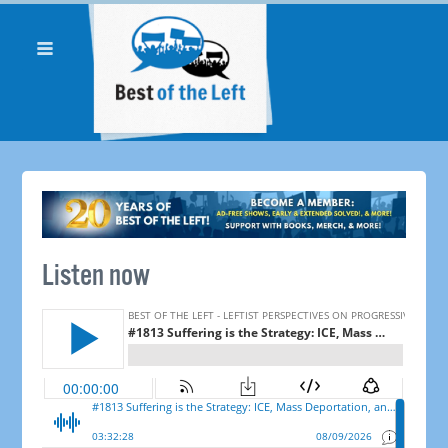
Listen now