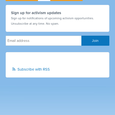
Sign up for activism updates
Sign up for notifications of upcoming activism opportunities.
Unsubscribe at any time. No spam.
Subscribe with RSS