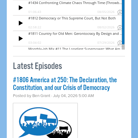
Latest Episodes
#1806 America at 250: The Declaration, the
Constitution, and our Crisis of Democracy
Posted by
Ben Grant
· July 04, 2026 5:00 AM