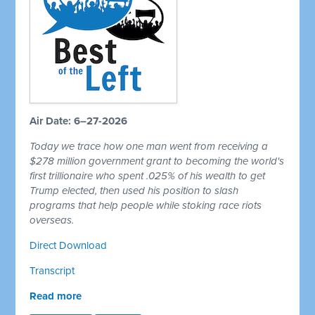
Air Date: 6–27-2026
Today we trace how one man went from receiving a
$278 million government grant to becoming the world's
first trillionaire who spent .025% of his wealth to get
Trump elected, then used his position to slash
programs that help people while stoking race riots
overseas.
Direct Download
Transcript
Read more