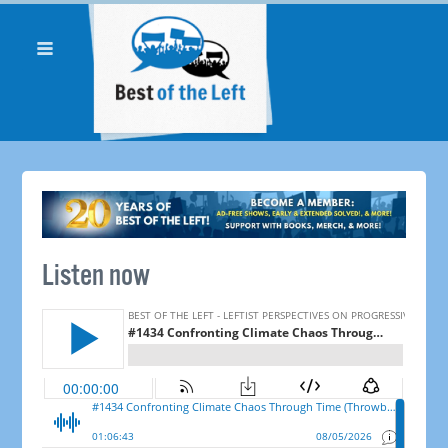
Listen now