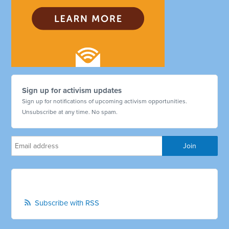
Sign up for activism updates
Sign up for notifications of upcoming activism opportunities.
Unsubscribe at any time. No spam.
Subscribe with RSS