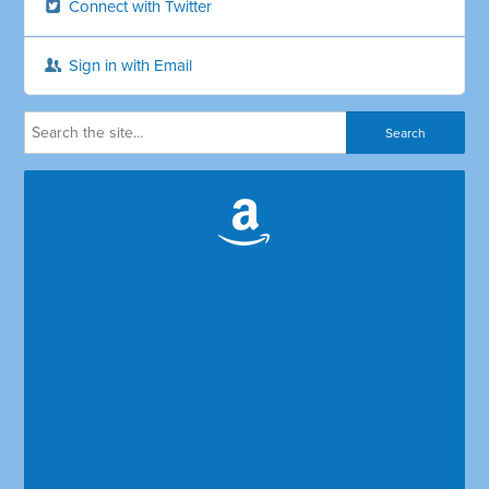
Connect with Twitter
Sign in with Email