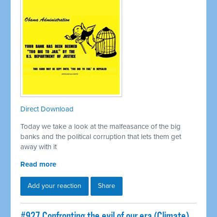
Direct Download
Today we take a look at the malfeasance of the big
banks and the political corruption that lets them get
away with it
Read more
Add your reaction
Share
#927 Confronting the evil of our era (Climate)