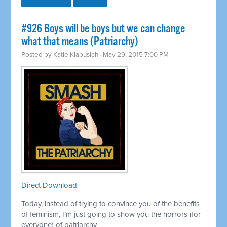
#926 Boys will be boys but we can change
what that means (Patriarchy)
Posted by
Katie Klabusich
· May 29, 2015 7:00 PM
Direct Download
Today, instead of trying to convince you of the benefits
of feminism, I’m just going to show you the horrors (for
everyone) of patriarchy.