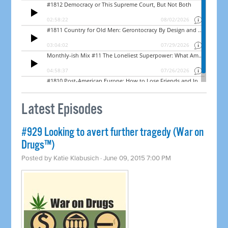
Latest Episodes
#929 Looking to avert further tragedy (War on
Drugs™)
Posted by
Katie Klabusich
· June 09, 2015 7:00 PM