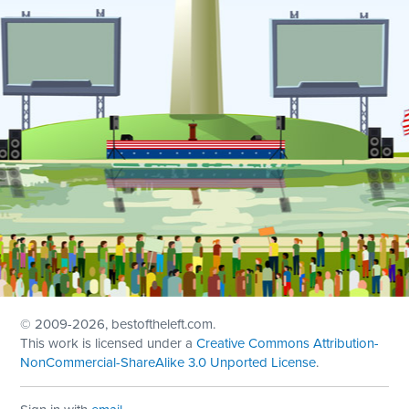
© 2009
-2026, bestoftheleft.com.
This work is licensed under a
Creative Commons Attribution-
NonCommercial-ShareAlike 3.0 Unported License
.