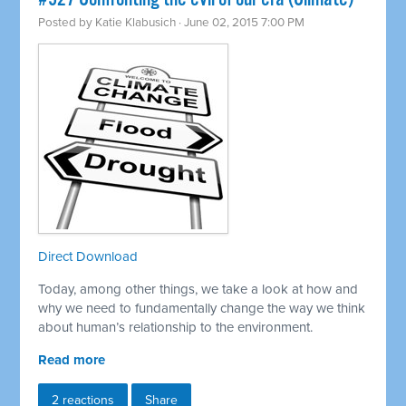
Posted by
Katie Klabusich
· June 02, 2015 7:00 PM
Direct Download
Today, among other things, we take a look at how and
why we need to fundamentally change the way we think
about human’s relationship to the environment.
Read more
2 reactions
Share