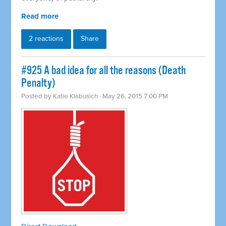
Read more
2 reactions
Share
#925 A bad idea for all the reasons (Death
Penalty)
Posted by
Katie Klabusich
· May 26, 2015 7:00 PM