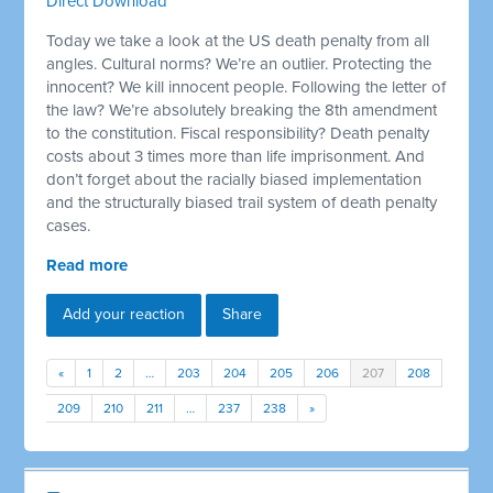
Direct Download
Today we take a look at the US death penalty from all
angles. Cultural norms? We’re an outlier. Protecting the
innocent? We kill innocent people. Following the letter of
the law? We’re absolutely breaking the 8th amendment
to the constitution. Fiscal responsibility? Death penalty
costs about 3 times more than life imprisonment. And
don’t forget about the racially biased implementation
and the structurally biased trail system of death penalty
cases.
Read more
Add your reaction
Share
«
1
2
…
203
204
205
206
207
208
209
210
211
…
237
238
»