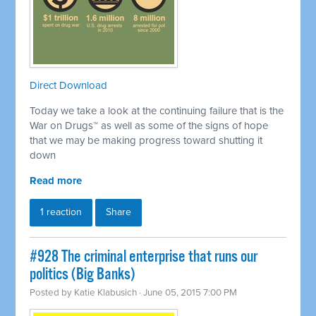
Direct Download
Today we take a look at the continuing failure that is the
War on Drugs™ as well as some of the signs of hope
that we may be making progress toward shutting it
down
Read more
1 reaction
Share
#928 The criminal enterprise that runs our
politics (Big Banks)
Posted by
Katie Klabusich
· June 05, 2015 7:00 PM