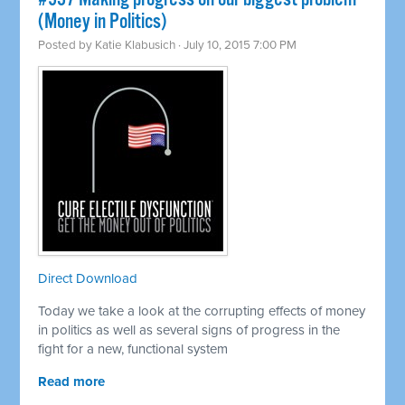
(Money in Politics)
Posted by
Katie Klabusich
· July 10, 2015 7:00 PM
Direct Download
Today we take a look at the corrupting effects of money
in politics as well as several signs of progress in the
fight for a new, functional system
Read more