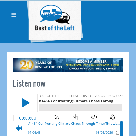
Listen now