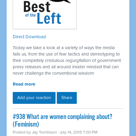
Direct Download
Today we take a look at a variety of ways the media
fails us, from the use of fear tactics and stereotyping to
their completely credulous regurgitation of government
press releases and all around insider mindset that can
never challenge the conventional wisdom
Read more
Add your reaction
Share
#938 What are women complaining about?
(Feminism)
Posted by
Jay Tomlinson
· July 14, 2015 7:00 PM