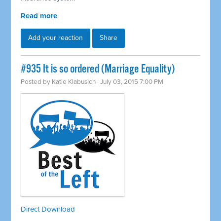
Read more
Add your reaction
Share
#935 It is so ordered (Marriage Equality)
Posted by
Katie Klabusich
· July 03, 2015 7:00 PM
Direct Download