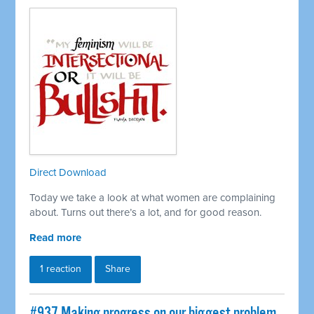
Direct Download
Today we take a look at what women are complaining
about. Turns out there’s a lot, and for good reason.
Read more
1 reaction
Share
#937 Making progress on our biggest problem