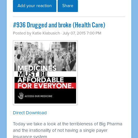
Add your reaction
Share
#936 Drugged and broke (Health Care)
Posted by
Katie Klabusich
· July 07, 2015 7:00 PM
Direct Download
Today we take a look at the terribleness of Big Pharma
and the irrationality of not having a single payer
insurance system