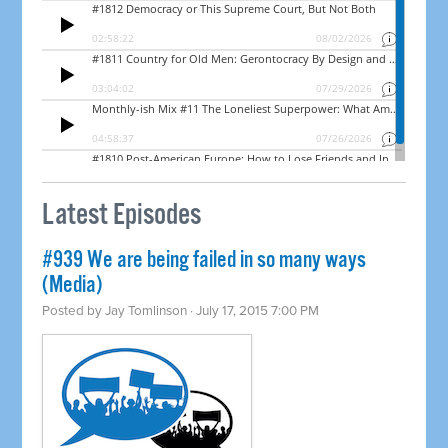
Latest Episodes
#939 We are being failed in so many ways
(Media)
Posted by
Jay Tomlinson
· July 17, 2015 7:00 PM