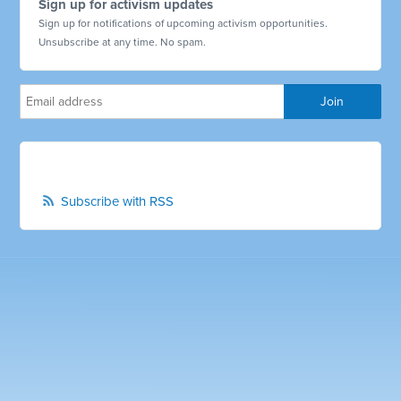
Sign up for activism updates
Sign up for notifications of upcoming activism opportunities.
Unsubscribe at any time. No spam.
Subscribe with RSS