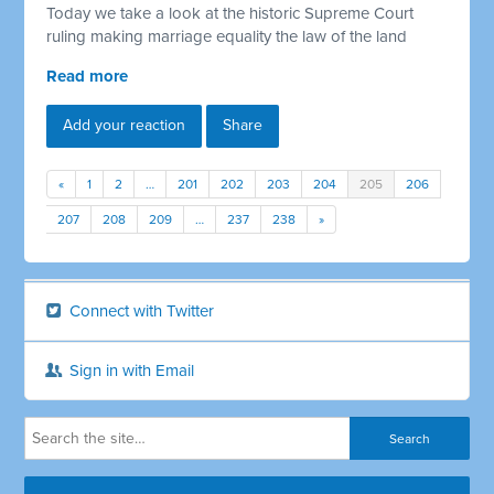
Today we take a look at the historic Supreme Court
ruling making marriage equality the law of the land
Read more
Add your reaction
Share
«
1
2
…
201
202
203
204
205
206
207
208
209
…
237
238
»
Connect with Twitter
Sign in with Email