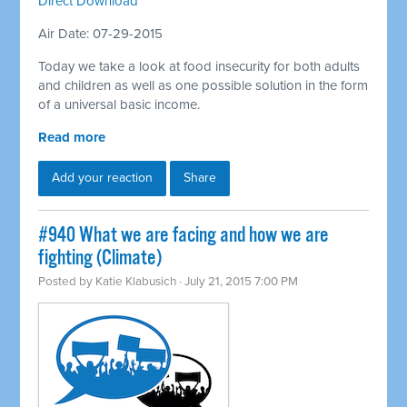
Direct Download
Air Date: 07-29-2015
Today we take a look at food insecurity for both adults
and children as well as one possible solution in the form
of a universal basic income.
Read more
Add your reaction
Share
#940 What we are facing and how we are
fighting (Climate)
Posted by
Katie Klabusich
· July 21, 2015 7:00 PM