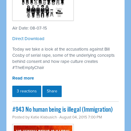
Air Date: 08-07-15
Direct Download
Today we take a look at the accusations against Bill
Cosby of serial rape, some of the underlying concepts
behind consent and how rape culture creates
#TheEmptyChair
Read more
3 reactions
Share
#943 No human being is illegal (Immigration)
Posted by
Katie Klabusich
· August 04, 2015 7:00 PM