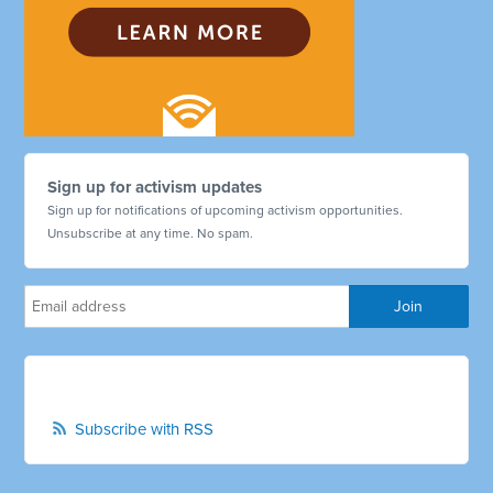
Sign up for activism updates
Sign up for notifications of upcoming activism opportunities.
Unsubscribe at any time. No spam.
Subscribe with RSS