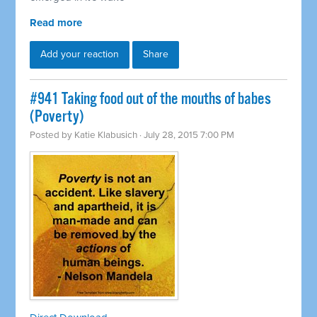
Read more
Add your reaction
Share
#941 Taking food out of the mouths of babes
(Poverty)
Posted by
Katie Klabusich
· July 28, 2015 7:00 PM