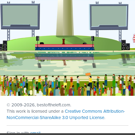
© 2009
-2026, bestoftheleft.com.
This work is licensed under a
Creative Commons Attribution-
NonCommercial-ShareAlike 3.0 Unported License
.
Sign in with
email