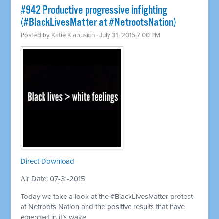
#942 Productive progressive infighting
(#BlackLivesMatter at #NetrootsNation)
Posted by
Katie Klabusich
· July 31, 2015 7:00 PM
Direct Download
Air Date: 07-31-2015
Today we take a look at the #BlackLivesMatter protest
at Netroots Nation and the positive results that have
emerged in it’s wake