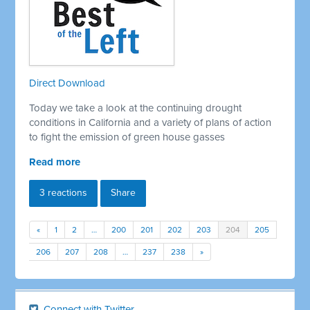
Direct Download
Today we take a look at the continuing drought
conditions in California and a variety of plans of action
to fight the emission of green house gasses
Read more
3 reactions
Share
«
1
2
…
200
201
202
203
204
205
206
207
208
…
237
238
»
Connect with Twitter