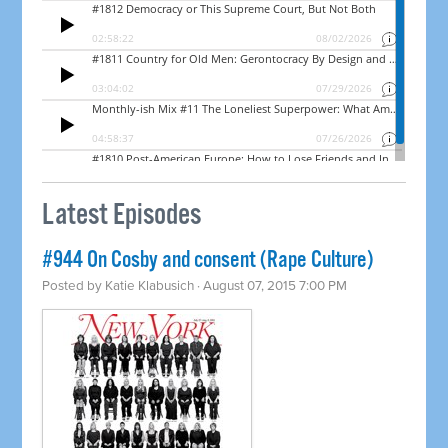
Latest Episodes
#944 On Cosby and consent (Rape Culture)
Posted by
Katie Klabusich
· August 07, 2015 7:00 PM