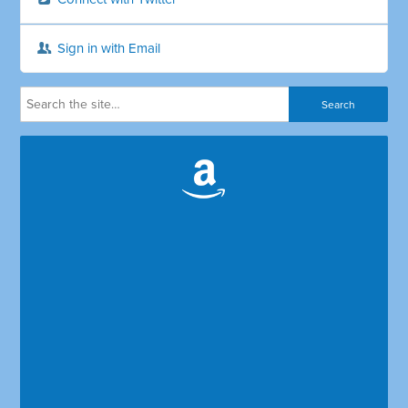
Sign in with Email