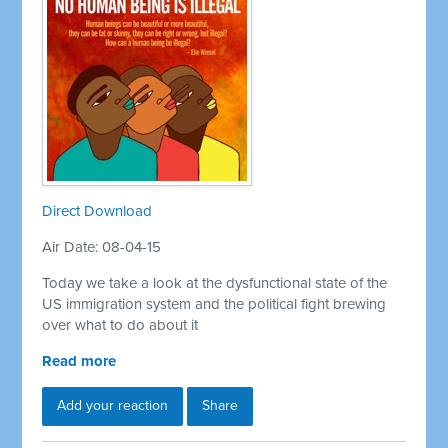
Direct Download
Air Date: 08-04-15
Today we take a look at the dysfunctional state of the
US immigration system and the political fight brewing
over what to do about it
Read more
Add your reaction
Share