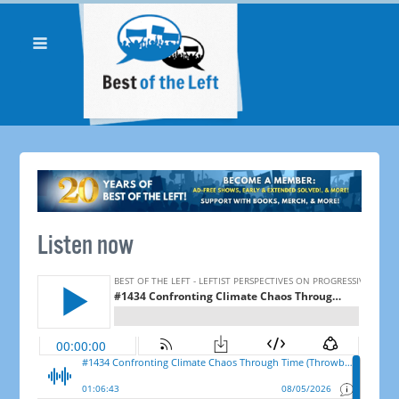
Listen now