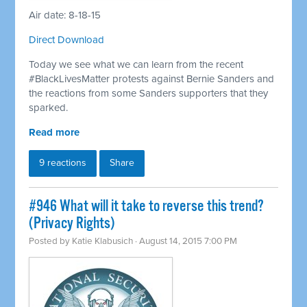
Air date: 8-18-15
Direct Download
Today we see what we can learn from the recent
#BlackLivesMatter protests against Bernie Sanders and
the reactions from some Sanders supporters that they
sparked.
Read more
9 reactions
Share
#946 What will it take to reverse this trend?
(Privacy Rights)
Posted by
Katie Klabusich
· August 14, 2015 7:00 PM