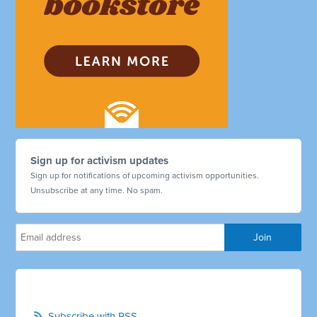
Sign up for activism updates
Sign up for notifications of upcoming activism opportunities.
Unsubscribe at any time. No spam.
Subscribe with RSS