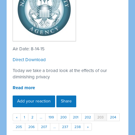
Air Date: 8-14-15
Direct Download
Today we take a broad look at the effects of our
diminishing privacy
Read more
Add your reaction
Share
«
1
2
…
199
200
201
202
203
204
205
206
207
…
237
238
»