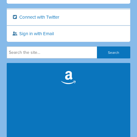
Connect with Twitter
Sign in with Email