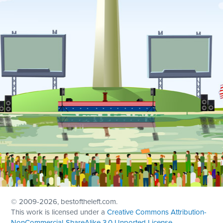
© 2009
-2026, bestoftheleft.com.
This work is licensed under a
Creative Commons Attribution-
NonCommercial-ShareAlike 3.0 Unported License
.