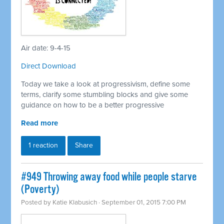
Air date: 9-4-15
Direct Download
Today we take a look at progressivism, define some
terms, clarify some stumbling blocks and give some
guidance on how to be a better progressive
Read more
1 reaction
Share
#949 Throwing away food while people starve
(Poverty)
Posted by
Katie Klabusich
· September 01, 2015 7:00 PM