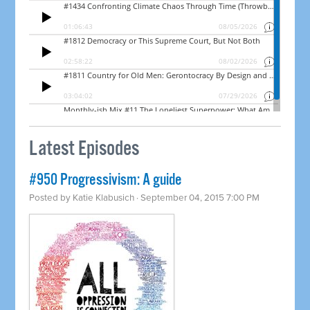
Latest Episodes
#950 Progressivism: A guide
Posted by
Katie Klabusich
· September 04, 2015 7:00 PM