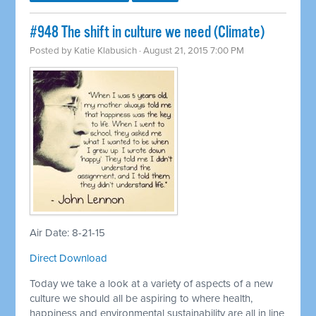
#948 The shift in culture we need (Climate)
Posted by
Katie Klabusich
· August 21, 2015 7:00 PM
Air Date: 8-21-15
Direct Download
Today we take a look at a variety of aspects of a new
culture we should all be aspiring to where health,
happiness and environmental sustainability are all in line