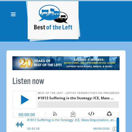
Listen now