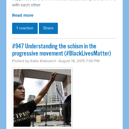
with each other
Read more
1 reaction
Share
#947 Understanding the schism in the
progressive movement (#BlackLivesMatter)
Posted by
Katie Klabusich
· August 18, 2015 7:00 PM