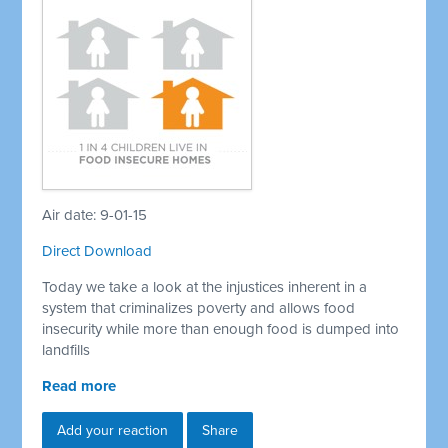
Air date: 9-01-15
Direct Download
Today we take a look at the injustices inherent in a
system that criminalizes poverty and allows food
insecurity while more than enough food is dumped into
landfills
Read more
Add your reaction
Share