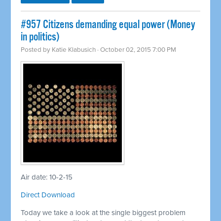
#957 Citizens demanding equal power (Money
in politics)
Posted by
Katie Klabusich
· October 02, 2015 7:00 PM
Air date: 10-2-15
Direct Download
Today we take a look at the single biggest problem