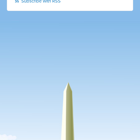
Subscribe with RSS