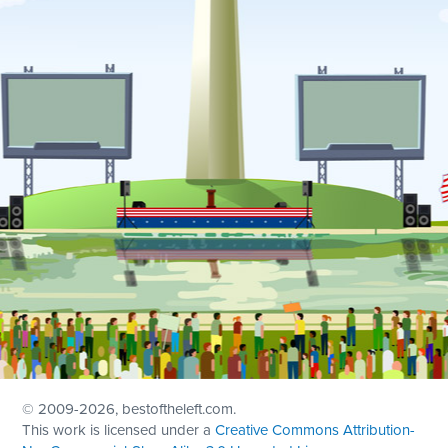
© 2009
-2026, bestoftheleft.com.
This work is licensed under a
Creative Commons Attribution-