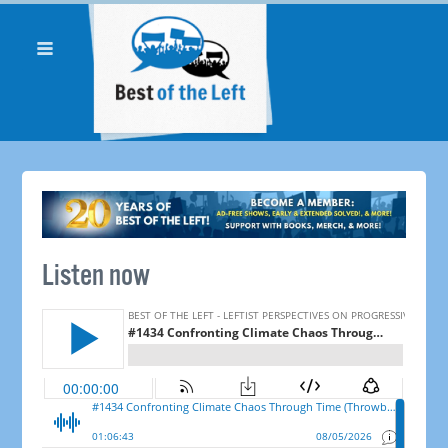
Listen now