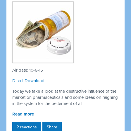
Air date: 10-6-15
Direct Download
Today we take a look at the destructive influence of the
market on pharmaceuticals and some ideas on reigning
in the system for the betterment of all
Read more
2 reactions
Share