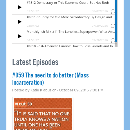
Latest Episodes
#959 The need to do better (Mass
Incarceration)
Posted by
Katie Klabusich
· October 09, 2015 7:00 PM