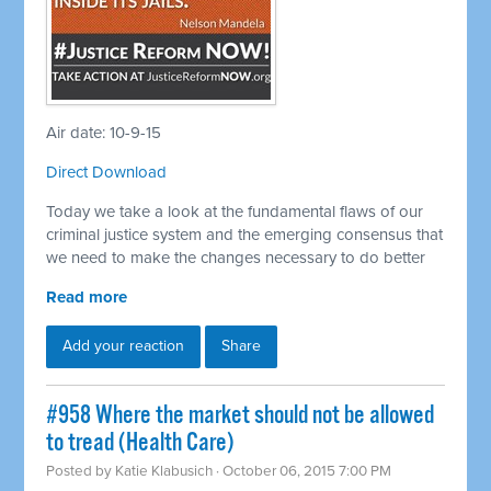
Air date: 10-9-15
Direct Download
Today we take a look at the fundamental flaws of our
criminal justice system and the emerging consensus that
we need to make the changes necessary to do better
Read more
Add your reaction
Share
#958 Where the market should not be allowed
to tread (Health Care)
Posted by
Katie Klabusich
· October 06, 2015 7:00 PM