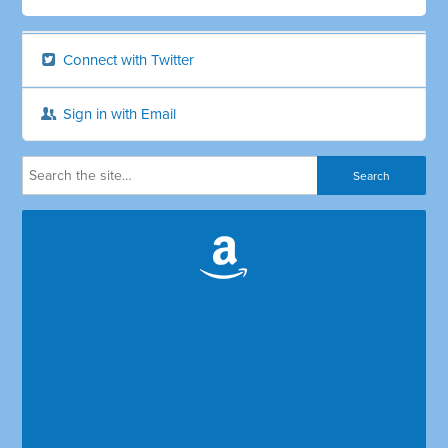
Connect with Twitter
Sign in with Email