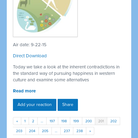
Air date: 9-22-15
Direct Download
Today we take a look at the inherent contradictions in
the standard way of pursuing happiness in western
culture and examine some alternatives
Read more
Add your reaction
Share
«
1
2
…
197
198
199
200
201
202
203
204
205
…
237
238
»