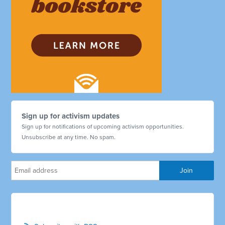
Sign up for activism updates
Sign up for notifications of upcoming activism opportunities.
Unsubscribe at any time. No spam.