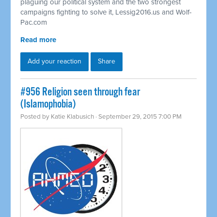
plaguing our political system and the two strongest
campaigns fighting to solve it, Lessig2016.us and Wolf-
Pac.com
Read more
Add your reaction
Share
#956 Religion seen through fear
(Islamophobia)
Posted by
Katie Klabusich
· September 29, 2015 7:00 PM