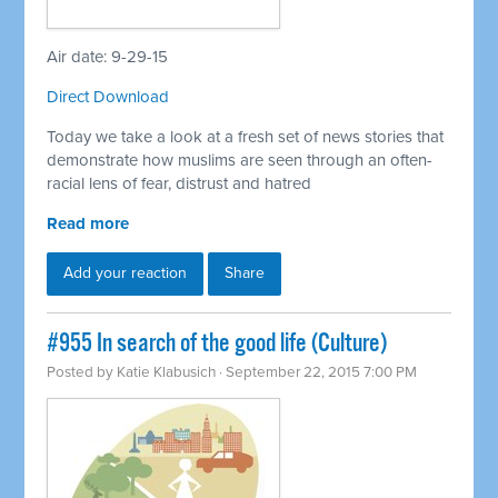
Air date: 9-29-15
Direct Download
Today we take a look at a fresh set of news stories that
demonstrate how muslims are seen through an often-
racial lens of fear, distrust and hatred
Read more
Add your reaction
Share
#955 In search of the good life (Culture)
Posted by
Katie Klabusich
· September 22, 2015 7:00 PM