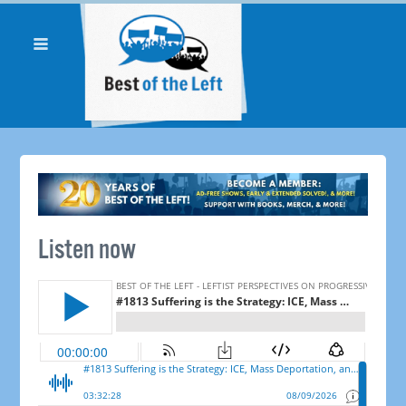
Listen now