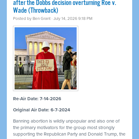
after the Dobbs decision overturning Roe v.
Wade (Throwback)
Posted by
Ben Grant
· July 14, 2026 9:18 PM
Re-Air Date: 7-14-2026
Original Air Date: 6-7-2024
Banning abortion is wildly unpopular and also one of
the primary motivators for the group most strongly
supporting the Republican Party and Donald Trump, the