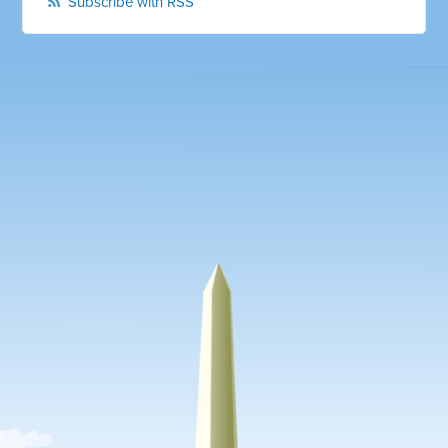
Subscribe with RSS