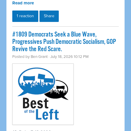
Read more
1 reaction
Share
#1809 Democrats Seek a Blue Wave,
Progressives Push Democratic Socialism, GOP
Revive the Red Scare.
Posted by
Ben Grant
· July 18, 2026 10:12 PM