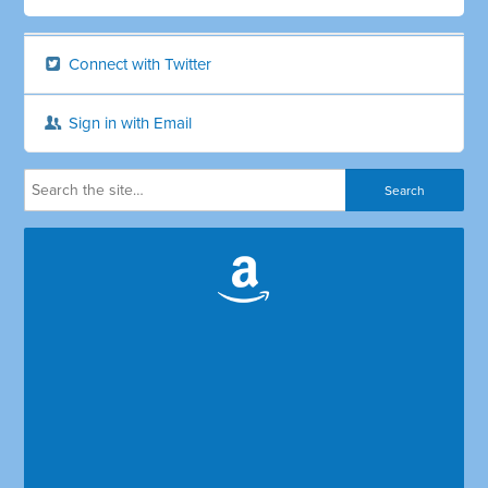
Connect with Twitter
Sign in with Email