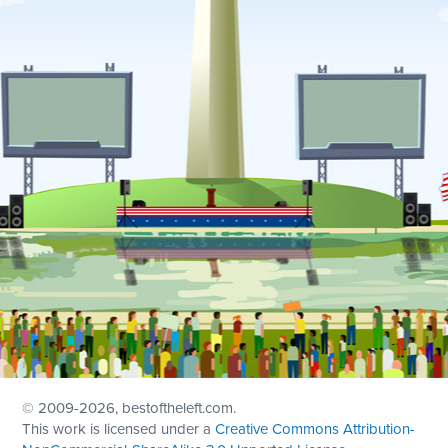
© 2009
-2026, bestoftheleft.com.
This work is licensed under a
Creative Commons Attribution-