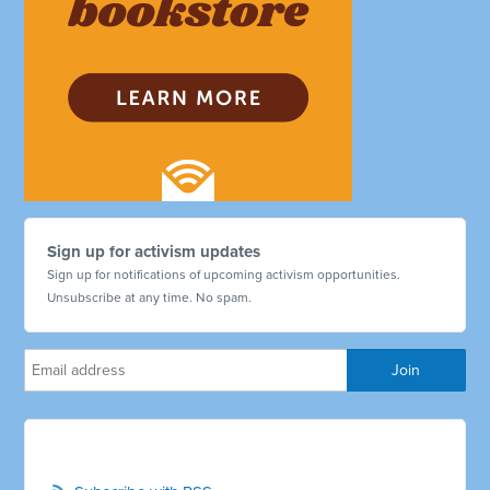
Sign up for activism updates
Sign up for notifications of upcoming activism opportunities.
Unsubscribe at any time. No spam.