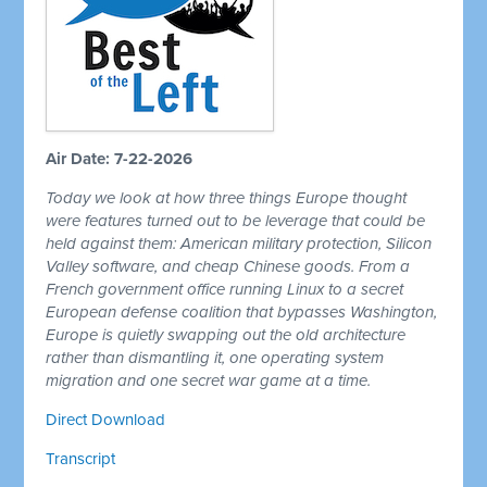
Air Date: 7-22-2026
Today we look at how three things Europe thought
were features turned out to be leverage that could be
held against them: American military protection, Silicon
Valley software, and cheap Chinese goods. From a
French government office running Linux to a secret
European defense coalition that bypasses Washington,
Europe is quietly swapping out the old architecture
rather than dismantling it, one operating system
migration and one secret war game at a time.
Direct Download
Transcript