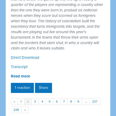
quarter of the players are representing a country other
than the one they were born in, praised as national
heroes when they score but scorned as foreigners
when they lose. The history of colonialism built the
machinery that turns immigrants into targets, and the
results are playing out live around this year's
tournament, in the towns that throw their arms open
and the borders that slam shut, in who a country will
claim and who it leaves outside.
Direct Download
Transcript
Read more
1 reaction
Share
«
1
2
3
4
5
6
7
8
9
…
237
238
»