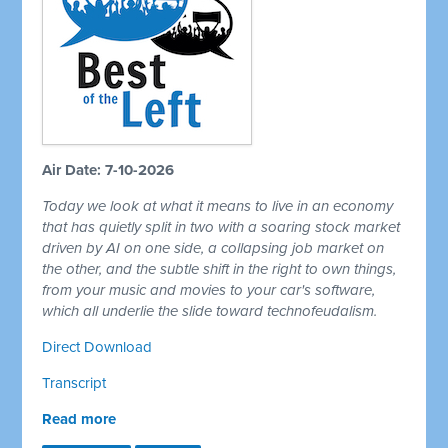
Air Date: 7-10-2026
Today we look at what it means to live in an economy
that has quietly split in two with a soaring stock market
driven by AI on one side, a collapsing job market on
the other, and the subtle shift in the right to own things,
from your music and movies to your car's software,
which all underlie the slide toward technofeudalism.
Direct Download
Transcript
Read more