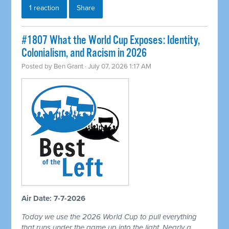
1 reaction
Share
#1807 What the World Cup Exposes: Identity,
Colonialism, and Racism in 2026
Posted by
Ben Grant
· July 07, 2026 1:17 AM
Air Date: 7-7-2026
Today we use the 2026 World Cup to pull everything
that runs under the game up into the light. Nearly a