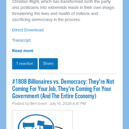
Christian Right, which has transformed both the party
and politicians into extremists made in their own image,
threatening the lives and health of millions and
sacrificing democracy in the process.
Direct Download
Transcript
Read more
1 reaction
Share
#1808 Billionaires vs. Democracy: They're Not
Coming For Your Job, They're Coming For Your
Government (And The Entire Economy)
Posted by
Ben Grant
· July 10, 2026 8:41 PM