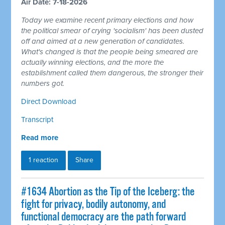
Air Date: 7-18-2026
Today we examine recent primary elections and how
the political smear of crying 'socialism' has been dusted
off and aimed at a new generation of candidates.
What's changed is that the people being smeared are
actually winning elections, and the more the
establishment called them dangerous, the stronger their
numbers got.
Direct Download
Transcript
Read more
1 reaction
Share
#1634 Abortion as the Tip of the Iceberg: the
fight for privacy, bodily autonomy, and
functional democracy are the path forward