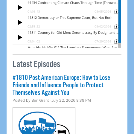
Latest Episodes
#1810 Post-American Europe: How to Lose
Friends and Influence People to Protect
Themselves Against You
Posted by
Ben Grant
· July 22, 2026 8:38 PM