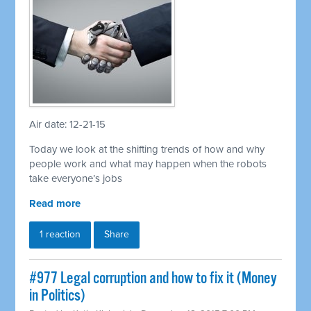
Air date: 12-21-15
Today we look at the shifting trends of how and why
people work and what may happen when the robots
take everyone’s jobs
Read more
1 reaction
Share
#977 Legal corruption and how to fix it (Money
in Politics)