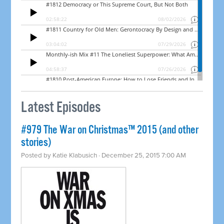
Latest Episodes
#979 The War on Christmas™ 2015 (and other
stories)
Posted by
Katie Klabusich
· December 25, 2015 7:00 AM