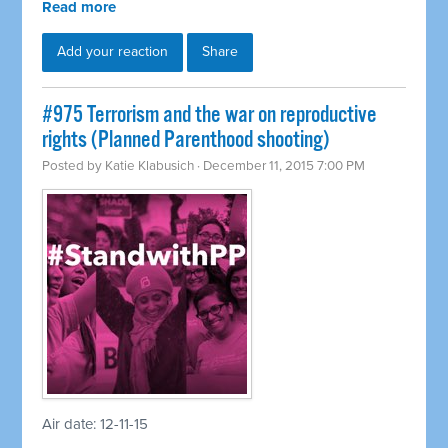
Read more
Add your reaction
Share
#975 Terrorism and the war on reproductive
rights (Planned Parenthood shooting)
Posted by
Katie Klabusich
· December 11, 2015 7:00 PM
Air date: 12-11-15