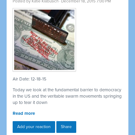
Posted by
Katie Klabusich
· December 18, 2015 7:00 PM
Air Date: 12-18-15
Today we look at the fundamental barrier to democracy
in the US and the veritable swarm movements springing
up to tear it down
Read more
Add your reaction
Share