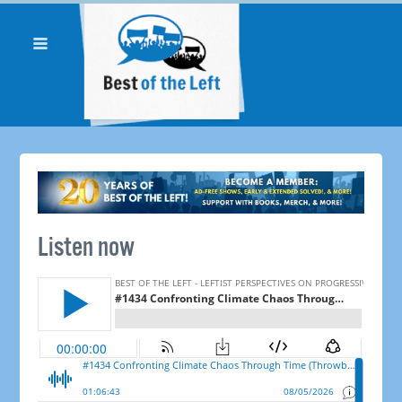
Listen now