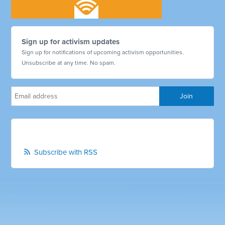
Sign up for activism updates
Sign up for notifications of upcoming activism opportunities.
Unsubscribe at any time. No spam.
Subscribe with RSS