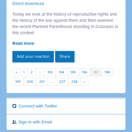
Direct download
Today we look at the history of reproductive rights and
the history of the war against them and then examine
the recent Planned Parenthood shooting in Colorado in
this context
Read more
Add your reaction
Share
«
1
2
…
193
194
195
196
197
198
199
200
201
…
237
238
»
Connect with Twitter
Sign in with Email