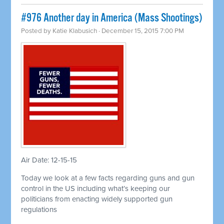
#976 Another day in America (Mass Shootings)
Posted by
Katie Klabusich
· December 15, 2015 7:00 PM
Air Date: 12-15-15
Today we look at a few facts regarding guns and gun
control in the US including what’s keeping our
politicians from enacting widely supported gun
regulations