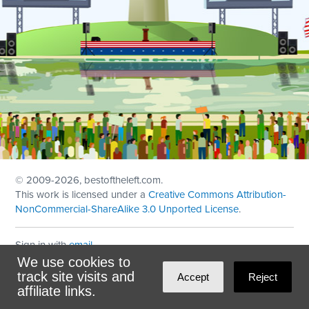
© 2009
-2026, bestoftheleft.com.
This work is licensed under a
Creative Commons Attribution-
NonCommercial-ShareAlike 3.0 Unported License
.
Sign in with
email
We use cookies to
Theme created with
NationBuilder
by
Ian Patrick Hines
,
track site visits and
Accept
Reject
Maintained by
DominoLink
affiliate links.