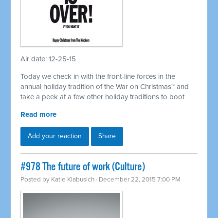
Air date: 12-25-15
Today we check in with the front-line forces in the
annual holiday tradition of the War on Christmas™ and
take a peek at a few other holiday traditions to boot
Read more
Add your reaction
Share
#978 The future of work (Culture)
Posted by
Katie Klabusich
· December 22, 2015 7:00 PM