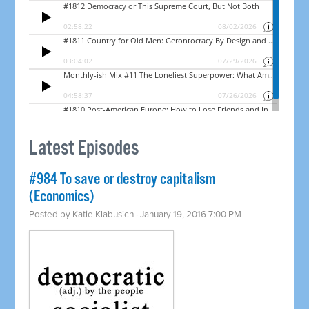
Latest Episodes
#984 To save or destroy capitalism
(Economics)
Posted by
Katie Klabusich
· January 19, 2016 7:00 PM