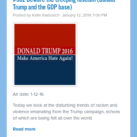
Trump and the GOP base)
Posted by
Katie Klabusich
· January 12, 2016 7:00 PM
Air date: 1-12-16
Today we look at the disturbing trends of racism and
violence emanating from the Trump campaign, echoes
of which are being felt all over the world
Read more