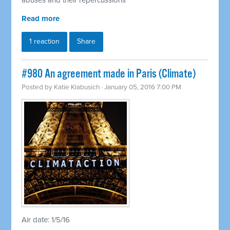
abuses and their repercussions
Read more
1 reaction
Share
#980 An agreement made in Paris (Climate)
Posted by
Katie Klabusich
· January 05, 2016 7:00 PM
Air date: 1/5/16