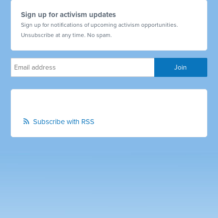
Sign up for activism updates
Sign up for notifications of upcoming activism opportunities.
Unsubscribe at any time. No spam.
Subscribe with RSS