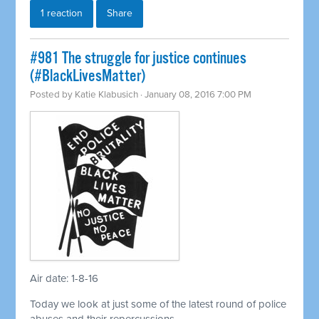
1 reaction
Share
#981 The struggle for justice continues
(#BlackLivesMatter)
Posted by
Katie Klabusich
· January 08, 2016 7:00 PM
Air date: 1-8-16
Today we look at just some of the latest round of police