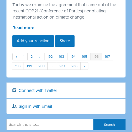
Today we examine the agreement that came out of the
recent COP21 (Conference of Parties) negotiating
international action on climate change
Read more
Add your reaction
Share
«
1
2
…
192
193
194
195
196
197
198
199
200
…
237
238
»
Connect with Twitter
Sign in with Email