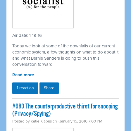
Air date: 1-19-16
Today we look at some of the downfalls of our current
economic system, a few thoughts on what to do about it
and what Bernie Sanders is doing to push this
conversation forward
Read more
1 reaction
Share
#983 The counterproductive thirst for snooping
(Privacy/Spying)
Posted by
Katie Klabusich
· January 15, 2016 7:00 PM