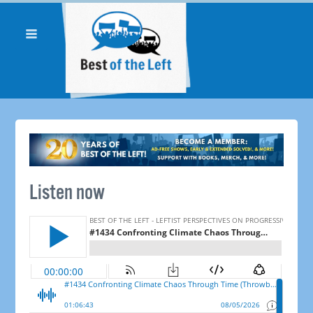
Listen now