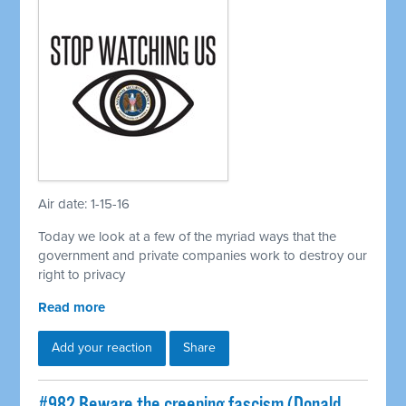
Air date: 1-15-16
Today we look at a few of the myriad ways that the
government and private companies work to destroy our
right to privacy
Read more
Add your reaction
Share
#982 Beware the creeping fascism (Donald