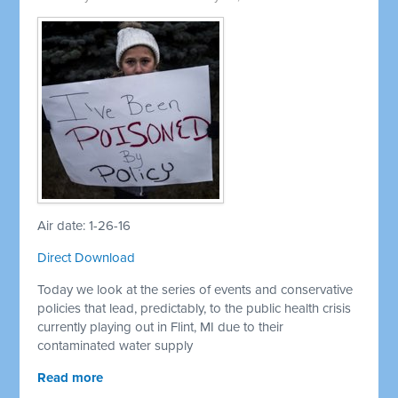
Air date: 1-26-16
Direct Download
Today we look at the series of events and conservative
policies that lead, predictably, to the public health crisis
currently playing out in Flint, MI due to their
contaminated water supply
Read more