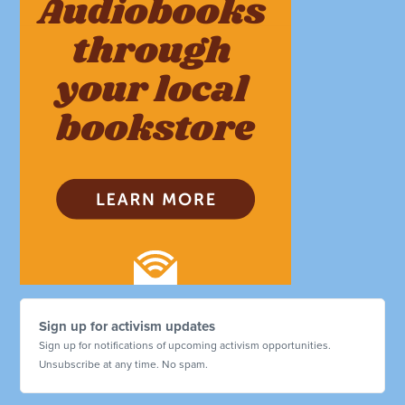
Sign up for activism updates
Sign up for notifications of upcoming activism opportunities.
Unsubscribe at any time. No spam.