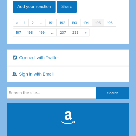
Add your reaction
Share
«
1
2
…
191
192
193
194
195
196
197
198
199
…
237
238
»
Connect with Twitter
Sign in with Email