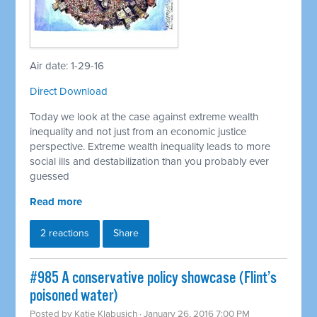
Air date: 1-29-16
Direct Download
Today we look at the case against extreme wealth
inequality and not just from an economic justice
perspective. Extreme wealth inequality leads to more
social ills and destabilization than you probably ever
guessed
Read more
2 reactions
Share
#985 A conservative policy showcase (Flint’s
poisoned water)
Posted by
Katie Klabusich
· January 26, 2016 7:00 PM