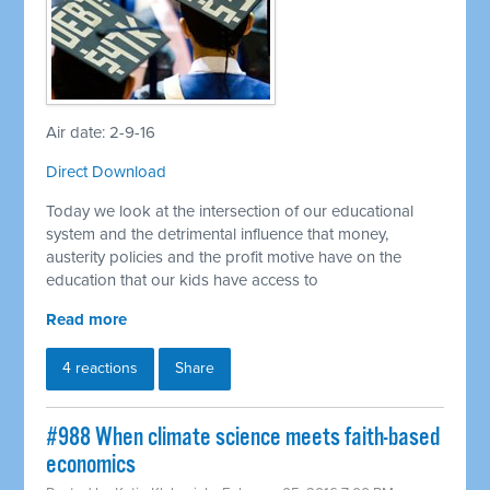
Air date: 2-9-16
Direct Download
Today we look at the intersection of our educational
system and the detrimental influence that money,
austerity policies and the profit motive have on the
education that our kids have access to
Read more
4 reactions
Share
#988 When climate science meets faith-based
economics