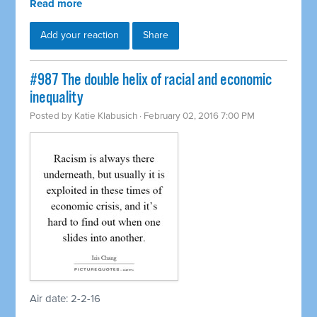
Read more
Add your reaction
Share
#987 The double helix of racial and economic
inequality
Posted by
Katie Klabusich
· February 02, 2016 7:00 PM
Air date: 2-2-16