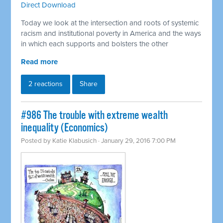
Direct Download
Today we look at the intersection and roots of systemic
racism and institutional poverty in America and the ways
in which each supports and bolsters the other
Read more
2 reactions
Share
#986 The trouble with extreme wealth
inequality (Economics)
Posted by
Katie Klabusich
· January 29, 2016 7:00 PM