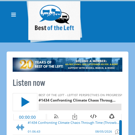
Listen now