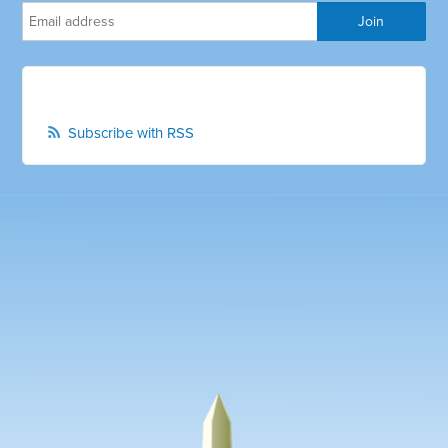
Subscribe with RSS