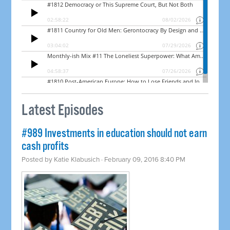
Latest Episodes
#989 Investments in education should not earn
cash profits
Posted by
Katie Klabusich
· February 09, 2016 8:40 PM