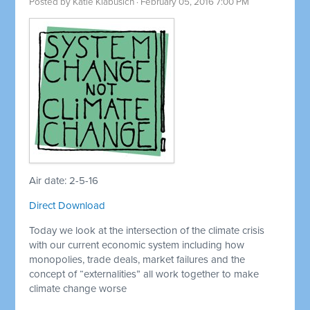
Posted by
Katie Klabusich
· February 05, 2016 7:00 PM
Air date: 2-5-16
Direct Download
Today we look at the intersection of the climate crisis
with our current economic system including how
monopolies, trade deals, market failures and the
concept of “externalities” all work together to make
climate change worse