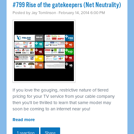
#799 Rise of the gatekeepers (Net Neutrality)
Posted by
Jay Tomlinson
· February 14, 2014 6:00 PM
If you love the gouging, restrictive nature of tiered
pricing for your TV service from your cable company
then you'll be thrilled to learn that same model may
soon be coming to an internet near you!
Read more
1 reaction
Share