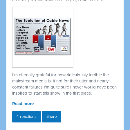
Posted by
Jay Tomlinson
· February 17, 2014 10:22 PM
I'm eternally grateful for how ridiculously terrible the
mainstream media is. If not for their utter and nearly
constant failures I'm quite sure I never would have been
inspired to start this show in the first place.
Read more
4 reactions
Share