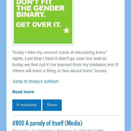
Today I take my second crack at discussing trans*
rights. Last time I tried it didn't go over too well so
today we find out if I've learned from my mistakes and if
others will learn a thing or two about trans* issues.
Jump to today's activism
Read more
4 reactions
Share
#800 A parody of itself (Media)