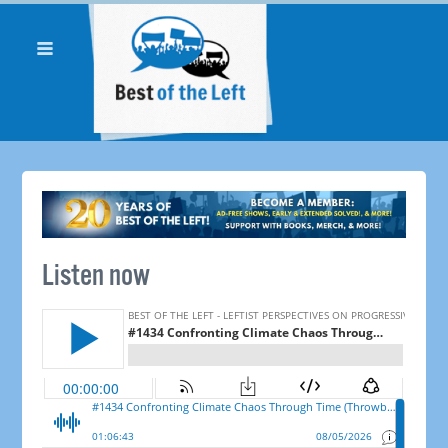
Listen now