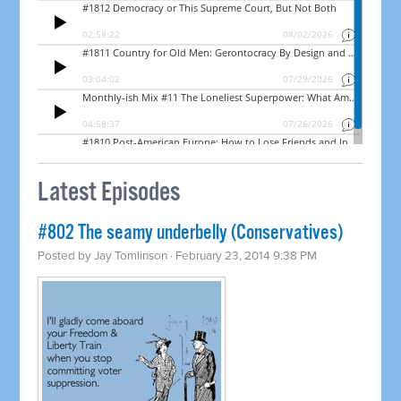
Latest Episodes
#802 The seamy underbelly (Conservatives)
Posted by
Jay Tomlinson
· February 23, 2014 9:38 PM