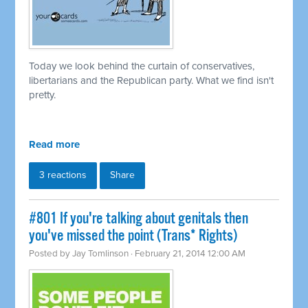
Today we look behind the curtain of conservatives,
libertarians and the Republican party. What we find isn't
pretty.
Read more
3 reactions
Share
#801 If you're talking about genitals then
you've missed the point (Trans* Rights)
Posted by
Jay Tomlinson
· February 21, 2014 12:00 AM