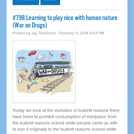
#798 Learning to play nice with human nature
(War on Drugs)
Posted by
Jay Tomlinson
· February 11, 2014 9:43 PM
Today we look at the evolution of bullshit reasons there
have been to prohibit consumption of marijuana: from
the bullshit reasons scared white people came up with
to ban it originally to the bullshit reasons scared white