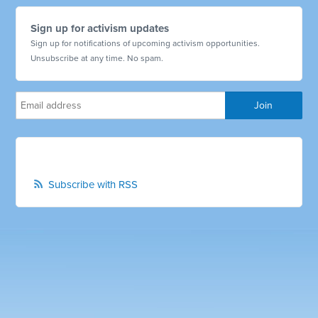
Sign up for activism updates
Sign up for notifications of upcoming activism opportunities.
Unsubscribe at any time. No spam.
Subscribe with RSS