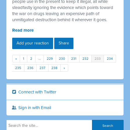
people use in the present to keep it illegal, all while
steadfastly ignoring the evidence which points toward
the war on drugs leaving an expensive path of
unmitigated destruction behind it wherever it goes.
Read more
Add your reaction
Share
«
1
2
…
229
230
231
232
233
234
235
236
237
238
»
Connect with Twitter
Sign in with Email