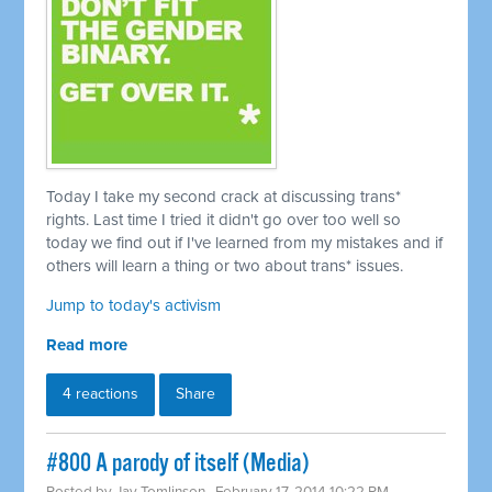
Today I take my second crack at discussing trans*
rights. Last time I tried it didn't go over too well so
today we find out if I've learned from my mistakes and if
others will learn a thing or two about trans* issues.
Jump to today's activism
Read more
4 reactions
Share
#800 A parody of itself (Media)