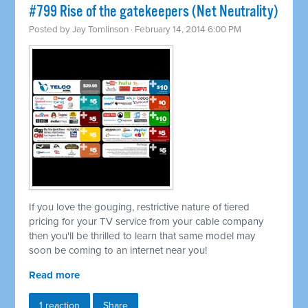
#799 Rise of the gatekeepers (Net Neutrality)
Posted by
Jay Tomlinson
· February 14, 2014 6:00 PM
If you love the gouging, restrictive nature of tiered
pricing for your TV service from your cable company
then you'll be thrilled to learn that same model may
soon be coming to an internet near you!
Read more
1 reaction
Share