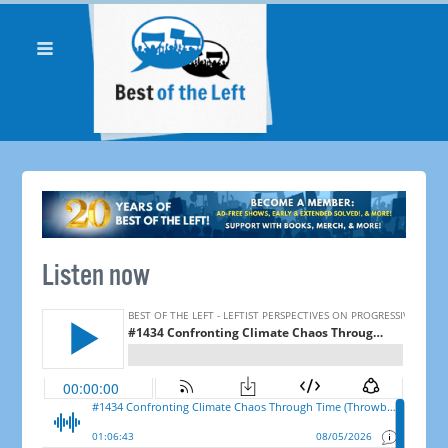
Listen now