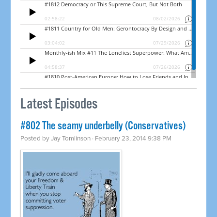
Latest Episodes
#802 The seamy underbelly (Conservatives)
Posted by
Jay Tomlinson
· February 23, 2014 9:38 PM