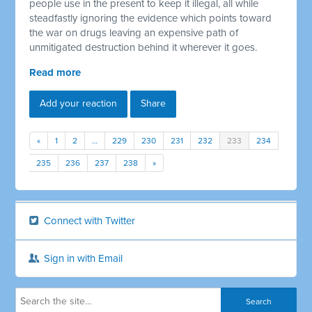
people use in the present to keep it illegal, all while
steadfastly ignoring the evidence which points toward
the war on drugs leaving an expensive path of
unmitigated destruction behind it wherever it goes.
Read more
Add your reaction
Share
«
1
2
…
229
230
231
232
233
234
235
236
237
238
»
Connect with Twitter
Sign in with Email