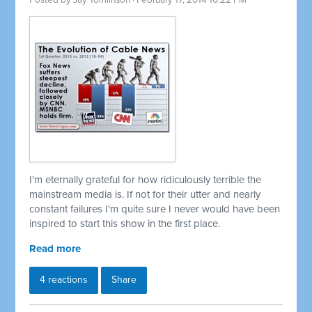
Posted by
Jay Tomlinson
· February 17, 2014 10:22 PM
I'm eternally grateful for how ridiculously terrible the
mainstream media is. If not for their utter and nearly
constant failures I'm quite sure I never would have been
inspired to start this show in the first place.
Read more
4 reactions
Share