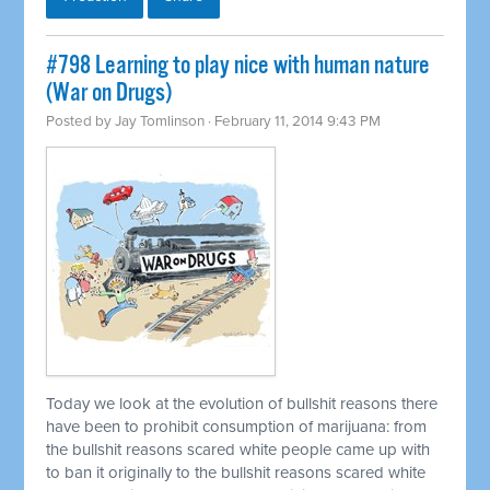
#798 Learning to play nice with human nature
(War on Drugs)
Posted by
Jay Tomlinson
· February 11, 2014 9:43 PM
Today we look at the evolution of bullshit reasons there
have been to prohibit consumption of marijuana: from
the bullshit reasons scared white people came up with
to ban it originally to the bullshit reasons scared white