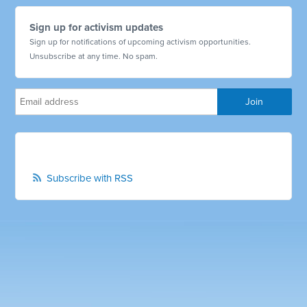
Sign up for activism updates
Sign up for notifications of upcoming activism opportunities.
Unsubscribe at any time. No spam.
Subscribe with RSS