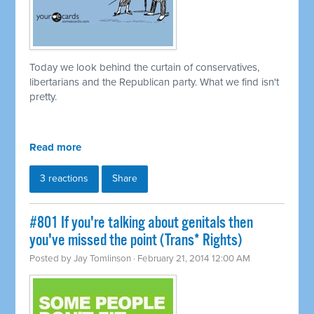
Today we look behind the curtain of conservatives,
libertarians and the Republican party. What we find isn't
pretty.
Read more
3 reactions
Share
#801 If you're talking about genitals then
you've missed the point (Trans* Rights)
Posted by
Jay Tomlinson
· February 21, 2014 12:00 AM