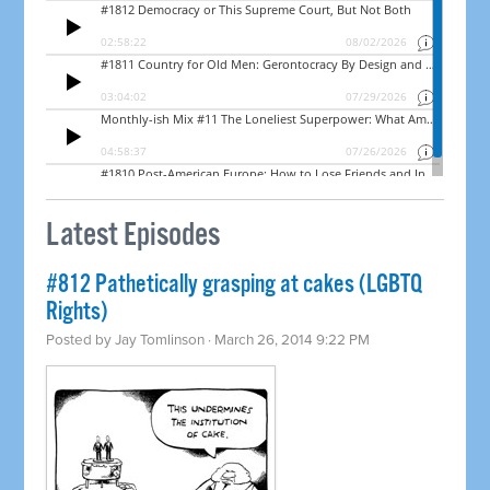
Latest Episodes
#812 Pathetically grasping at cakes (LGBTQ
Rights)
Posted by
Jay Tomlinson
· March 26, 2014 9:22 PM