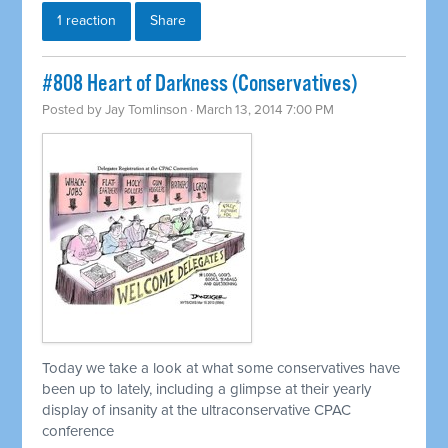
1 reaction
Share
#808 Heart of Darkness (Conservatives)
Posted by
Jay Tomlinson
· March 13, 2014 7:00 PM
Today we take a look at what some conservatives have
been up to lately, including a glimpse at their yearly
display of insanity at the ultraconservative CPAC
conference