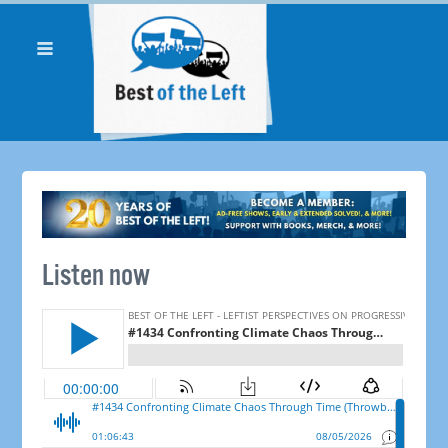
Listen now