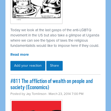
Today we look at the last gasps of the anti-LGBTQ
movement in the US but also take a glimpse at Uganda
where we can see the types of laws the religious
fundamentalists would like to impose here if they could.
Read more
Add your reaction
Share
#811 The affliction of wealth on people and
society (Economics)
Posted by
Jay Tomlinson
· March 23, 2014 7:00 PM