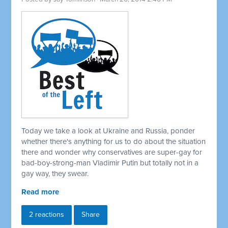
Today we take a look at Ukraine and Russia, ponder
whether there's anything for us to do about the situation
there and wonder why conservatives are super-gay for
bad-boy-strong-man Vladimir Putin but totally not in a
gay way, they swear.
Read more
2 reactions
Share