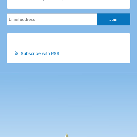
Subscribe with RSS