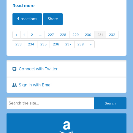
Read more
4 reactions
Share
«
1
2
…
227
228
229
230
231
232
233
234
235
236
237
238
»
Connect with Twitter
Sign in with Email