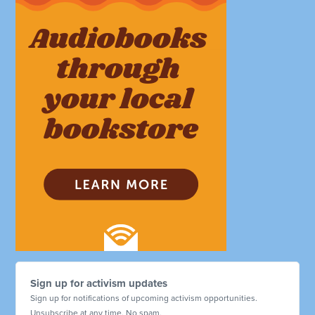
Sign up for activism updates
Sign up for notifications of upcoming activism opportunities.
Unsubscribe at any time. No spam.