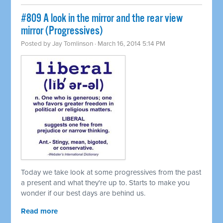
#809 A look in the mirror and the rear view
mirror (Progressives)
Posted by
Jay Tomlinson
· March 16, 2014 5:14 PM
Today we take look at some progressives from the past
a present and what they're up to. Starts to make you
wonder if our best days are behind us.
Read more