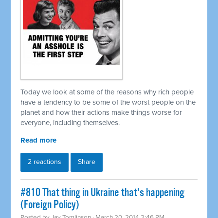
Today we look at some of the reasons why rich people
have a tendency to be some of the worst people on the
planet and how their actions make things worse for
everyone, including themselves.
Read more
2 reactions
Share
#810 That thing in Ukraine that's happening
(Foreign Policy)
Posted by
Jay Tomlinson
· March 20, 2014 2:46 PM