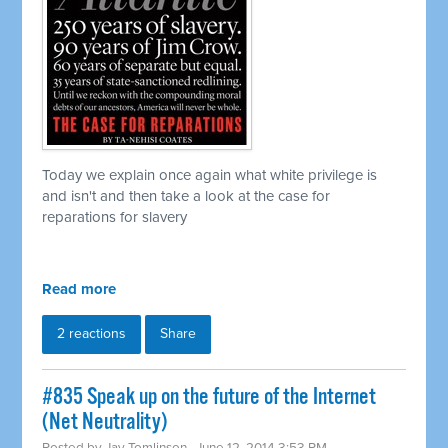
Today we explain once again what white privilege is
and isn't and then take a look at the case for
reparations for slavery
Read more
2 reactions
Share
#835 Speak up on the future of the Internet
(Net Neutrality)