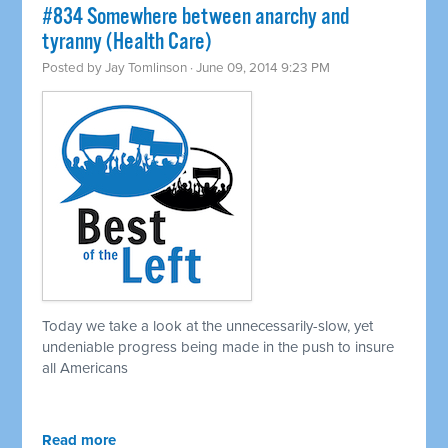
#834 Somewhere between anarchy and
tyranny (Health Care)
Posted by
Jay Tomlinson
· June 09, 2014 9:23 PM
Today we take a look at the unnecessarily-slow, yet
undeniable progress being made in the push to insure
all Americans
Read more