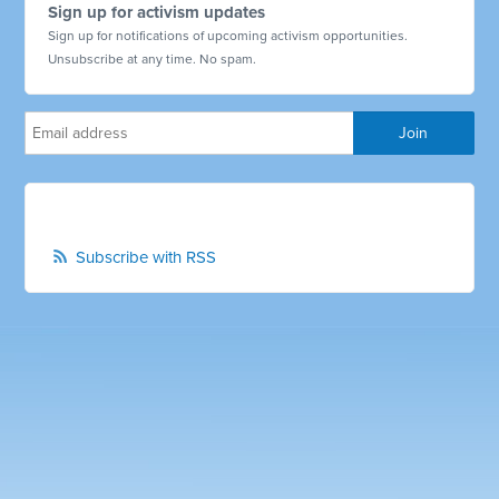
Sign up for activism updates
Sign up for notifications of upcoming activism opportunities.
Unsubscribe at any time. No spam.
Subscribe with RSS