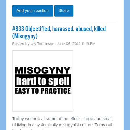
Add your reaction
Share
#833 Objectified, harassed, abused, killed
(Misogyny)
Posted by
Jay Tomlinson
· June 06, 2014 11:19 PM
Today we look at some of the effects, large and small,
of living in a
systemically
misogynist culture. Turns out