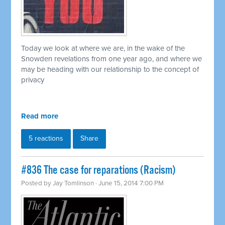
Today we look at where we are, in the wake of the
Snowden revelations from one year ago, and where we
may be heading with our relationship to the concept of
privacy
Read more
5 reactions
Share
#836 The case for reparations (Racism)
Posted by
Jay Tomlinson
· June 15, 2014 7:00 PM