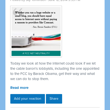
Posted by
Jay Tomlinson
· June 12, 2014 3:53 PM
Today we look at how the Internet could look if we let
the cable baron's lobbyists, including the one appointed
to the FCC by Barack Obama, get their way and what
we can do to stop them.
Read more
Add your reaction
Share