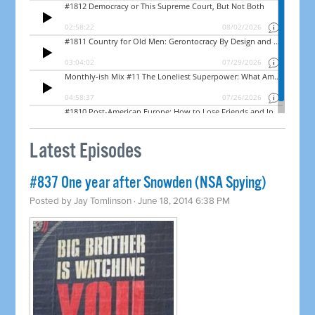
Latest Episodes
#837 One year after Snowden (NSA Spying)
Posted by
Jay Tomlinson
· June 18, 2014 6:38 PM