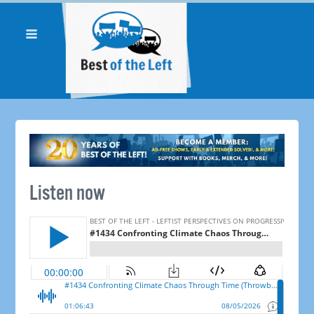
Listen now