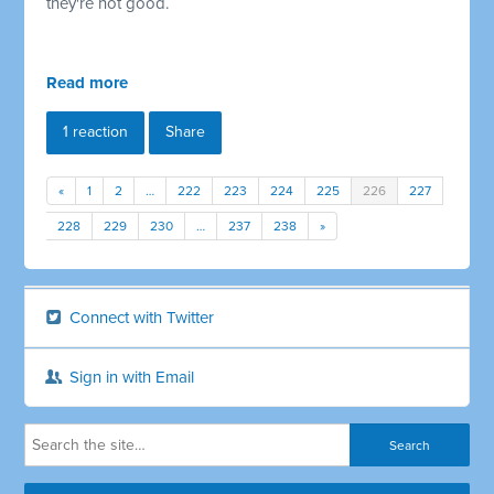
they're not good.
Read more
1 reaction
Share
«
1
2
…
222
223
224
225
226
227
228
229
230
…
237
238
»
Connect with Twitter
Sign in with Email