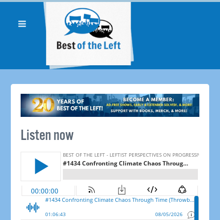
Listen now