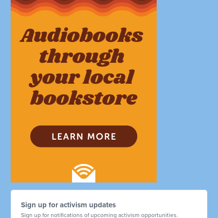
Sign up for activism updates
Sign up for notifications of upcoming activism opportunities.