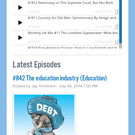
Latest Episodes
#842 The education industry (Education)
Posted by
Jay Tomlinson
· July 06, 2014 7:00 PM