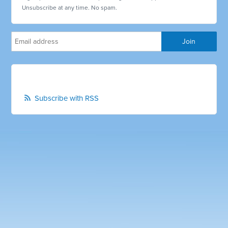
Unsubscribe at any time. No spam.
Subscribe with RSS