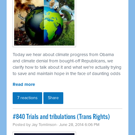
Today we hear about climate progress from Obama
and climate denial from bought-off Republicans, we
clarify how to talk about it and what we're actually trying
to save and maintain hope in the face of daunting odds
Read more
7 reactions
Share
#840 Trials and tribulations (Trans Rights)
Posted by
Jay Tomlinson
· June 28, 2014 6:06 PM