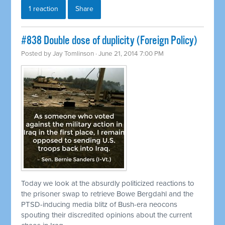
1 reaction
Share
#838 Double dose of duplicity (Foreign Policy)
Posted by
Jay Tomlinson
· June 21, 2014 7:00 PM
Today we look at the absurdly politicized reactions to
the prisoner swap to
retrieve
Bowe Bergdahl and the
PTSD-inducing media blitz of Bush-era neocons
spouting their discredited opinions about the current