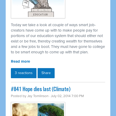
Today we take a look at couple of ways smart job-
creators have come up with to make people pay for
portions of our education system that should either not
exist or be free, thereby creating wealth for themselves
and a few jobs to boot. They must have gone to college
to be smart enough to come up with that plan.
Read more
3 reactions
Share
#841 Hope dies last (Climate)
Posted by
Jay Tomlinson
· July 02, 2014 7:00 PM