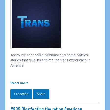
Today we hear some personal and some political
stories that give insight into the trans experience in
America
Read more
1 reaction
Share
#839 Disinfecting the rot on American