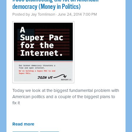
democracy (Money in Politics)
Posted by
Jay Tomlinson
· June 24, 2014 7:00 PM
Today we look at the biggest fundamental problem with
American politics and a couple of the biggest plans to
fix it
Read more