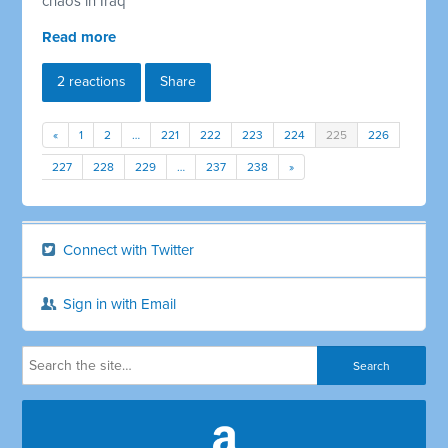
chaos in Iraq
Read more
2 reactions
Share
«
1
2
…
221
222
223
224
225
226
227
228
229
…
237
238
»
Connect with Twitter
Sign in with Email