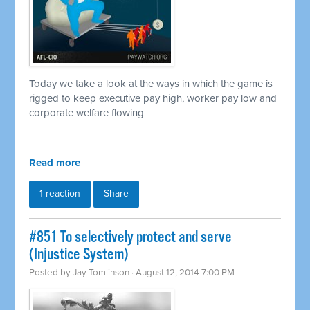
Today we take a look at the ways in which the game is
rigged to keep executive pay high, worker pay low and
corporate welfare flowing
Read more
1 reaction
Share
#851 To selectively protect and serve
(Injustice System)
Posted by
Jay Tomlinson
· August 12, 2014 7:00 PM