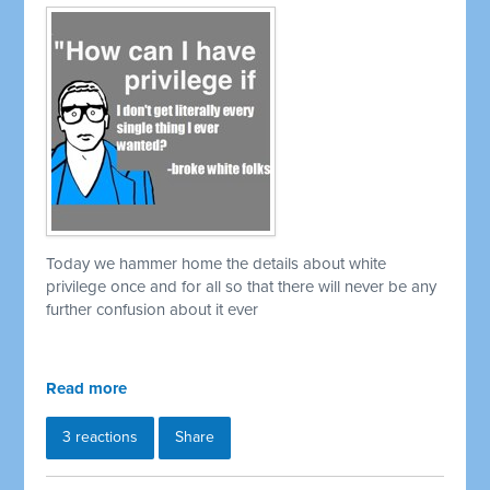
Today we hammer home the details about white
privilege once and for all so that there will never be any
further confusion about it ever
Read more
3 reactions
Share