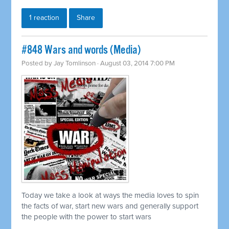
1 reaction
Share
#848 Wars and words (Media)
Posted by
Jay Tomlinson
· August 03, 2014 7:00 PM
Today we take a look at ways the media loves to spin
the facts of war, start new wars and generally support
the people with the power to start wars