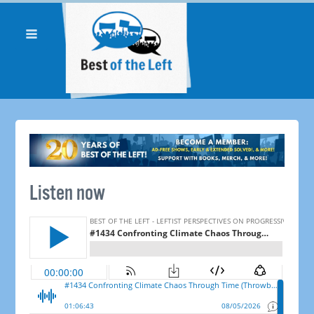
Listen now