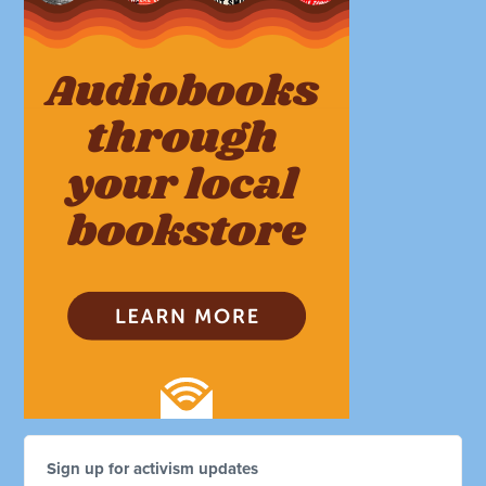
Sign up for activism updates