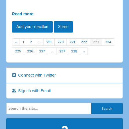
Read more
Add your reaction
Share
«
1
2
…
219
220
221
222
223
224
225
226
227
…
237
238
»
Connect with Twitter
Sign in with Email