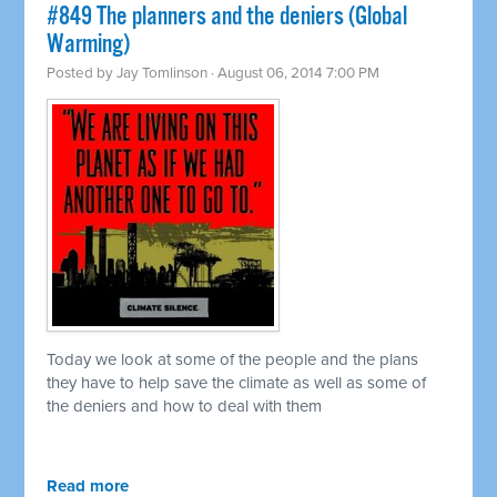
#849 The planners and the deniers (Global
Warming)
Posted by
Jay Tomlinson
· August 06, 2014 7:00 PM
Today we look at some of the people and the plans
they have to help save the climate as well as some of
the deniers and how to deal with them
Read more