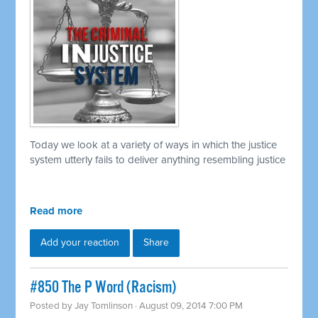
Today we look at a variety of ways in which the justice
system utterly fails to deliver anything resembling justice
Read more
Add your reaction
Share
#850 The P Word (Racism)
Posted by
Jay Tomlinson
· August 09, 2014 7:00 PM