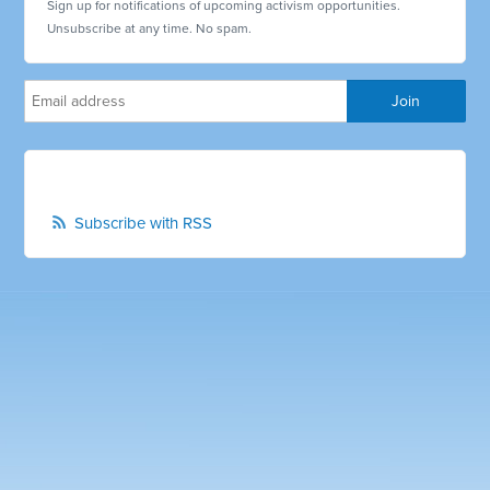
Sign up for notifications of upcoming activism opportunities.
Unsubscribe at any time. No spam.
Subscribe with RSS