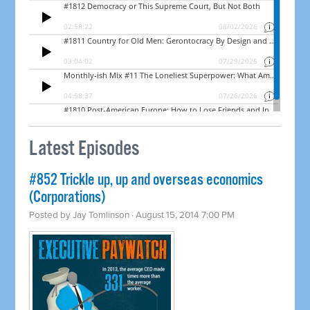
Latest Episodes
#852 Trickle up, up and overseas economics
(Corporations)
Posted by
Jay Tomlinson
· August 15, 2014 7:00 PM