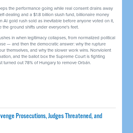
keeps the performance going while real consent drains away
f-dealing and a $1.8 billion slush fund, billionaire money
 an AI gold rush sold as inevitable before anyone voted on it,
he ground shifts under everyone's feet.
ushes in when legitimacy collapses, from normalized political
lapse — and then the democratic answer: why the rupture
our themselves, and why the slower work wins. Nonviolent
ation, and the ballot box the Supreme Court is fighting
ust turned out 78% of Hungary to remove Orbán.
evenge Prosecutions, Judges Threatened, and