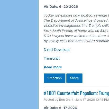
Air Date: 6–20-2026
Today we explore how political revenge b
The Department of Justice has dropped 
vindictive investigations into Trump's cri
face death threats at home with no feder
DOJ lawyers have walked out the door, l
by loyalty tests and bent toward retributi
Direct Download
Transcript
Read more
1 reaction
Share
#1801 Counterfeit Populism: Trump,
Posted by
Ben Grant
· June 17, 2026 10:46 PM
Air Date: 6–17-2026