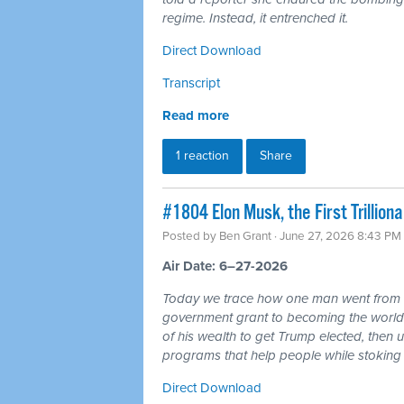
regime. Instead, it entrenched it.
Direct Download
Transcript
Read more
1 reaction
Share
#1804 Elon Musk, the First Trillio
Posted by
Ben Grant
· June 27, 2026 8:43 PM
Air Date: 6–27-2026
Today we trace how one man went from r
government grant to becoming the world's 
of his wealth to get Trump elected, then u
programs that help people while stoking 
Direct Download