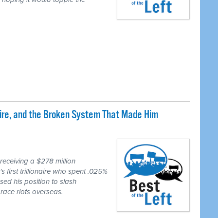
naire, and the Broken System That Made Him
eceiving a $278 million
first trillionaire who spent .025%
sed his position to slash
race riots overseas.