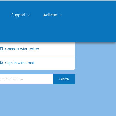
Support
Activism
Connect with Twitter
Sign in with Email