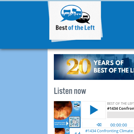
Listen now