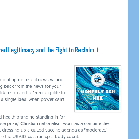
ed Legitimacy and the Fight to Reclaim It
caught up on recent news without
ng back from the news for your
uick recap and reference guide to
a single idea: when power can't
nd health branding standing in for
ace prize," Christian nationalism worn as a costume the
r. dressing up a gutted vaccine agenda as "moderate,"
le the USAID cuts run up a body count.