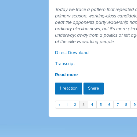
Today we trace a pattern that repeated a
primary season: working-class candidates
beat the opponents party leadership hand
ordinary election news, but it's more piec
underway; away from a politics of left a
of the elite vs working people.
Direct Download
Transcript
Read more
1 reaction
Share
«
1
2
3
4
5
6
7
8
9