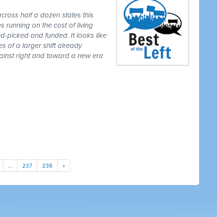
cross half a dozen states this
 running on the cost of living
-picked and funded. It looks like
es of a larger shift already
gainst right and toward a new era
…
237
238
»