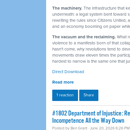
The machinery.
The infrastructure that 
underneath: a legal system bent toward sel
rewriting the rules since Citizens United,
and an economy booming on paper while t
The vacuum and the reclaiming.
What r
violence to a manifesto born of that col
hasn't come, why revolutions tend to dev
movements draw eleven times the particip
hardest to narrow is the same one that j
Direct Download
Read more
1 reaction
Share
#1802 Department of Injustice: R
Incompetence All the Way Down
Posted by
Ben Grant
· June 20, 2026 6:26 PM