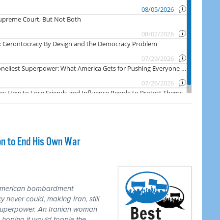
on to End His Own War
 American bombardment
never could, making Iran, still
 superpower. An Iranian woman
 hoping it would topple the