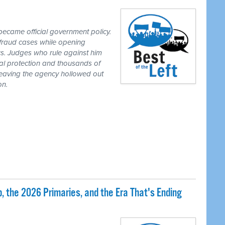
ecame official government policy.
fraud cases while opening
tics. Judges who rule against him
al protection and thousands of
eaving the agency hollowed out
on.
 the 2026 Primaries, and the Era That's Ending