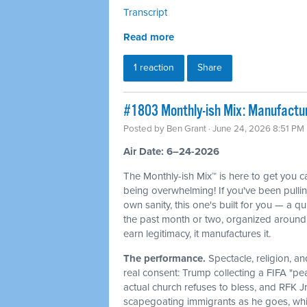
Transcript
Read more
1 reaction
Share
#1803 Monthly-ish Mix: Manufactur
Posted by
Ben Grant
· June 24, 2026 8:51 PM
Air Date: 6–24-2026
The Monthly-ish Mix™ is here to get you 
being overwhelming! If you've been pulli
own sanity, this one's built for you — a q
the past month or two, organized around 
earn legitimacy, it manufactures it.
The performance.
Spectacle, religion, a
real consent: Trump collecting a FIFA "pe
actual church refuses to bless, and RFK J
scapegoating immigrants as he goes, whi