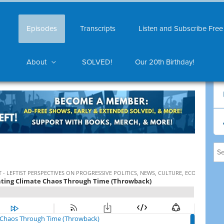
Episodes
Transcripts
Listen and Subscribe Free
About
SOLVED!
Our 20th Birthday!