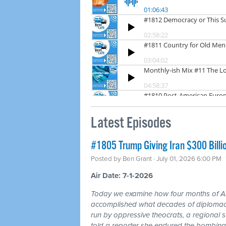
Latest Episodes
#1805 Trump Giving Iran $300 Billi
Posted by
Ben Grant
· July 01, 2026 6:00 PM
Air Date: 7-1-2026
Today we examine how four months of
accomplished what decades of diplomacy 
run by oppressive theocrats, a regional
told a reporter she endured the bombing