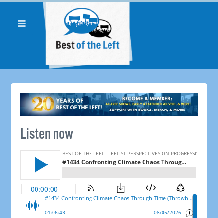
Listen now