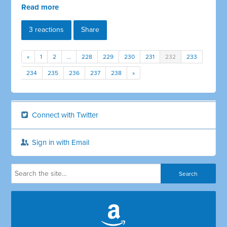
Read more
3 reactions
Share
«
1
2
…
228
229
230
231
232
233
234
235
236
237
238
»
Connect with Twitter
Sign in with Email