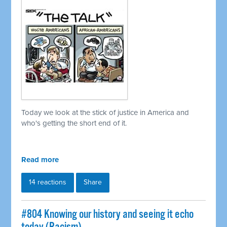
Today we look at the stick of justice in America and
who's getting the short end of it.
Read more
14 reactions
Share
#804 Knowing our history and seeing it echo