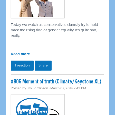
Today we watch as conservatives clumsily try to hold
back the rising tide of gender equality. It's quite sad,
really.
Read more
1 reaction
Share
#806 Moment of truth (Climate/Keystone XL)
Posted by
Jay Tomlinson
· March 07, 2014 7:43 PM