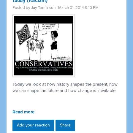
today (Racism)
Posted by
Jay Tomlinson
· March 01, 2014 9:10 PM
Today we look at how history shapes the present, how
we can shape the future and how change is inevitable.
Read more
Add your reaction
Share