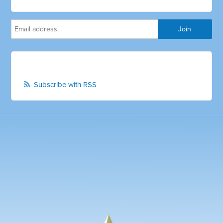
Subscribe with RSS