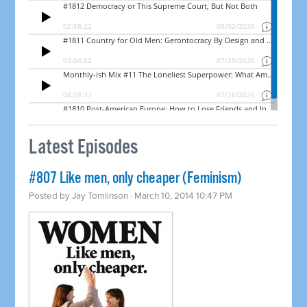
Latest Episodes
#807 Like men, only cheaper (Feminism)
Posted by
Jay Tomlinson
· March 10, 2014 10:47 PM