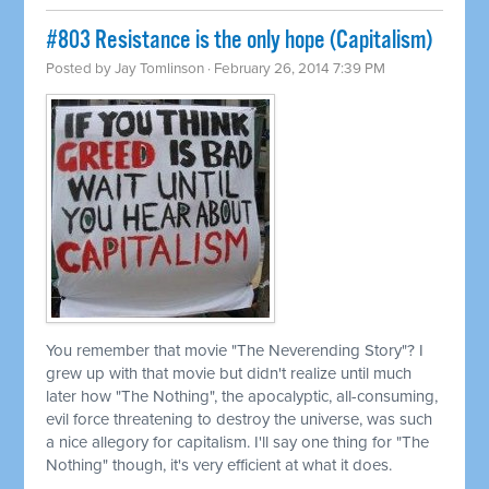
#803 Resistance is the only hope (Capitalism)
Posted by
Jay Tomlinson
· February 26, 2014 7:39 PM
You remember that movie "The Neverending Story"? I
grew up with that movie but didn't realize until much
later how "The Nothing", the apocalyptic, all-consuming,
evil force threatening to destroy the universe, was such
a nice allegory for capitalism. I'll say one thing for "The
Nothing" though, it's very efficient at what it does.