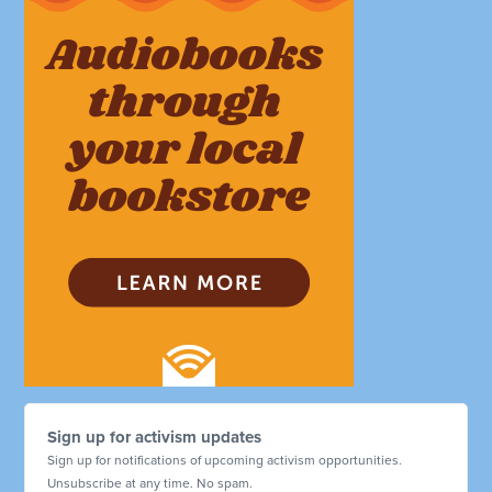
Sign up for activism updates
Sign up for notifications of upcoming activism opportunities.
Unsubscribe at any time. No spam.