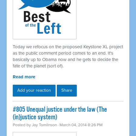
Today we refocus on the proposed Keystone XL project
as the public comment period comes to an end. It's
basically up to Obama now and he gets to decide the
fate of the planet (sort of).
Read more
Add your reaction
Share
#805 Unequal justice under the law (The
(in)justice system)
Posted by
Jay Tomlinson
· March 04, 2014 8:26 PM