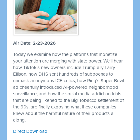
Air Date: 2-23-2026
Today we examine how the platforms that monetize
your attention are merging with state power. We'll hear
how TikTok's new owners include Trump ally Larry
Ellison, how DHS sent hundreds of subpoenas to
unmask anonymous ICE critics, how Ring's Super Bowl
ad cheerfully introduced AI-powered neighborhood
surveillance, and how the social media addiction trials
that are being likened to the Big Tobacco settlement of
the 90s, are finally exposing what these companies
knew about the harmful nature of their products all
along.
Direct Download