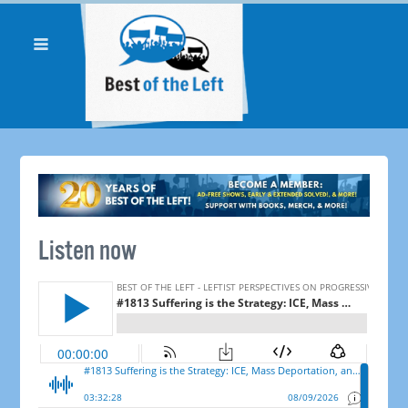
Listen now