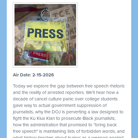
Air Date: 2-15-2026
Today we explore the gap between free speech rhetoric
and the reality of arrested reporters. We'll hear how a
decade of cancel culture panic over college students
gave way to actual government suppression of
journalists, why the DOJ is perverting a law designed to
fight the Ku Klux Klan to prosecute Black journalists,
how the administration that promised to "bring back
free speech" is maintaining lists of forbidden words, and
what history teaches about humor as a weapon against