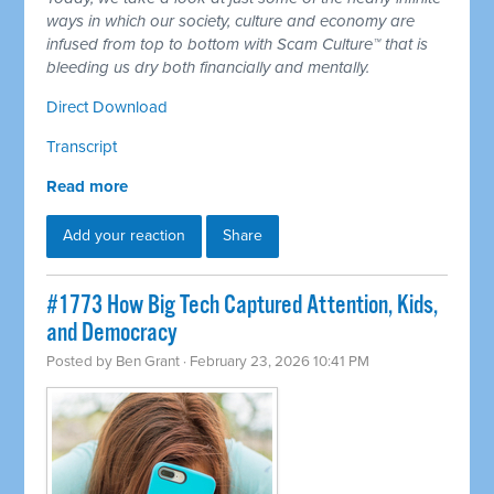
ways in which our society, culture and economy are
infused from top to bottom with Scam Culture™ that is
bleeding us dry both financially and mentally.
Direct Download
Transcript
Read more
Add your reaction
Share
#1773 How Big Tech Captured Attention, Kids,
and Democracy
Posted by
Ben Grant
· February 23, 2026 10:41 PM