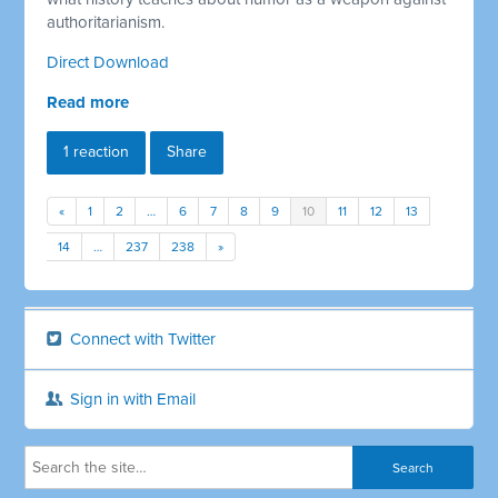
authoritarianism.
Direct Download
Read more
1 reaction
Share
«
1
2
…
6
7
8
9
10
11
12
13
14
…
237
238
»
Connect with Twitter
Sign in with Email