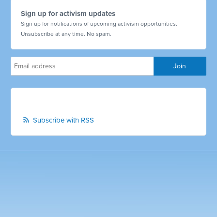
Sign up for activism updates
Sign up for notifications of upcoming activism opportunities.
Unsubscribe at any time. No spam.
Subscribe with RSS