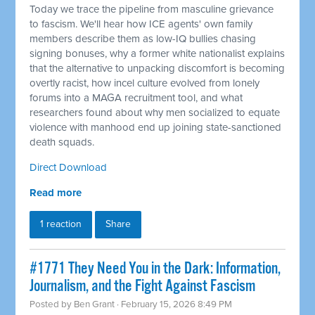
Today we trace the pipeline from masculine grievance
to fascism. We'll hear how ICE agents' own family
members describe them as low-IQ bullies chasing
signing bonuses, why a former white nationalist explains
that the alternative to unpacking discomfort is becoming
overtly racist, how incel culture evolved from lonely
forums into a MAGA recruitment tool, and what
researchers found about why men socialized to equate
violence with manhood end up joining state-sanctioned
death squads.
Direct Download
Read more
1 reaction
Share
#1771 They Need You in the Dark: Information,
Journalism, and the Fight Against Fascism
Posted by
Ben Grant
· February 15, 2026 8:49 PM