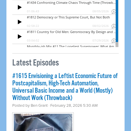
Latest Episodes
#1615 Envisioning a Leftist Economic Future of
Postcapitalism, High-Tech Automation,
Universal Basic Income and a World (Mostly)
Without Work (Throwback)
Posted by
Ben Grant
· February 28, 2026 5:30 AM