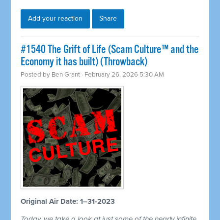
Add your reaction
Share
#1540 The Grift of Life (Scam Culture™ and the
Economy it has built) (Throwback)
Posted by
Ben Grant
· February 26, 2026 5:30 AM
Original Air Date: 1–31-2023
Today, we take a look at just some of the nearly infinite