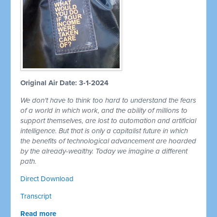
Original Air Date: 3-1-2024
We don't have to think too hard to understand the fears
of a world in which work, and the ability of millions to
support themselves, are lost to automation and artificial
intelligence. But that is only a capitalist future in which
the benefits of technological advancement are hoarded
by the already-wealthy. Today we imagine a different
path.
Direct Download
Transcript
Read more