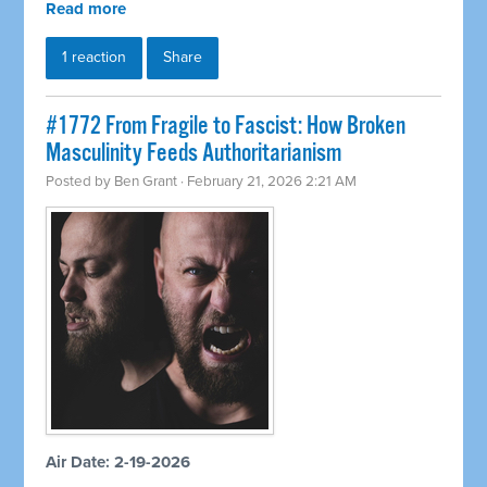
Read more
1 reaction
Share
#1772 From Fragile to Fascist: How Broken
Masculinity Feeds Authoritarianism
Posted by
Ben Grant
· February 21, 2026 2:21 AM
Air Date: 2-19-2026