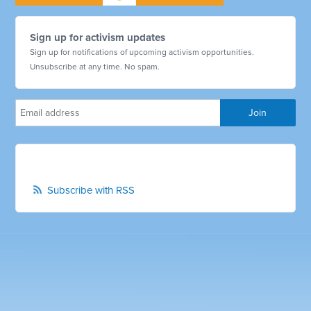
Sign up for activism updates
Sign up for notifications of upcoming activism opportunities.
Unsubscribe at any time. No spam.
Subscribe with RSS