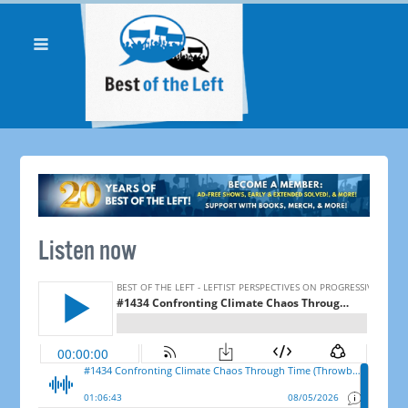
Listen now