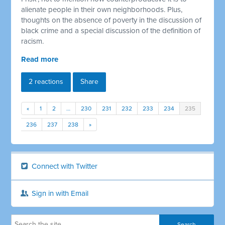
alienate people in their own neighborhoods. Plus,
thoughts on the absence of poverty in the discussion of
black crime and a special discussion of the definition of
racism.
Read more
2 reactions
Share
«
1
2
…
230
231
232
233
234
235
236
237
238
»
Connect with Twitter
Sign in with Email