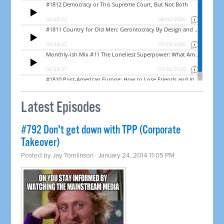
Latest Episodes
#792 Don't get down with TPP (Corporate
Takeover)
Posted by
Jay Tomlinson
· January 24, 2014 11:05 PM