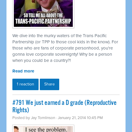
We dive into the murky waters of the Trans Pacific
Partnership (or TPP to those cool kids in the know). For
those who are fans of corporate personhood, you're
gonna love corporate sovereignty! Why be a person
when you could be a country?!
Read more
1 reaction
Share
#791 We just earned a D grade (Reproductive
Rights)
Posted by
Jay Tomlinson
· January 21, 2014 10:45 PM