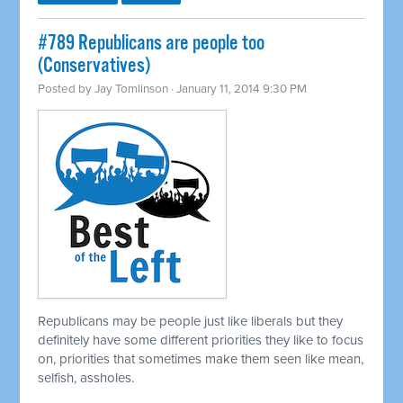
#789 Republicans are people too
(Conservatives)
Posted by
Jay Tomlinson
· January 11, 2014 9:30 PM
Republicans may be people just like liberals but they
definitely have some different priorities they like to focus
on, priorities that sometimes make them seen like mean,
selfish, assholes.