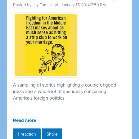
Posted by
Jay Tomlinson
· January 17, 2014 7:50 PM
A sampling of stories highlighting a couple of good
ideas and a whole lot of bad ideas concerning
America's foreign policies.
Read more
1 reaction
Share