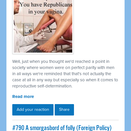
Well, just when you thought we'd reached a point in
society where women were on perfect parity with men
in all ways we're reminded that that's not actually the
case at all in any way but especially so when it comes to
reproductive self-determination.
Read more
Add your reaction
Share
#790 A smorgasbord of folly (Foreign Policy)