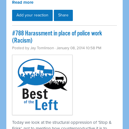
Read more
Add your reaction
Share
#788 Harassment in place of police work
(Racism)
Posted by
Jay Tomlinson
· January 08, 2014 10:58 PM
Today we look at the structural oppression of 'Stop &
Frisk', not to mention how counterproductive it is to