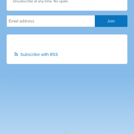
Unsubscribe at any time. No spam.
Subscribe with RSS