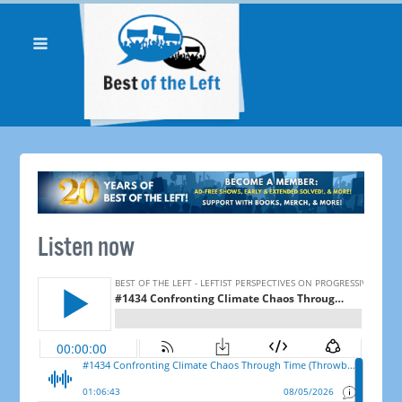
Listen now