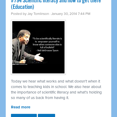
#794 Scientific literacy and how to get there
(Education)
Posted by
Jay Tomlinson
· January 30, 2014 7:44 PM
Today we hear what works and what doesn't when it
comes to teaching kids in school. We also hear about
the importance of scientific literacy and what's holding
so many of us back from having it.
Read more