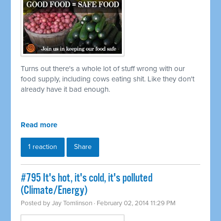
Turns out there's a whole lot of stuff wrong with our
food supply, including cows eating shit. Like they don't
already have it bad enough.
Read more
1 reaction
Share
#795 It's hot, it's cold, it's polluted
(Climate/Energy)
Posted by
Jay Tomlinson
· February 02, 2014 11:29 PM