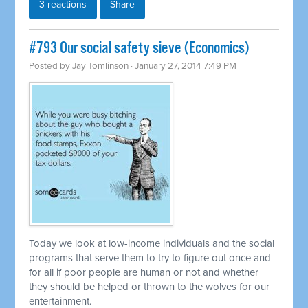
3 reactions
Share
#793 Our social safety sieve (Economics)
Posted by
Jay Tomlinson
· January 27, 2014 7:49 PM
Today we look at low-income individuals and the social
programs that serve them to try to figure out once and
for all if poor people are human or not and whether
they should be helped or thrown to the wolves for our
entertainment.