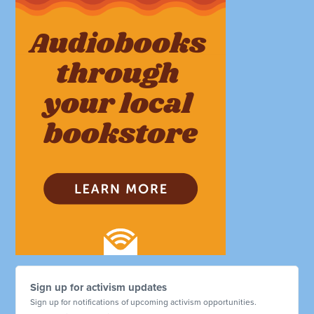
Sign up for activism updates
Sign up for notifications of upcoming activism opportunities.