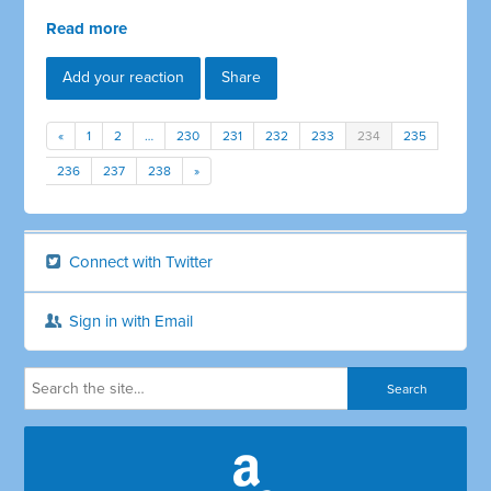
Read more
Add your reaction
Share
«
1
2
…
230
231
232
233
234
235
236
237
238
»
Connect with Twitter
Sign in with Email