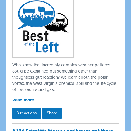
Who knew that incredibly complex weather patterns
could be explained but something other than
thoughtless gut reaction? We learn about the polar
vortex, the West Virginia chemical spill and the life cycle
of fracked natural gas.
Read more
3 reactions
Share