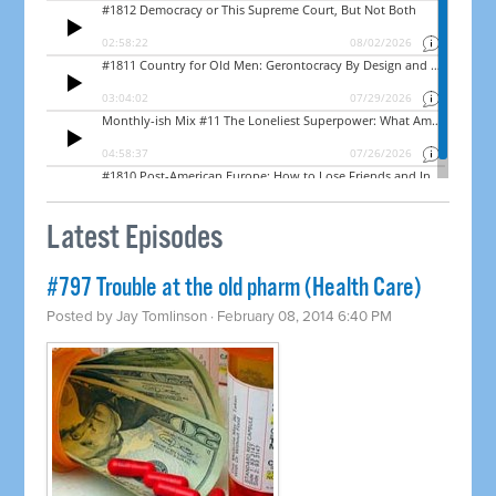
Latest Episodes
#797 Trouble at the old pharm (Health Care)
Posted by
Jay Tomlinson
· February 08, 2014 6:40 PM