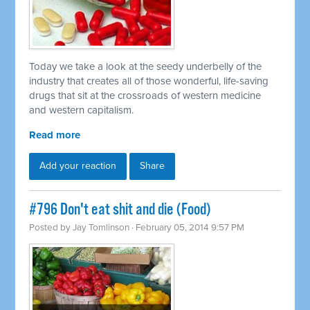
Today we take a look at the seedy underbelly of the
industry that creates all of those wonderful, life-saving
drugs that sit at the crossroads of western medicine
and western capitalism.
Read more
Add your reaction
Share
#796 Don't eat shit and die (Food)
Posted by
Jay Tomlinson
· February 05, 2014 9:57 PM