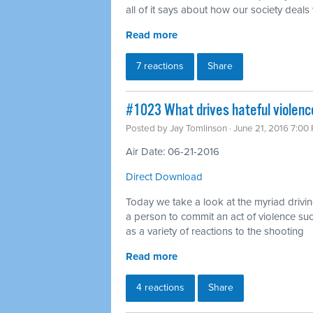
all of it says about how our society deals
Read more
7 reactions
Share
#1023 What drives hateful violenc
Posted by
Jay Tomlinson
· June 21, 2016 7:00
Air Date: 06-21-2016
Direct Download
Today we take a look at the myriad drivin
a person to commit an act of violence su
as a variety of reactions to the shooting
Read more
4 reactions
Share