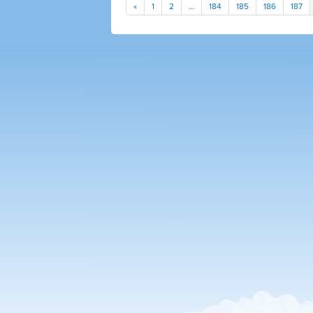
«
1
2
…
184
185
186
187