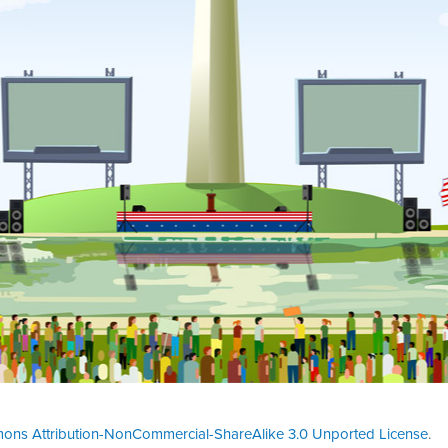
ons Attribution-NonCommercial-ShareAlike 3.0 Unported License
.