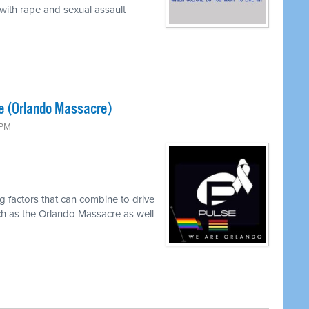
 with rape and sexual assault
e (Orlando Massacre)
 PM
g factors that can combine to drive
ch as the Orlando Massacre as well