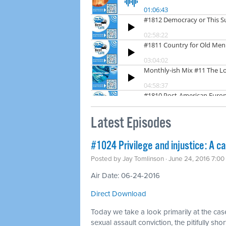
Latest Episodes
#1024 Privilege and injustice: A c
Posted by
Jay Tomlinson
· June 24, 2016 7:0
Air Date: 06-24-2016
Direct Download
Today we take a look primarily at the case
sexual assault conviction, the pitifully s