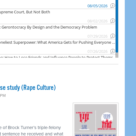
ase study (Rape Culture)
0 PM
 of Brock Turner’s triple-felony
hort sentence he received and what