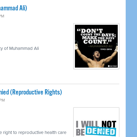
hammad Ali)
 PM
acy of Muhammad Ali
enied (Reproductive Rights)
 PM
e right to reproductive health care