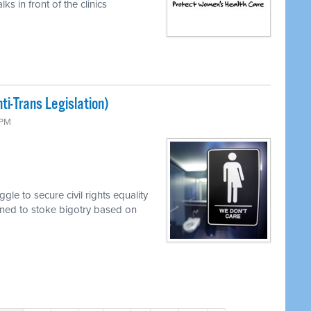
s in front of the clinics
i-Trans Legislation)
 PM
le to secure civil rights equality
mined to stoke bigotry based on