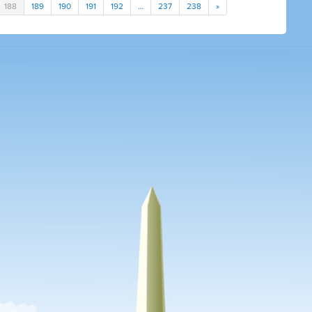
188
189
190
191
192
…
237
238
»