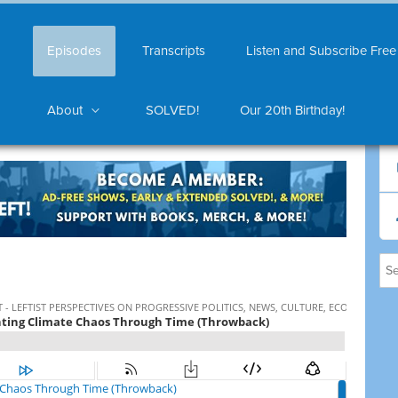
Episodes
Transcripts
Listen and Subscribe Free
About
SOLVED!
Our 20th Birthday!