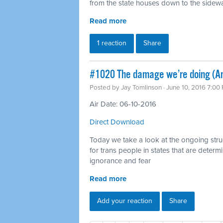
from the state houses down to the sidewalk
Read more
1 reaction
Share
#1020 The damage we’re doing (Ant
Posted by
Jay Tomlinson
· June 10, 2016 7:00
Air Date: 06-10-2016
Direct Download
Today we take a look at the ongoing strugg
for trans people in states that are deter
ignorance and fear
Read more
Add your reaction
Share