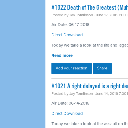
#1022 Death of The Greatest (Mu
Posted by
Jay Tomlinson
· June 17, 2016 7:00
Air Date: 06-17-2016
Direct Download
Today we take a look at the life and leg
Read more
Add your reaction
Share
#1021 A right delayed is a right d
Posted by
Jay Tomlinson
· June 14, 2016 7:00
Air Date: 06-14-2016
Direct Download
Today we take a look at the assault on th