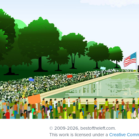
© 2009
-2026, bestoftheleft.com.
This work is licensed under a
Creative Comm