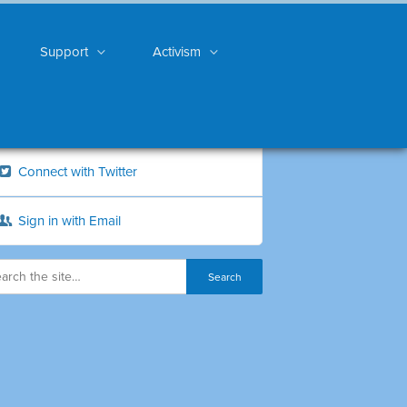
Support
Activism
Connect with Twitter
Sign in with Email