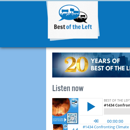
Listen now