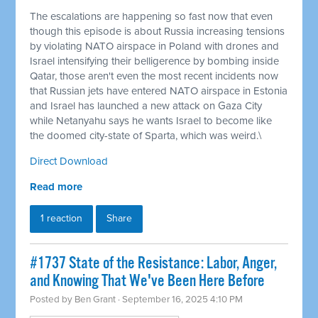
The escalations are happening so fast now that even
though this episode is about Russia increasing tensions
by violating NATO airspace in Poland with drones and
Israel intensifying their belligerence by bombing inside
Qatar, those aren't even the most recent incidents now
that Russian jets have entered NATO airspace in Estonia
and Israel has launched a new attack on Gaza City
while Netanyahu says he wants Israel to become like
the doomed city-state of Sparta, which was weird.\
Direct Download
Read more
1 reaction
Share
#1737 State of the Resistance: Labor, Anger,
and Knowing That We've Been Here Before
Posted by
Ben Grant
· September 16, 2025 4:10 PM