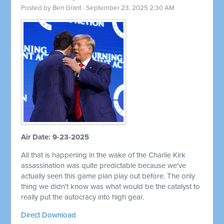
Posted by
Ben Grant
· September 23, 2025 2:30 AM
Air Date: 9-23-2025
All that is happening in the wake of the Charlie Kirk
assassination was quite predictable because we've
actually seen this game plan play out before. The only
thing we didn't know was what would be the catalyst to
really put the autocracy into high gear.
Direct Download