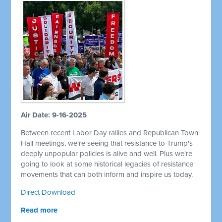
Air Date: 9-16-2025
Between recent Labor Day rallies and Republican Town
Hall meetings, we're seeing that resistance to Trump's
deeply unpopular policies is alive and well. Plus we're
going to look at some historical legacies of resistance
movements that can both inform and inspire us today.
Direct Download
Read more