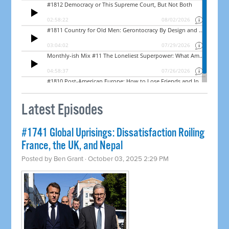
Latest Episodes
#1741 Global Uprisings: Dissatisfaction Roiling
France, the UK, and Nepal
Posted by
Ben Grant
· October 03, 2025 2:29 PM