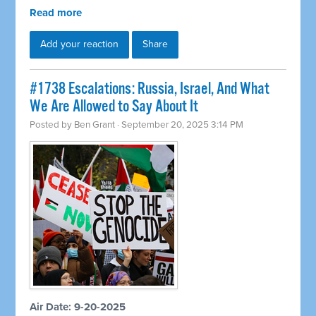
Read more
Add your reaction
Share
#1738 Escalations: Russia, Israel, And What
We Are Allowed to Say About It
Posted by
Ben Grant
· September 20, 2025 3:14 PM
Air Date: 9-20-2025