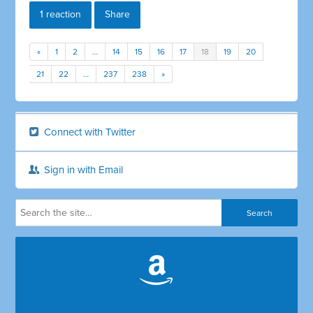
1 reaction
Share
«
1
2
…
14
15
16
17
18
19
20
21
22
…
237
238
»
Connect with Twitter
Sign in with Email