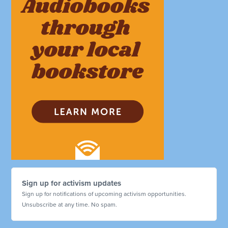
Sign up for activism updates
Sign up for notifications of upcoming activism opportunities.
Unsubscribe at any time. No spam.