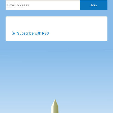
Subscribe with RSS