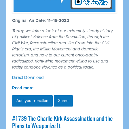
Original Air Date: 11–15-2022
Today, we take a look at our extremely steady history
of political violence from the Revolution, through the
Civil War, Reconstruction and Jim Crow, into the Civil
Rights era, the Militia Movement and domestic
terrorism, and now to our current once-again-
radicalized, right-wing movement willing to use and
tacitly condone violence as a political tactic.
Direct Download
Read more
Add your reaction
Share
#1739 The Charlie Kirk Assassination and the
Plans to Weaponize It