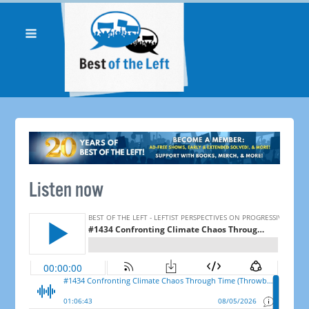
Listen now