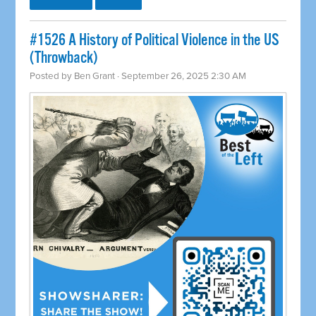
#1526 A History of Political Violence in the US
(Throwback)
Posted by
Ben Grant
· September 26, 2025 2:30 AM