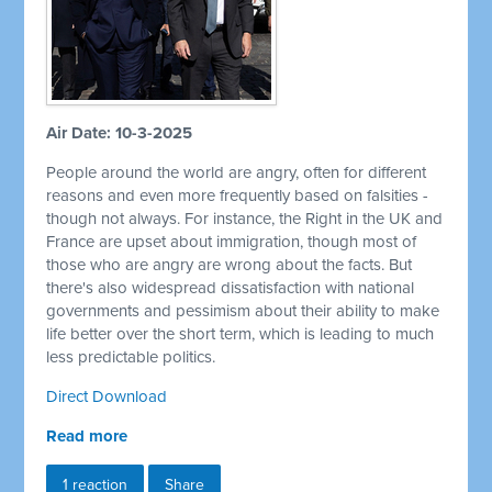
Air Date: 10-3-2025
People around the world are angry, often for different
reasons and even more frequently based on falsities -
though not always. For instance, the Right in the UK and
France are upset about immigration, though most of
those who are angry are wrong about the facts. But
there's also widespread dissatisfaction with national
governments and pessimism about their ability to make
life better over the short term, which is leading to much
less predictable politics.
Direct Download
Read more
1 reaction
Share