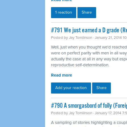
1 reaction
Share
#791 We just earned a D grade (Re
Posted by
Jay Tomlinson
· January 21, 2014 1
Well, just when you thought we'd reache
were on perfect parity with men in all way
actually the case at all in any way but es
reproductive self-determination.
Read more
Add your reaction
Share
#790 A smorgasbord of folly (Forei
Posted by
Jay Tomlinson
· January 17, 2014 7
A sampling of stories highlighting a coup