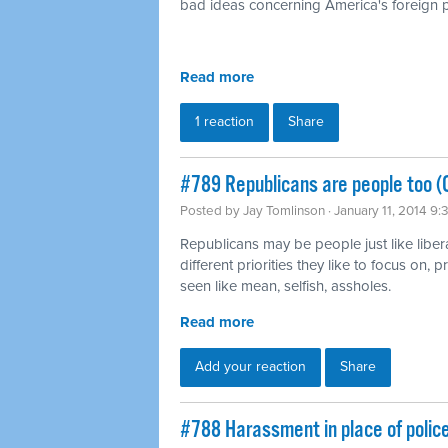
bad ideas concerning America's foreign p
Read more
1 reaction
Share
#789 Republicans are people too (
Posted by
Jay Tomlinson
· January 11, 2014 9
Republicans may be people just like liber
different priorities they like to focus on,
seen like mean, selfish, assholes.
Read more
Add your reaction
Share
#788 Harassment in place of polic