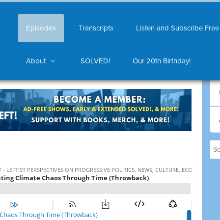
Episodes
Transcripts
Listen and Subscribe Free
About
SOLVED!
Our 20th Birthday!