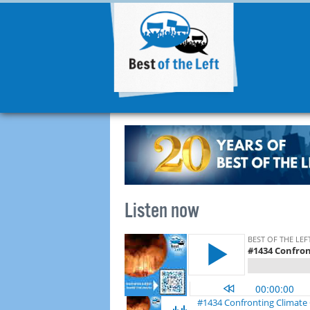
Listen now