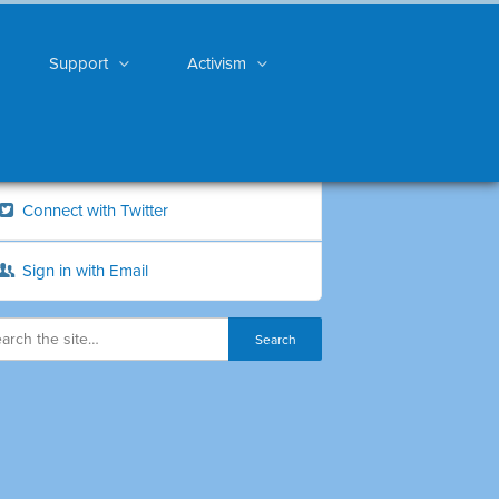
Support
Activism
Connect with Twitter
Sign in with Email