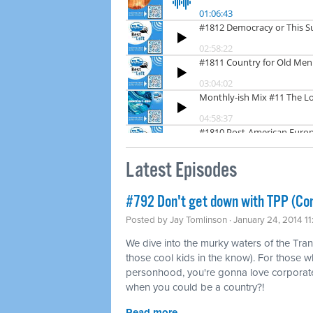
Latest Episodes
#792 Don't get down with TPP (Co
Posted by
Jay Tomlinson
· January 24, 2014 1
We dive into the murky waters of the Tran
those cool kids in the know). For those w
personhood, you're gonna love corporat
when you could be a country?!
Read more