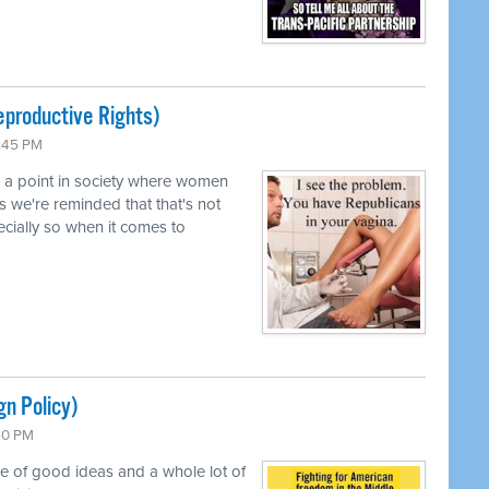
productive Rights)
0:45 PM
d a point in society where women
s we're reminded that that's not
pecially so when it comes to
gn Policy)
:50 PM
le of good ideas and a whole lot of