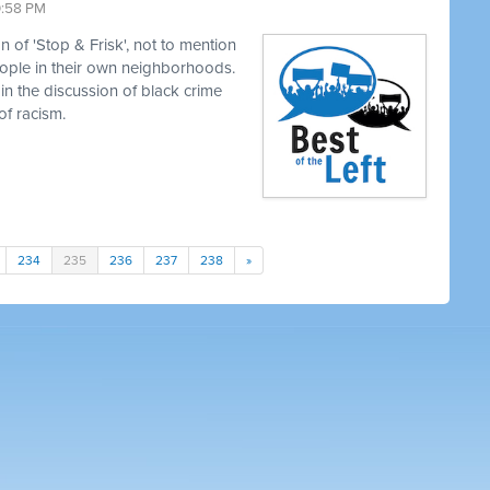
0:58 PM
 of 'Stop & Frisk', not to mention
eople in their own neighborhoods.
in the discussion of black crime
of racism.
234
235
236
237
238
»