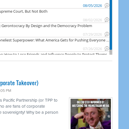
rporate Takeover)
1:05 PM
s Pacific Partnership (or TPP to
ho are fans of corporate
e sovereignty! Why be a person