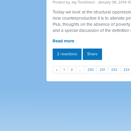
Posted by
Jay Tomlinson
· January 08, 2014 1
Today we look at the structural oppression
how counterproductive it is to alienate p
Plus, thoughts on the absence of poverty 
and a special discussion of the definition 
Read more
2 reactions
Share
«
1
2
…
230
231
232
233