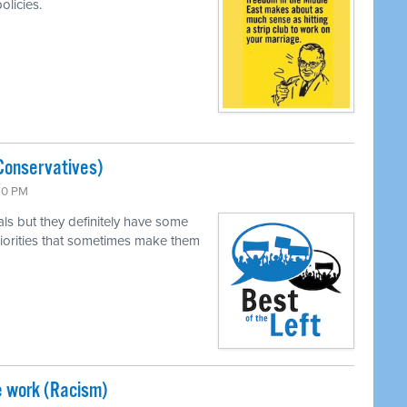
olicies.
Conservatives)
:30 PM
als but they definitely have some
 priorities that sometimes make them
e work (Racism)