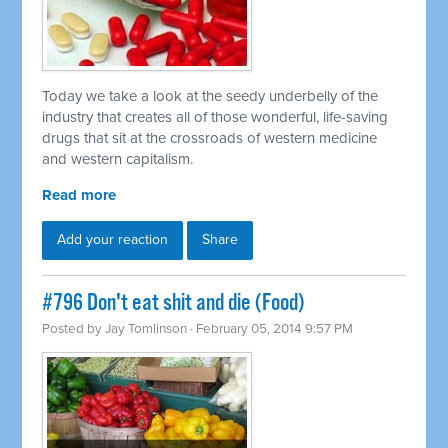
Today we take a look at the seedy underbelly of the
industry that creates all of those wonderful, life-saving
drugs that sit at the crossroads of western medicine
and western capitalism.
Read more
Add your reaction
Share
#796 Don't eat shit and die (Food)
Posted by
Jay Tomlinson
· February 05, 2014 9:57 PM