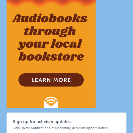
Sign up for activism updates
Sign up for notifications of upcoming activism opportunities.