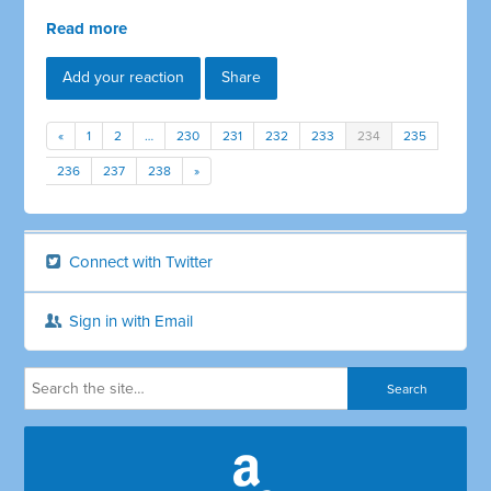
Read more
Add your reaction
Share
«
1
2
…
230
231
232
233
234
235
236
237
238
»
Connect with Twitter
Sign in with Email