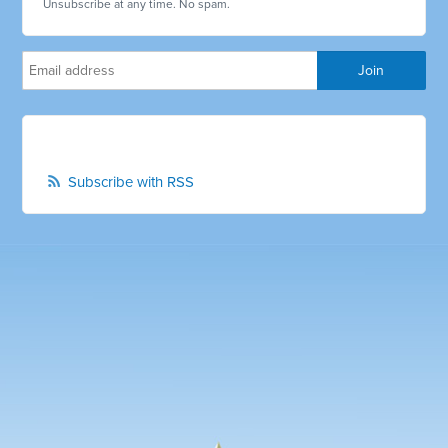
Unsubscribe at any time. No spam.
Subscribe with RSS