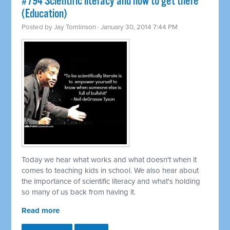
#794 Scientific literacy and how to get there
(Education)
Posted by
Jay Tomlinson
· January 30, 2014 7:44 PM
Today we hear what works and what doesn't when it
comes to teaching kids in school. We also hear about
the importance of scientific literacy and what's holding
so many of us back from having it.
Read more