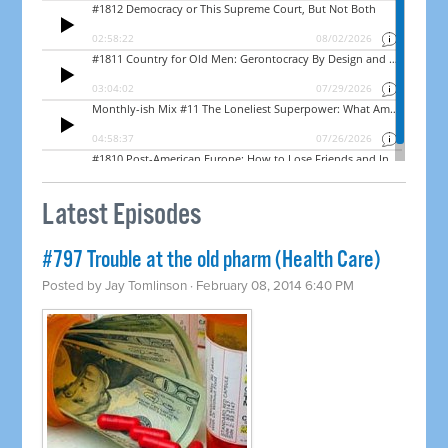
Latest Episodes
#797 Trouble at the old pharm (Health Care)
Posted by
Jay Tomlinson
· February 08, 2014 6:40 PM