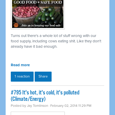
Turns out there's a whole lot of stuff wrong with our
food supply, including cows eating shit. Like they don't
already have it bad enough.
Read more
1 reaction
Share
#795 It's hot, it's cold, it's polluted
(Climate/Energy)
Posted by
Jay Tomlinson
· February 02, 2014 11:29 PM