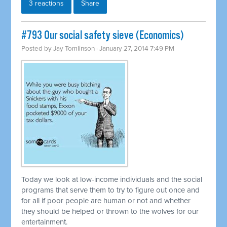
3 reactions
Share
#793 Our social safety sieve (Economics)
Posted by
Jay Tomlinson
· January 27, 2014 7:49 PM
Today we look at low-income individuals and the social
programs that serve them to try to figure out once and
for all if poor people are human or not and whether
they should be helped or thrown to the wolves for our
entertainment.