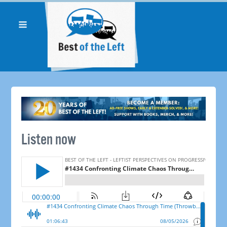
Listen now