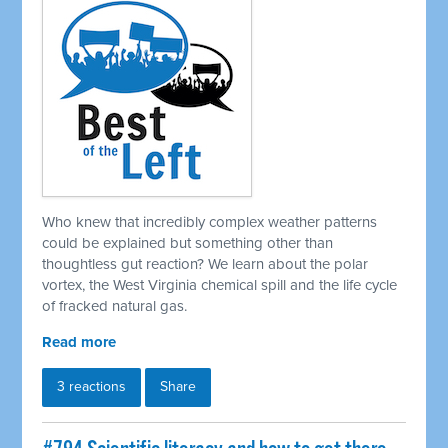
Who knew that incredibly complex weather patterns
could be explained but something other than
thoughtless gut reaction? We learn about the polar
vortex, the West Virginia chemical spill and the life cycle
of fracked natural gas.
Read more
3 reactions
Share