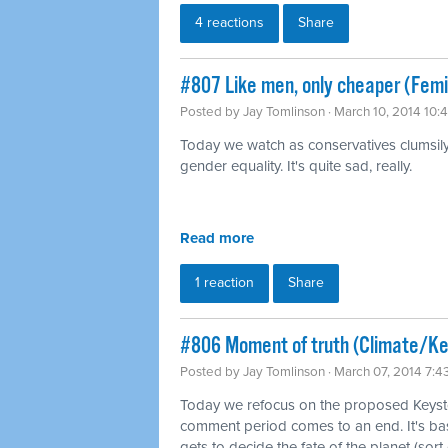
4 reactions
Share
#807 Like men, only cheaper (Fem
Posted by
Jay Tomlinson
· March 10, 2014 10:
Today we watch as conservatives clumsily t
gender equality. It's quite sad, really.
Read more
1 reaction
Share
#806 Moment of truth (Climate/K
Posted by
Jay Tomlinson
· March 07, 2014 7:
Today we refocus on the proposed Keysto
comment period comes to an end. It's b
gets to decide the fate of the planet (sort 