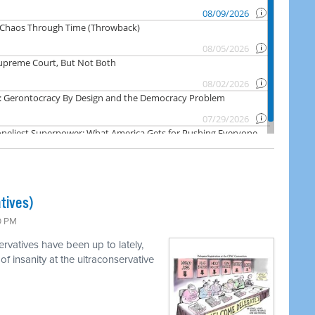
tives)
0 PM
vatives have been up to lately,
of insanity at the ultraconservative