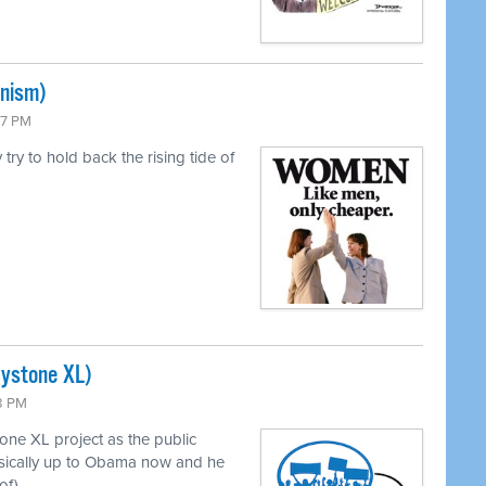
inism)
47 PM
ry to hold back the rising tide of
eystone XL)
43 PM
ne XL project as the public
asically up to Obama now and he
of).