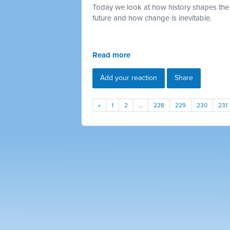
Today we look at how history shapes the
future and how change is inevitable.
Read more
Add your reaction
Share
«
1
2
…
228
229
230
231