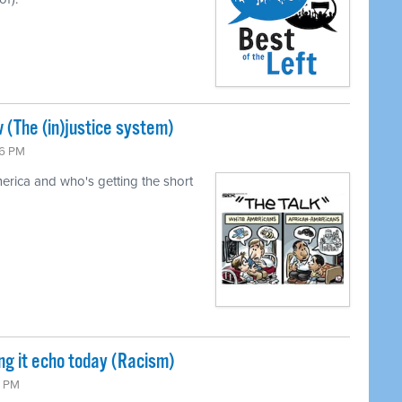
 (The (in)justice system)
26 PM
merica and who's getting the short
ng it echo today (Racism)
0 PM