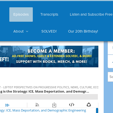
Episodes
Transcripts
Listen and Subscribe Free
About
SOLVED!
Our 20th Birthday!