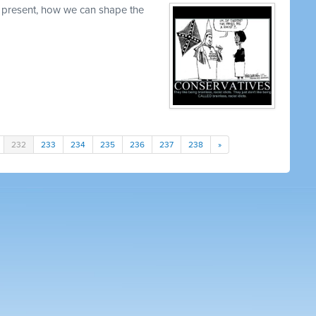
 present, how we can shape the
232
233
234
235
236
237
238
»