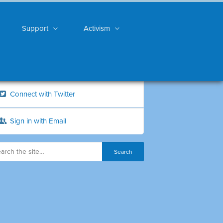
Support
Activism
Connect with Twitter
Sign in with Email