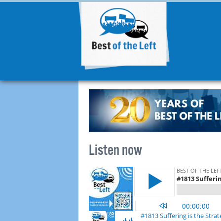
Listen now