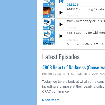
Latest Episodes
#808 Heart of Darkness (Conserva
Posted by
Jay Tomlinson
· March 13, 2014 7:0
Today we take a look at what some conser
including a glimpse at their yearly display 
CPAC conference
Read more