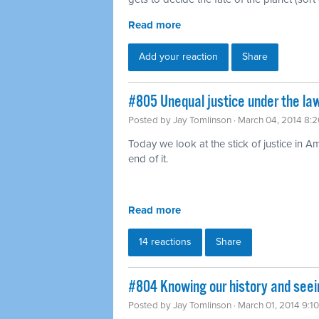
Read more
Add your reaction
Share
#805 Unequal justice under the law
Posted by
Jay Tomlinson
· March 04, 2014 8:
Today we look at the stick of justice in A
end of it.
Read more
14 reactions
Share
#804 Knowing our history and seei
Posted by
Jay Tomlinson
· March 01, 2014 9:1