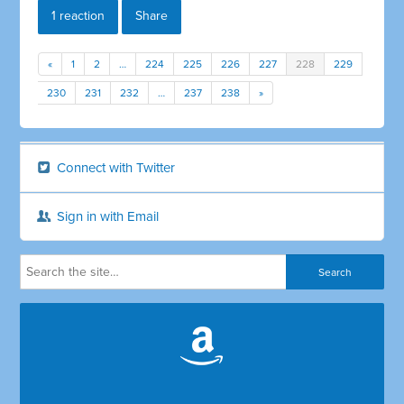
1 reaction
Share
«
1
2
…
224
225
226
227
228
229
230
231
232
…
237
238
»
Connect with Twitter
Sign in with Email