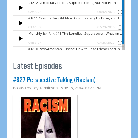
Latest Episodes
#827 Perspective Taking (Racism)
Posted by
Jay Tomlinson
· May 16, 2014 10:23 PM