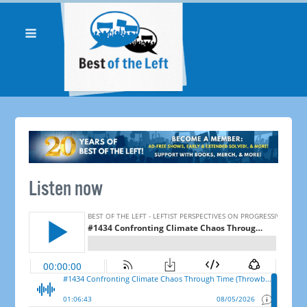
Listen now