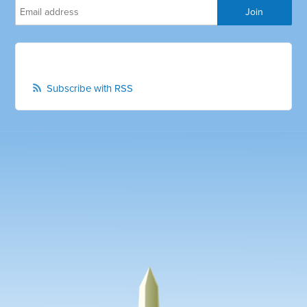
Subscribe with RSS