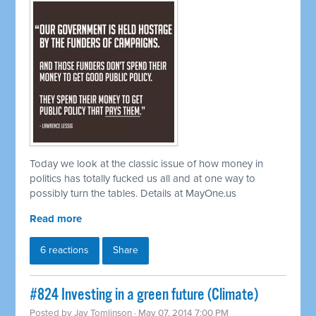
Today we look at the classic issue of how money in
politics has totally fucked us all and at one way to
possibly turn the tables. Details at MayOne.us
Read more
6 reactions
Share
#824 Investing in a green future (Climate)
Posted by
Jay Tomlinson
· May 07, 2014 7:00 PM