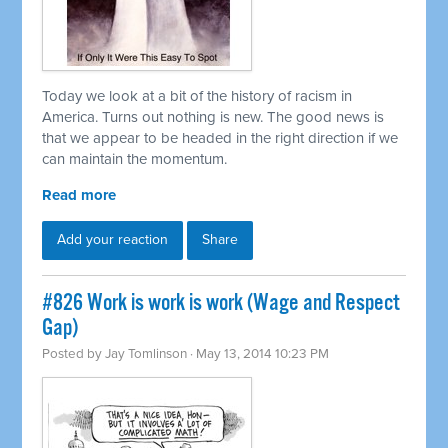
Today we look at a bit of the history of racism in
America. Turns out nothing is new. The good news is
that we appear to be headed in the right direction if we
can maintain the momentum.
Read more
Add your reaction
Share
#826 Work is work is work (Wage and Respect
Gap)
Posted by
Jay Tomlinson
· May 13, 2014 10:23 PM