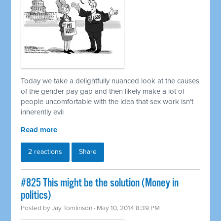
Today we take a delightfully nuanced look at the causes
of the gender pay gap and then likely make a lot of
people uncomfortable with the idea that sex work isn't
inherently evil
Read more
2 reactions
Share
#825 This might be the solution (Money in
politics)
Posted by
Jay Tomlinson
· May 10, 2014 8:39 PM