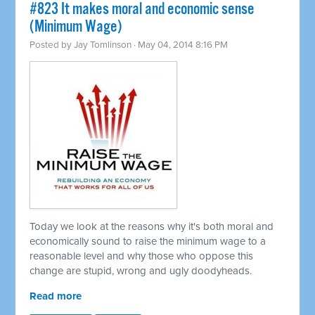
#823 It makes moral and economic sense
(Minimum Wage)
Posted by
Jay Tomlinson
· May 04, 2014 8:16 PM
Today we look at the reasons why it's both moral and
economically sound to raise the minimum wage to a
reasonable level and why those who oppose this
change are stupid, wrong and ugly doodyheads.
Read more