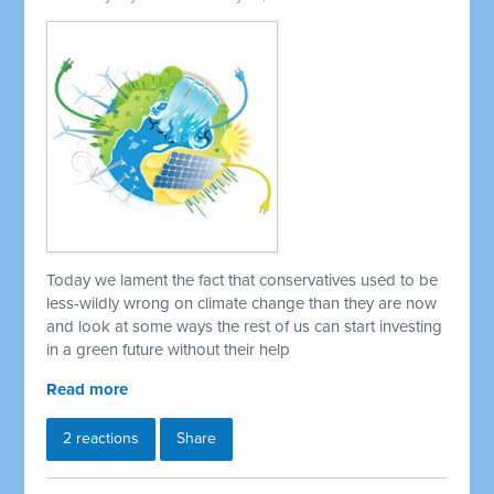
Today we lament the fact that conservatives used to be
less-wildly wrong on climate change than they are now
and look at some ways the rest of us can start investing
in a green future without their help
Read more
2 reactions
Share