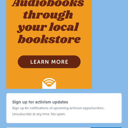
Sign up for activism updates
Sign up for notifications of upcoming activism opportunities.
Unsubscribe at any time. No spam.