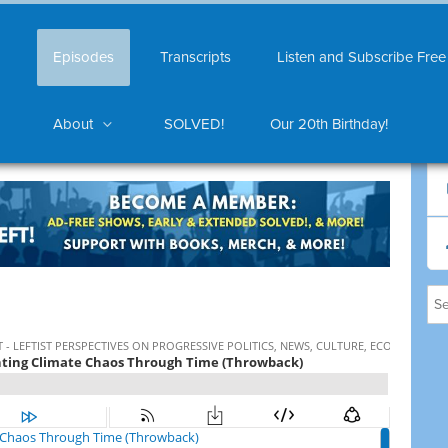
Episodes
Transcripts
Listen and Subscribe Free
About
SOLVED!
Our 20th Birthday!