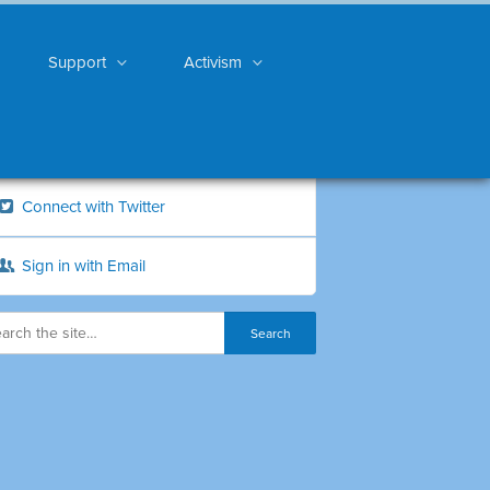
Support
Activism
Connect with Twitter
Sign in with Email