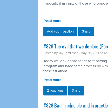
hypocritical asininity of those who oppose
Read more
Add your reaction
Share
#829 The evil that we deplore (For
Posted by
Jay Tomlinson
· May 25, 2014 9:32
Today we look ahead to the forthcoming 
program and back at the process by whic
these situations
Read more
2 reactions
Share
#828 Bad in principle and in pract