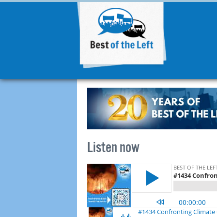
Listen now