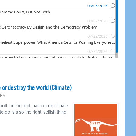
 or destroy the world (Climate)
6 PM
 both action and inaction on climate
o do is also the right, selfish thing