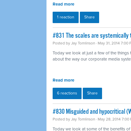
Read more
1 reaction
Share
#831 The scales are systemically 
Posted by
Jay Tomlinson
· May 31, 2014 7:00
Today we look at just a few of the things
about the way our corporate media syst
Read more
6 reactions
Share
#830 Misguided and hypocritical (
Posted by
Jay Tomlinson
· May 28, 2014 7:00
Today we look at some of the benefits of 