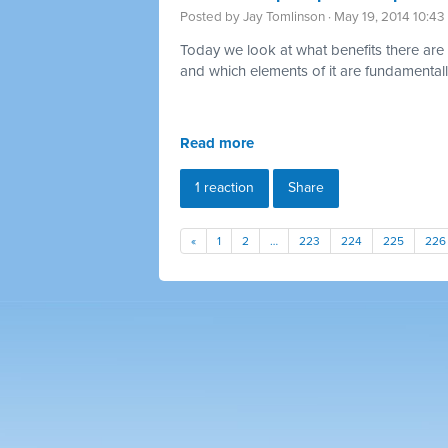
Posted by
Jay Tomlinson
· May 19, 2014 10:4
Today we look at what benefits there are 
and which elements of it are fundamentally
Read more
1 reaction
Share
«
1
2
…
223
224
225
226