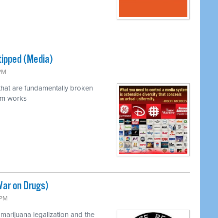
tipped (Media)
 PM
 that are fundamentally broken
em works
War on Drugs)
 PM
marijuana legalization and the