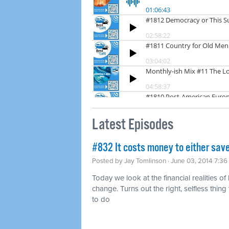
Latest Episodes
#832 It costs money to either save
Posted by
Jay Tomlinson
· June 03, 2014 7:3
Today we look at the financial realities of
change. Turns out the right, selfless thing t
to do