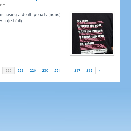
3 PM
in having a death penalty (none)
 unjust (all)
227
228
229
230
231
…
237
238
»