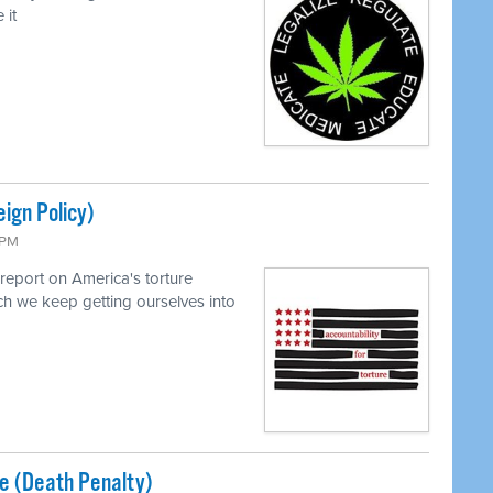
 it
eign Policy)
 PM
report on America's torture
h we keep getting ourselves into
ice (Death Penalty)