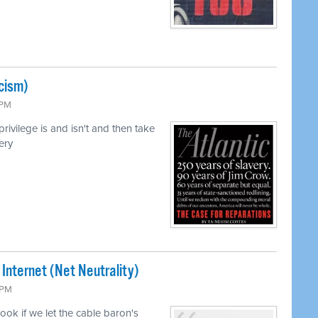
cism)
 PM
ivilege is and isn't and then take
ery
 Internet (Net Neutrality)
 PM
ook if we let the cable baron's