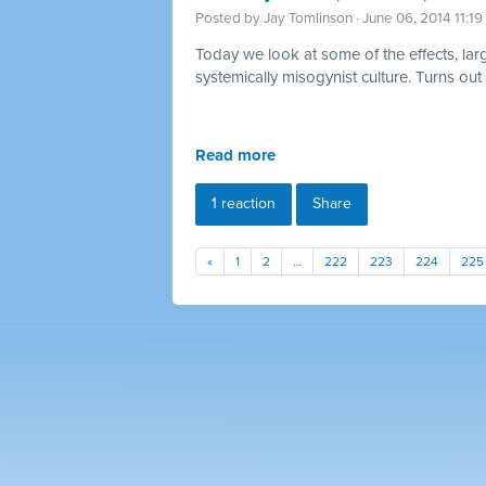
Posted by
Jay Tomlinson
· June 06, 2014 11:1
Today we look at some of the effects, large
systemically
misogynist culture. Turns out
Read more
1 reaction
Share
«
1
2
…
222
223
224
225