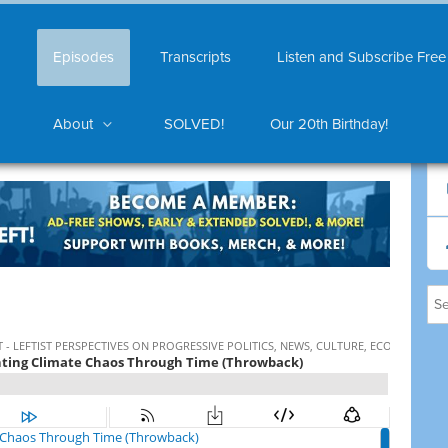
Episodes
Transcripts
Listen and Subscribe Free
About
SOLVED!
Our 20th Birthday!