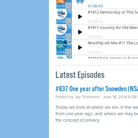
Latest Episodes
#837 One year after Snowden (NS
Posted by
Jay Tomlinson
· June 18, 2014 6:38
Today we look at where we are, in the w
from one year ago, and where we may be 
the concept of privacy