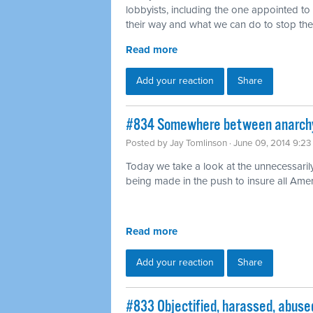
lobbyists, including the one appointed t
their way and what we can do to stop th
Read more
Add your reaction
Share
#834 Somewhere between anarchy 
Posted by
Jay Tomlinson
· June 09, 2014 9:2
Today we take a look at the unnecessaril
being made in the push to insure all Ame
Read more
Add your reaction
Share
#833 Objectified, harassed, abused