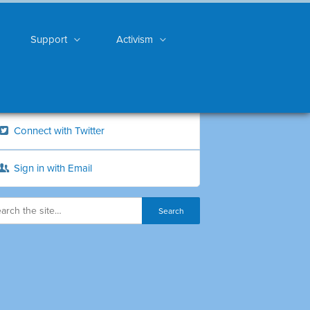
Support
Activism
Connect with Twitter
Sign in with Email