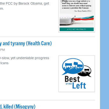
o the FCC by Barack Obama, get
em.
and tyranny (Health Care)
3 PM
y-slow, yet undeniable progress
ricans
, killed (Misogyny)