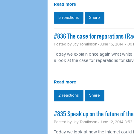
Read more
5 reactions
Share
#836 The case for reparations (Ra
Posted by
Jay Tomlinson
· June 15, 2014 7:00
Today we explain once again what white pr
a look at the case for reparations for slav
Read more
2 reactions
Share
#835 Speak up on the future of the
Posted by
Jay Tomlinson
· June 12, 2014 3:53
Today we look at how the Internet could l