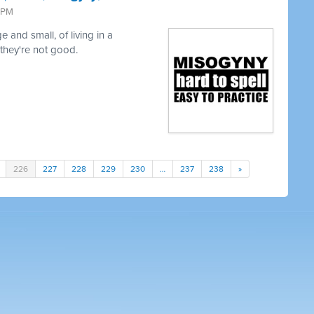
9 PM
 and small, of living in a
 they're not good.
226
227
228
229
230
…
237
238
»