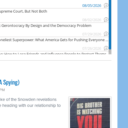
A Spying)
 PM
ake of the Snowden revelations
heading with our relationship to