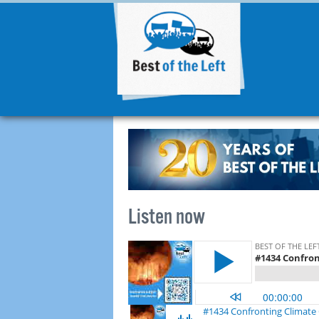
Listen now