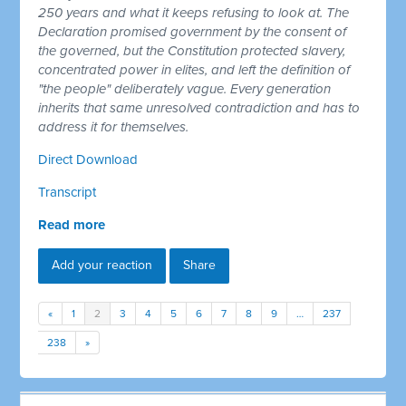
250 years and what it keeps refusing to look at. The
Declaration promised government by the consent of
the governed, but the Constitution protected slavery,
concentrated power in elites, and left the definition of
"the people" deliberately vague. Every generation
inherits that same unresolved contradiction and has to
address it for themselves.
Direct Download
Transcript
Read more
Add your reaction
Share
«
1
2
3
4
5
6
7
8
9
…
237
238
»