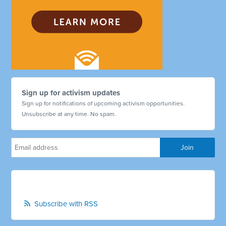
Sign up for activism updates
Sign up for notifications of upcoming activism opportunities.
Unsubscribe at any time. No spam.
Subscribe with RSS