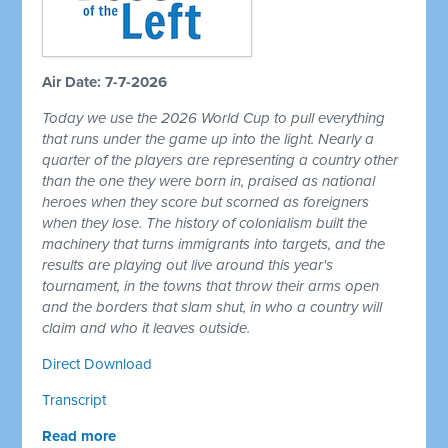
Air Date: 7-7-2026
Today we use the 2026 World Cup to pull everything
that runs under the game up into the light. Nearly a
quarter of the players are representing a country other
than the one they were born in, praised as national
heroes when they score but scorned as foreigners
when they lose. The history of colonialism built the
machinery that turns immigrants into targets, and the
results are playing out live around this year's
tournament, in the towns that throw their arms open
and the borders that slam shut, in who a country will
claim and who it leaves outside.
Direct Download
Transcript
Read more