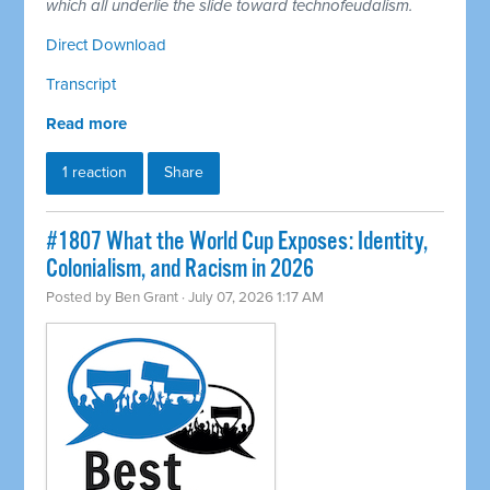
which all underlie the slide toward technofeudalism.
Direct Download
Transcript
Read more
1 reaction
Share
#1807 What the World Cup Exposes: Identity,
Colonialism, and Racism in 2026
Posted by
Ben Grant
· July 07, 2026 1:17 AM