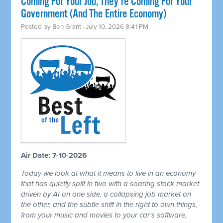
Coming For Your Job, They're Coming For Your
Government (And The Entire Economy)
Posted by
Ben Grant
· July 10, 2026 8:41 PM
Air Date: 7-10-2026
Today we look at what it means to live in an economy
that has quietly split in two with a soaring stock market
driven by AI on one side, a collapsing job market on
the other, and the subtle shift in the right to own things,
from your music and movies to your car's software,