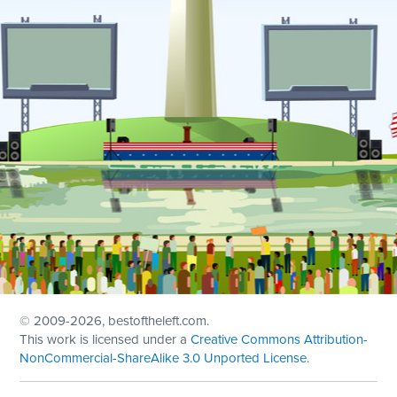
© 2009
-2026, bestoftheleft.com.
This work is licensed under a
Creative Commons Attribution-
NonCommercial-ShareAlike 3.0 Unported License
.