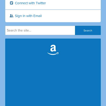
Connect with Twitter
Sign in with Email