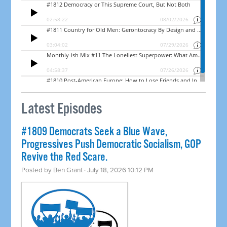
Latest Episodes
#1809 Democrats Seek a Blue Wave,
Progressives Push Democratic Socialism, GOP
Revive the Red Scare.
Posted by
Ben Grant
· July 18, 2026 10:12 PM