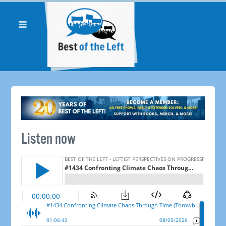
Listen now