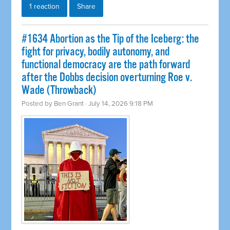
1 reaction
Share
#1634 Abortion as the Tip of the Iceberg: the
fight for privacy, bodily autonomy, and
functional democracy are the path forward
after the Dobbs decision overturning Roe v.
Wade (Throwback)
Posted by
Ben Grant
· July 14, 2026 9:18 PM