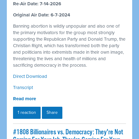
Re-Air Date: 7-14-2026
Original Air Date: 6-7-2024
Banning abortion is wildly unpopular and also one of
the primary motivators for the group most strongly
supporting the Republican Party and Donald Trump, the
Christian Right, which has transformed both the party
and politicians into extremists made in their own image,
threatening the lives and health of millions and
sacrificing democracy in the process.
Direct Download
Transcript
Read more
1 reaction
Share
#1808 Billionaires vs. Democracy: They're Not