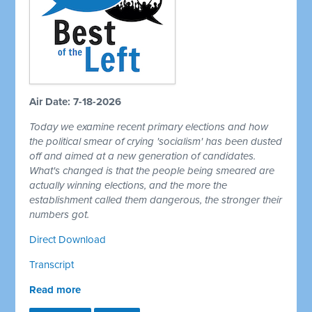
Air Date: 7-18-2026
Today we examine recent primary elections and how
the political smear of crying 'socialism' has been dusted
off and aimed at a new generation of candidates.
What's changed is that the people being smeared are
actually winning elections, and the more the
establishment called them dangerous, the stronger their
numbers got.
Direct Download
Transcript
Read more