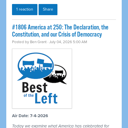
1 reaction
Share
#1806 America at 250: The Declaration, the
Constitution, and our Crisis of Democracy
Posted by
Ben Grant
· July 04, 2026 5:00 AM
Air Date: 7-4-2026
Today we examine what America has celebrated for