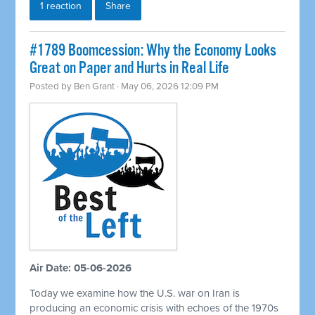
1 reaction
Share
#1789 Boomcession: Why the Economy Looks
Great on Paper and Hurts in Real Life
Posted by
Ben Grant
· May 06, 2026 12:09 PM
Air Date: 05-06-2026
Today we examine how the U.S. war on Iran is
producing an economic crisis with echoes of the 1970s