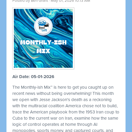
Posted by
Ben Grant
· May 01, 2026 10:13 AM
Air Date: 05-01-2026
The Monthly-ish Mix™ is here to get you caught up on
recent news without being overwhelming! This month
we open with Jesse Jackson's death as a reckoning
with the multiracial coalition America chose not to build,
trace the American playbook from the 1953 Iran coup to
Cuba to the current war on Iran, examine how the same
logic of control operates at home through AI
monopolies, sports money, and captured courts, and