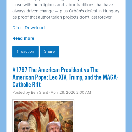
close with the religious and labor traditions that have
always driven change — plus Orbán's defeat in Hungary
as proof that authoritarian projects don't last forever.
Direct Download
Read more
1 reaction
Share
#1787 The American President vs The
American Pope: Leo XIV, Trump, and the MAGA-
Catholic Rift
Posted by
Ben Grant
· April 29, 2026 2:00 AM