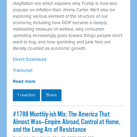
stagflation era which explains why Trump is now less
popular on inflation than Jimmy Carter. We'll also be
exploring various element of the structure of our
economy, including how GDP became a deeply
misleading measure of welfare, why consumer
spending increasingly goes toward things people don't
want to buy, and how gambling and junk fees are
literally counted as economic growth.
Direct Download
Transcript
Read more
1 reaction
Share
#1788 Monthly-ish Mix: The America That
Almost Was—Empire Abroad, Control at Home,
and the Long Arc of Resistance