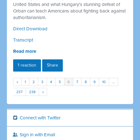
United States and what Hungary's stunning defeat of
Orban can teach Americans about fighting back against
authoritarianism.
Direct Download
Transcript
Read more
1 reaction
Share
«
1
2
3
4
5
6
7
8
9
10
…
237
238
»
Connect with Twitter
Sign in with Email