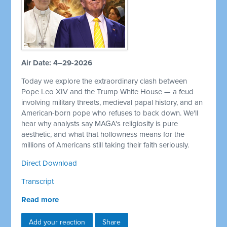
Air Date: 4–29-2026
Today we explore the extraordinary clash between
Pope Leo XIV and the Trump White House — a feud
involving military threats, medieval papal history, and an
American-born pope who refuses to back down. We'll
hear why analysts say MAGA's religiosity is pure
aesthetic, and what that hollowness means for the
millions of Americans still taking their faith seriously.
Direct Download
Transcript
Read more
Add your reaction
Share