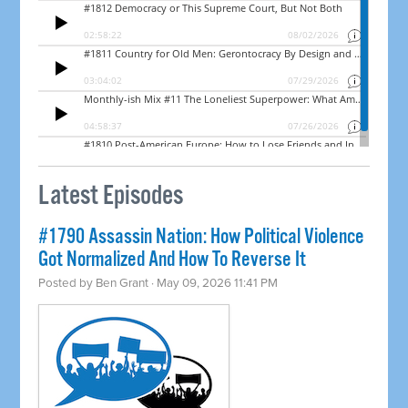
Latest Episodes
#1790 Assassin Nation: How Political Violence
Got Normalized And How To Reverse It
Posted by
Ben Grant
· May 09, 2026 11:41 PM