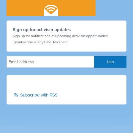
Sign up for activism updates
Sign up for notifications of upcoming activism opportunities.
Unsubscribe at any time. No spam.
Subscribe with RSS