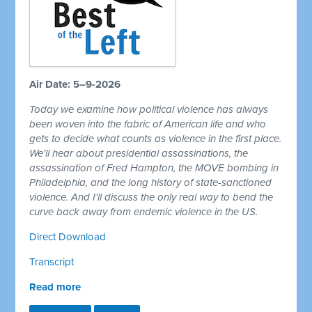
Air Date: 5–9-2026
Today we examine how political violence has always
been woven into the fabric of American life and who
gets to decide what counts as violence in the first place.
We'll hear about presidential assassinations, the
assassination of Fred Hampton, the MOVE bombing in
Philadelphia, and the long history of state-sanctioned
violence. And I'll discuss the only real way to bend the
curve back away from endemic violence in the US.
Direct Download
Transcript
Read more