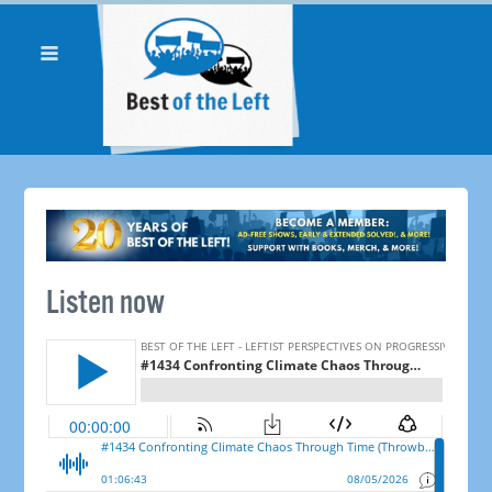
Listen now