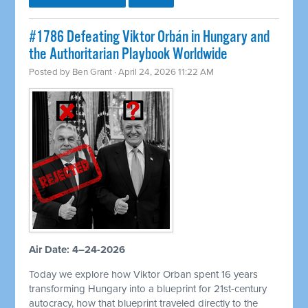
#1786 Defeating Viktor Orbán in Hungary and
the Authoritarian Playbook Worldwide
Posted by
Ben Grant
· April 24, 2026 11:22 AM
Air Date: 4–24-2026
Today we explore how Viktor Orban spent 16 years
transforming Hungary into a blueprint for 21st-century
autocracy, how that blueprint traveled directly to the