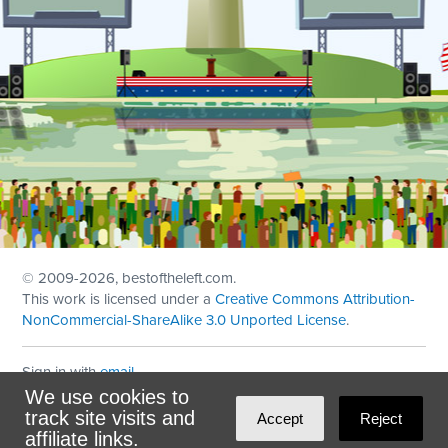
© 2009
-2026, bestoftheleft.com.
This work is licensed under a
Creative Commons Attribution-
NonCommercial-ShareAlike 3.0 Unported License
.
Sign in with
email
We use cookies to
Theme created with
NationBuilder
by
Ian Patrick Hines
,
track site visits and
Accept
Reject
Maintained by
DominoLink
affiliate links.