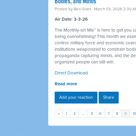
Bodies, and Minds
Posted by
Ben Grant
· March 03, 2026 2:30 
Air Date: 3-3-26
The Monthly-ish Mix™ is here to get you 
being overwhelming! This month we examin
control: military force and economic coer
institutions weaponized to constrain bod
propaganda capturing minds, and the dem
organized people can still win.
Direct Download
Read more
Add your reaction
Share
«
1
2
…
5
6
7
8
9
1