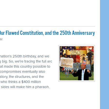
ur Flawed Constitution, and the 250th Anniversary
AM
 nation's 250th birthday, and we
big. So, we're tracing the full arc
at made this country possible to
se compromises eventually also
tory, the structures, and the
 who thinks a $400 million
h sides will make him a pharaoh.