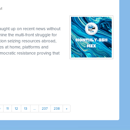
AM
caught up on recent news without
e the multi-front struggle for
cion seizing resources abroad,
ies at home, platforms and
ocratic resistance proving that
0
11
12
13
…
237
238
»