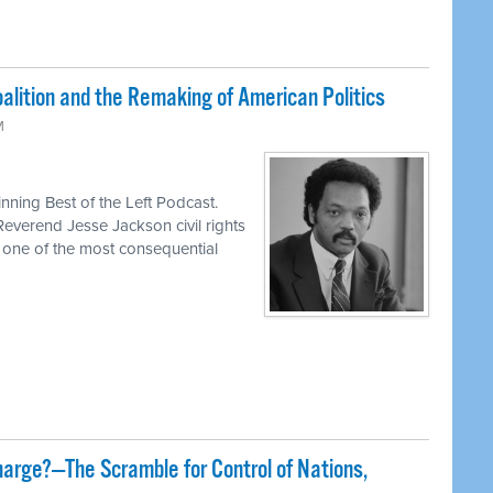
lition and the Remaking of American Politics
M
ning Best of the Left Podcast.
Reverend Jesse Jackson civil rights
d one of the most consequential
harge?—The Scramble for Control of Nations,