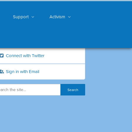
Support
Activism
Connect with Twitter
Sign in with Email