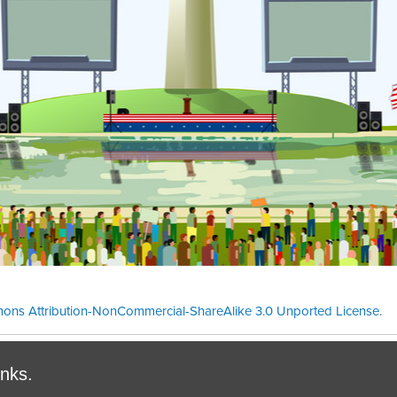
ons Attribution-NonCommercial-ShareAlike 3.0 Unported License
.
Theme cre
inks.