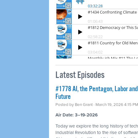
Latest Episodes
#1778 AI, the Pentagon, Labor and
Future
Posted by
Ben Grant
· March 19, 2026 4:15 P
Air Date: 3–19-2026
Today we explore the long history of tec
Industrial Revolution to the rise of soft