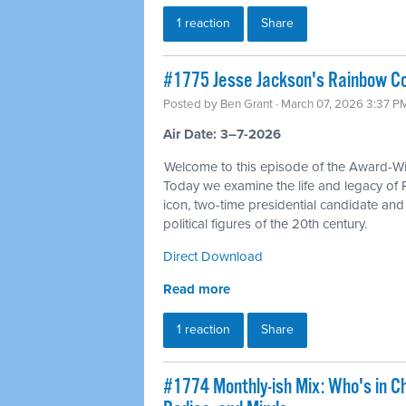
1 reaction
Share
#1775 Jesse Jackson's Rainbow Coa
Posted by
Ben Grant
· March 07, 2026 3:37 P
Air Date: 3–7-2026
Welcome to this episode of the Award-Win
Today we examine the life and legacy of 
icon, two-time presidential candidate an
political figures of the 20th century.
Direct Download
Read more
1 reaction
Share
#1774 Monthly-ish Mix: Who's in C