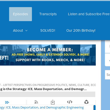
Episodes
Transcripts
Listen and Subscribe Free
About
SOLVED!
Our 20th Birthday!