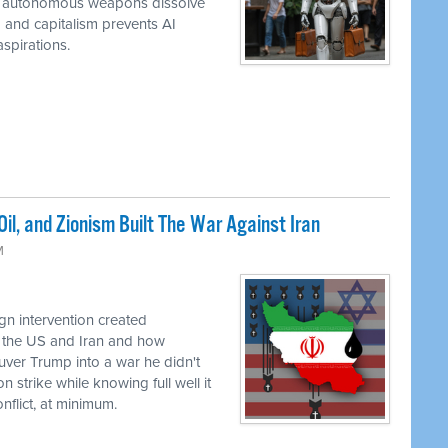
while autonomous weapons dissolve
em and capitalism prevents AI
spirations.
il, and Zionism Built The War Against Iran
M
n intervention created
 the US and Iran and how
uver Trump into a war he didn't
 strike while knowing full well it
flict, at minimum.