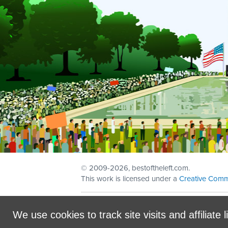
© 2009
-2026, bestoftheleft.com.
This work is licensed under a
Creative Comm
Sign in with
email
We use cookies to track site visits and affiliate l