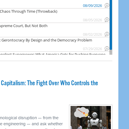
 Capitalism: The Fight Over Who Controls the
M
hnological disruption — from the
ware engineering — and ask whether