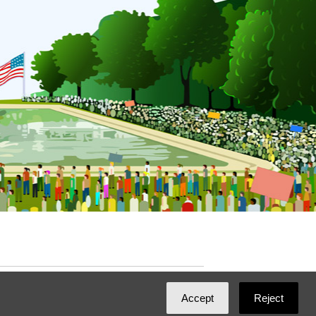
ated with
NationBuilder
by
Ian Patrick Hines
,
Accept
Reject
Maintained by
DominoLink