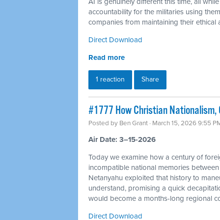
AI is genuinely different this time, all 
accountability for the militaries using th
companies from maintaining their ethical a
Direct Download
Read more
1 reaction
Share
#1777 How Christian Nationalism, O
Posted by
Ben Grant
· March 15, 2026 9:55 P
Air Date: 3–15-2026
Today we examine how a century of foreig
incompatible national memories between
Netanyahu exploited that history to mane
understand, promising a quick decapitation
would become a months-long regional con
Direct Download