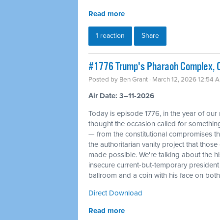
Read more
1 reaction
Share
#1776 Trump's Pharaoh Complex, O
Posted by
Ben Grant
· March 12, 2026 12:54 
Air Date: 3–11-2026
Today is episode 1776, in the year of our
thought the occasion called for something 
— from the constitutional compromises th
the authoritarian vanity project that tho
made possible. We're talking about the his
insecure current-but-temporary president
ballroom and a coin with his face on bot
Direct Download
Read more