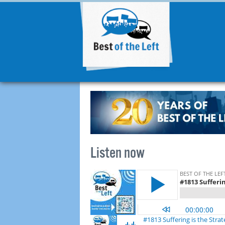
Listen now