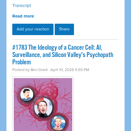
Transcript
Read more
Add your reaction
Share
#1783 The Ideology of a Cancer Cell: AI,
Surveillance, and Silicon Valley's Psychopath
Problem
Posted by
Ben Grant
· April 10, 2026 5:55 PM