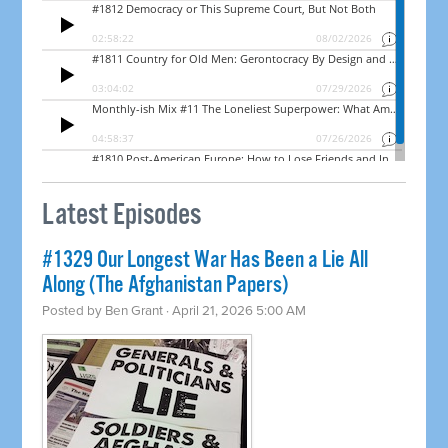
Latest Episodes
#1329 Our Longest War Has Been a Lie All
Along (The Afghanistan Papers)
Posted by
Ben Grant
· April 21, 2026 5:00 AM