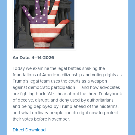
Air Date: 4–14-2026
Today we examine the legal battles shaking the
foundations of American citizenship and voting rights as
Trump's legal team uses the courts as a weapon
against democratic participation — and how advocates
are fighting back. We'll hear about the three-D playbook
of deceive, disrupt, and deny used by authoritarians
and being deployed by Trump ahead of the midterms,
and what ordinary people can do right now to protect
their votes before November.
Direct Download