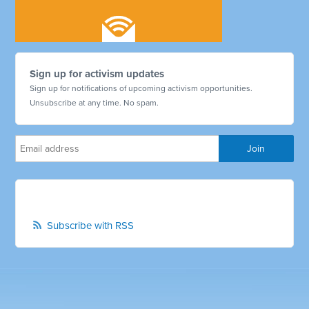
Sign up for activism updates
Sign up for notifications of upcoming activism opportunities.
Unsubscribe at any time. No spam.
Subscribe with RSS