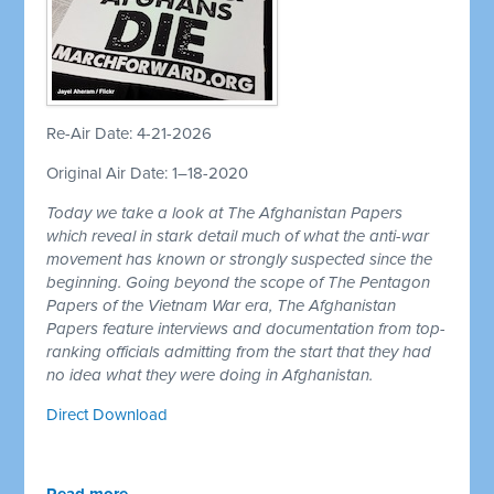
Re-Air Date: 4-21-2026
Original Air Date: 1–18-2020
Today we take a look at The Afghanistan Papers
which reveal in stark detail much of what the anti-war
movement has known or strongly suspected since the
beginning. Going beyond the scope of The Pentagon
Papers of the Vietnam War era, The Afghanistan
Papers feature interviews and documentation from top-
ranking officials admitting from the start that they had
no idea what they were doing in Afghanistan.
Direct Download