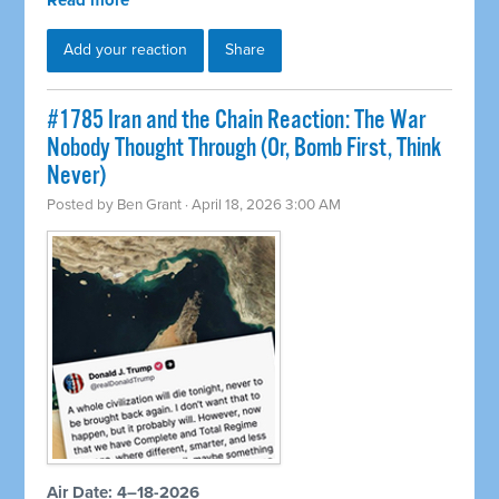
Read more
Add your reaction
Share
#1785 Iran and the Chain Reaction: The War
Nobody Thought Through (Or, Bomb First, Think
Never)
Posted by
Ben Grant
· April 18, 2026 3:00 AM
Air Date: 4–18-2026