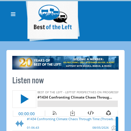
Listen now