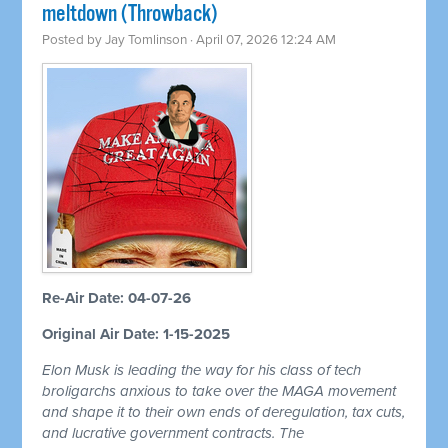
meltdown (Throwback)
Posted by
Jay Tomlinson
· April 07, 2026 12:24 AM
Re-Air Date: 04-07-26
Original Air Date: 1-15-2025
Elon Musk is leading the way for his class of tech
broligarchs anxious to take over the MAGA movement
and shape it to their own ends of deregulation, tax cuts,
and lucrative government contracts. The