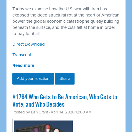
Today we examine how the U.S. war with Iran has
exposed the deep structural rot at the heart of American
power, the global economic catastrophe quietly building
beneath the surface, and the cuts felt at home in order
to pay for it all.
Direct Download
Transcript
Read more
Add your reaction
Share
#1784 Who Gets to Be American, Who Gets to
Vote, and Who Decides
Posted by
Ben Grant
· April 14, 2026 12:00 AM