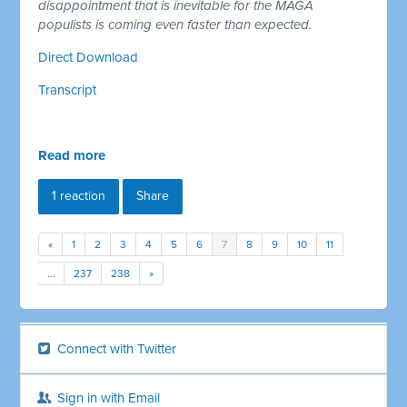
disappointment that is inevitable for the MAGA
populists is coming even faster than expected.
Direct Download
Transcript
Read more
1 reaction
Share
«
1
2
3
4
5
6
7
8
9
10
11
…
237
238
»
Connect with Twitter
Sign in with Email