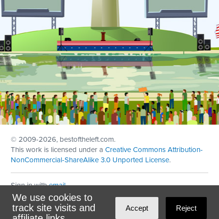
© 2009
-2026, bestoftheleft.com.
This work is licensed under a
Creative Commons Attribution-
NonCommercial-ShareAlike 3.0 Unported License
.
Sign in with
email
We use cookies to
Theme created with
NationBuilder
by
Ian Patrick Hines
,
track site visits and
Accept
Reject
Maintained by
DominoLink
affiliate links.