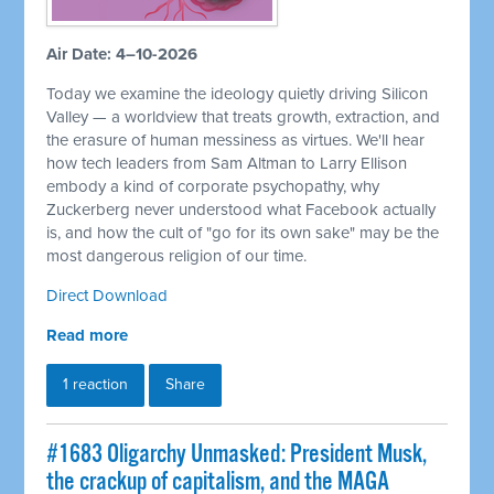
Air Date: 4–10-2026
Today we examine the ideology quietly driving Silicon
Valley — a worldview that treats growth, extraction, and
the erasure of human messiness as virtues. We'll hear
how tech leaders from Sam Altman to Larry Ellison
embody a kind of corporate psychopathy, why
Zuckerberg never understood what Facebook actually
is, and how the cult of "go for its own sake" may be the
most dangerous religion of our time.
Direct Download
Read more
1 reaction
Share
#1683 Oligarchy Unmasked: President Musk,
the crackup of capitalism, and the MAGA