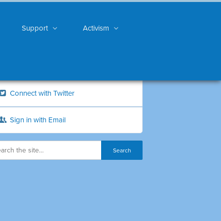
Support
Activism
Connect with Twitter
Sign in with Email