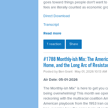
goes toward things people don't want to
fees are literally counted as economic gr
Direct Download
Transcript
Read more
1 reaction
Share
#1788 Monthly-ish Mix: The Ameri
Home, and the Long Arc of Resista
Posted by
Ben Grant
· May 01, 2026 10:13 AM
Air Date: 05-01-2026
The Monthly-ish Mix™ is here to get you 
being overwhelming! This month we open
reckoning with the multiracial coalition Am
American playbook from the 1953 Iran co