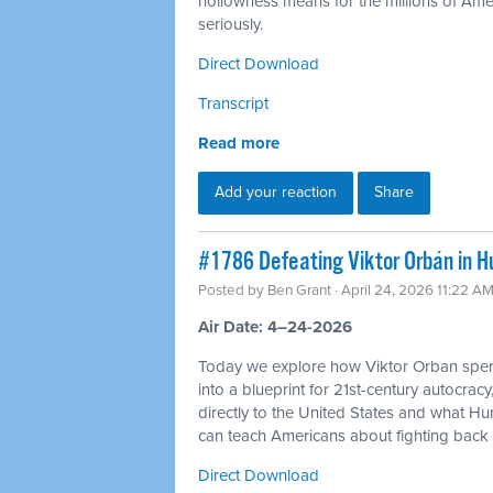
hollowness means for the millions of Americ
seriously.
Direct Download
Transcript
Read more
Add your reaction
Share
#1786 Defeating Viktor Orbán in H
Posted by
Ben Grant
· April 24, 2026 11:22 A
Air Date: 4–24-2026
Today we explore how Viktor Orban spen
into a blueprint for 21st-century autocracy
directly to the United States and what H
can teach Americans about fighting back 
Direct Download