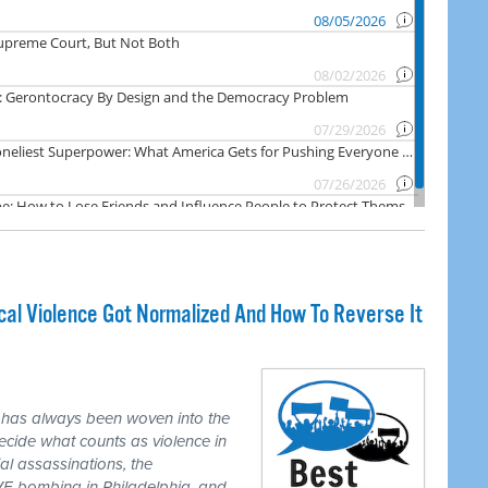
cal Violence Got Normalized And How To Reverse It
 has always been woven into the
ecide what counts as violence in
ial assassinations, the
E bombing in Philadelphia, and