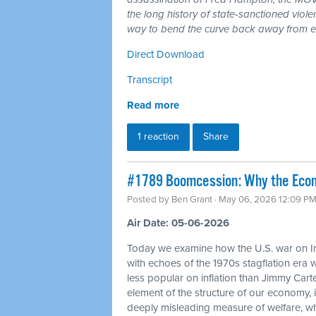
the long history of state-sanctioned violen
way to bend the curve back away from en
Direct Download
Transcript
Read more
1 reaction
Share
#1789 Boomcession: Why the Econo
Posted by
Ben Grant
· May 06, 2026 12:09 P
Air Date: 05-06-2026
Today we examine how the U.S. war on Ir
with echoes of the 1970s stagflation era
less popular on inflation than Jimmy Carte
element of the structure of our economy
deeply misleading measure of welfare, w