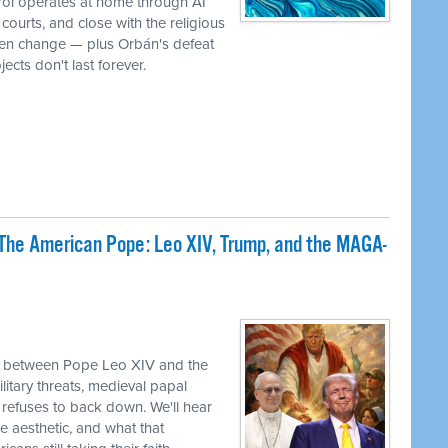
rol operates at home through AI
ourts, and close with the religious
iven change — plus Orbán's defeat
ects don't last forever.
The American Pope: Leo XIV, Trump, and the MAGA-
sh between Pope Leo XIV and the
itary threats, medieval papal
refuses to back down. We'll hear
e aesthetic, and what that