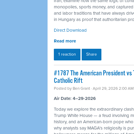
Iran, examine how the same logic of cont
monopolies, sports money, and captured c
and labor traditions that have always dr
in Hungary as proof that authoritarian proj
Direct Download
Read more
1 reaction
Share
#1787 The American President vs 
Catholic Rift
Posted by
Ben Grant
· April 29, 2026 2:00 AM
Air Date: 4–29-2026
Today we explore the extraordinary cla
Trump White House — a feud involving mil
history, and an American-born pope who 
why analysts say MAGA's religiosity is pur