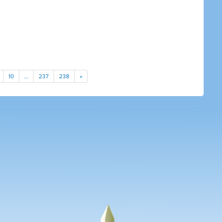
10
…
237
238
»