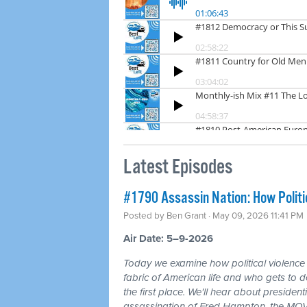
Latest Episodes
#1790 Assassin Nation: How Politi
Posted by
Ben Grant
· May 09, 2026 11:41 PM
Air Date: 5–9-2026
Today we examine how political violence
fabric of American life and who gets to d
the first place. We'll hear about president
assassination of Fred Hampton, the MOV