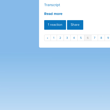
Transcript
Read more
1 reaction
Share
«
1
2
3
4
5
6
7
8
9