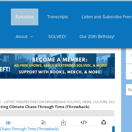
Episodes
Transcripts
Listen and Subscribe Free
About
SOLVED!
Our 20th Birthday!