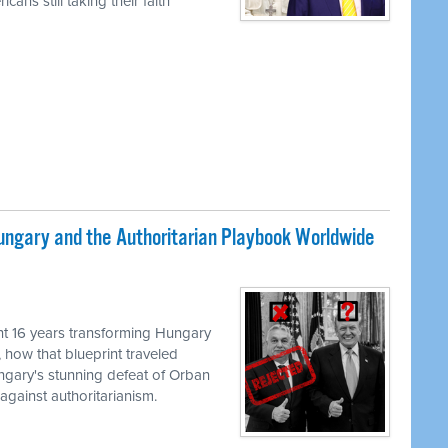
ans still taking their faith
ungary and the Authoritarian Playbook Worldwide
M
t 16 years transforming Hungary
, how that blueprint traveled
ungary's stunning defeat of Orban
against authoritarianism.