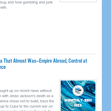
 buy, and how gambling and junk
owth.
ca That Almost Was—Empire Abroad, Control at
nce
caught up on recent news without
 with Jesse Jackson's death as a
erica chose not to build, trace the
up to Cuba to the current war on