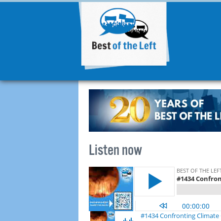
Listen now