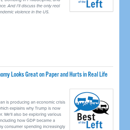
ce. And I'll discuss the only real
demic violence in the US.
my Looks Great on Paper and Hurts in Real Life
M
an is producing an economic crisis
 which explains why Trump is now
r. We'll also be exploring various
, including how GDP became a
hy consumer spending increasingly