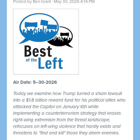
Posted by
Ben Grant
· May 30, 2026 4:14 PM
Air Date: 5–30-2026
Today we examine how Trump turned a sham lawsuit
into a $1.8 billion reward fund for his political allies who
attacked the Capitol on January 6th while
implementing a counterterrorism strategy that erases
right-wing extremism from the threat landscape,
refocuses on left-wing violence that hardly exists and
threatens to "find and kill" those they deem enemies.