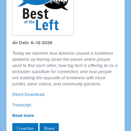
Air Date: 6–12-2026
Today we examine how America caused a loneliness
epidemic by tearing down the places where people
used to find each other, how big tech is offering AI as a
lackluster substitute for connection, and how people
are building the opposite of loneliness with block
parties, labor unions, and community gardens.
Direct Download
Transcript
Read more
1 reaction
Share