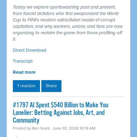
Today we explore sportswashing past and present,
from fascist dictators who first weaponized the World
Cup to FIFA's modern extractivism model of corrupt
capitalism, and why workers, unions, and fans are now
organizing to reclaim the game from those profiting off
it.
Direct Download
Transcript
Read more
1 reaction
Share
#1797 AI Spent $540 Billion to Make You
Lonelier: Betting Against Jobs, Art, and
Community
Posted by
Ben Grant
· June 03, 2026 10:19 AM