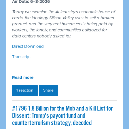
Air Date: 6–3-2026
Today we examine the AI industry's economic house of
cards, the ideology Silicon Valley uses to sell a broken
product, and the very real human costs being paid by
workers, the lonely, and communities bulldozed for
data centers nobody asked for.
Direct Download
Transcript
Read more
1 reaction
Share
#1796 1.8 Billion for the Mob and a Kill List for
Dissent: Trump's payout fund and
counterterrorism strategy, decoded