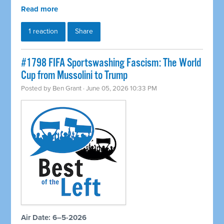
Read more
1 reaction
Share
#1798 FIFA Sportswashing Fascism: The World
Cup from Mussolini to Trump
Posted by
Ben Grant
· June 05, 2026 10:33 PM
Air Date: 6–5-2026