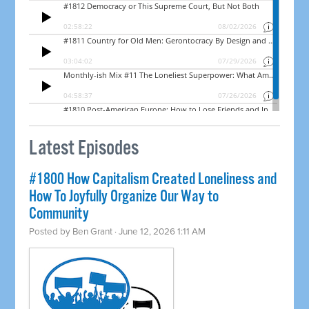
Latest Episodes
#1800 How Capitalism Created Loneliness and
How To Joyfully Organize Our Way to
Community
Posted by
Ben Grant
· June 12, 2026 1:11 AM