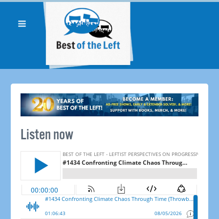
Listen now