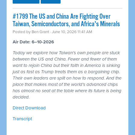
#1799 The US and China Are Fighting Over
Taiwan, Semiconductors, and Africa's Minerals
Posted by
Ben Grant
· June 10, 2026 11:41 AM
Air Date: 6–10-2026
Today we explore how Taiwan's own people are stuck
between the US and China. Fewer and fewer of them
want to rejoin China but their faith in America is sinking
just as fast as Trump treats them as a bargaining chip.
Their own leaders are split on how to respond. And the
place that makes most of the world's advanced chips
has almost no seat at the table where its future is being
decided.
Direct Download
Transcript