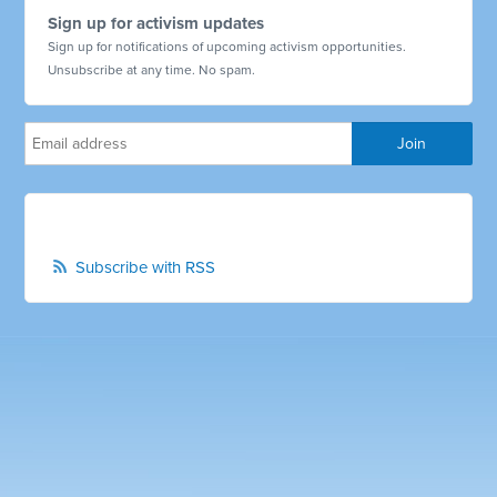
Sign up for activism updates
Sign up for notifications of upcoming activism opportunities.
Unsubscribe at any time. No spam.
Subscribe with RSS