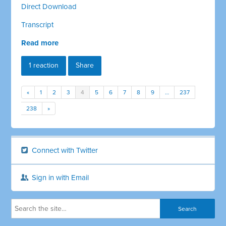
Direct Download
Transcript
Read more
1 reaction
Share
«
1
2
3
4
5
6
7
8
9
…
237
238
»
Connect with Twitter
Sign in with Email