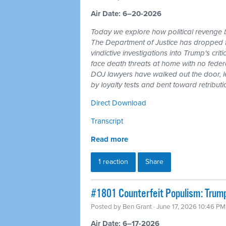
Air Date: 6–20-2026
Today we explore how political revenge b
The Department of Justice has dropped 
vindictive investigations into Trump's cri
face death threats at home with no feder
DOJ lawyers have walked out the door, l
by loyalty tests and bent toward retributi
Direct Download
Transcript
Read more
1 reaction
Share
#1801 Counterfeit Populism: Trump,
Posted by
Ben Grant
· June 17, 2026 10:46 PM
Air Date: 6–17-2026