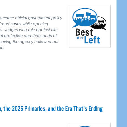
ecame official government policy.
fraud cases while opening
tics. Judges who rule against him
al protection and thousands of
eaving the agency hollowed out
on.
 the 2026 Primaries, and the Era That's Ending