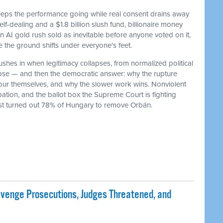
keeps the performance going while real consent drains away
f-dealing and a $1.8 billion slush fund, billionaire money
 an AI gold rush sold as inevitable before anyone voted on it,
he ground shifts under everyone's feet.
ushes in when legitimacy collapses, from normalized political
lapse — and then the democratic answer: why the rupture
our themselves, and why the slower work wins. Nonviolent
ation, and the ballot box the Supreme Court is fighting
ust turned out 78% of Hungary to remove Orbán.
evenge Prosecutions, Judges Threatened, and