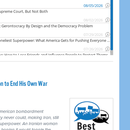
on to End His Own War
 American bombardment
never could, making Iran, still
 superpower. An Iranian woman
 hoping it would topple the