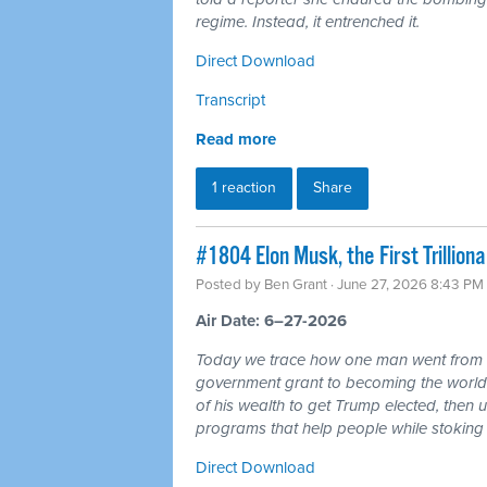
regime. Instead, it entrenched it.
Direct Download
Transcript
Read more
1 reaction
Share
#1804 Elon Musk, the First Trillio
Posted by
Ben Grant
· June 27, 2026 8:43 PM
Air Date: 6–27-2026
Today we trace how one man went from r
government grant to becoming the world's 
of his wealth to get Trump elected, then u
programs that help people while stoking 
Direct Download