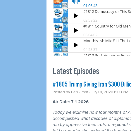
Latest Episodes
#1805 Trump Giving Iran $300 Billi
Posted by
Ben Grant
· July 01, 2026 6:00 PM
Air Date: 7-1-2026
Today we examine how four months of
accomplished what decades of diplomacy 
run by oppressive theocrats, a regional
told a reporter she endured the bombing