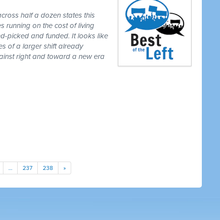
cross half a dozen states this
 running on the cost of living
-picked and funded. It looks like
es of a larger shift already
gainst right and toward a new era
…
237
238
»