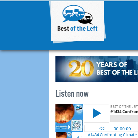
Listen now