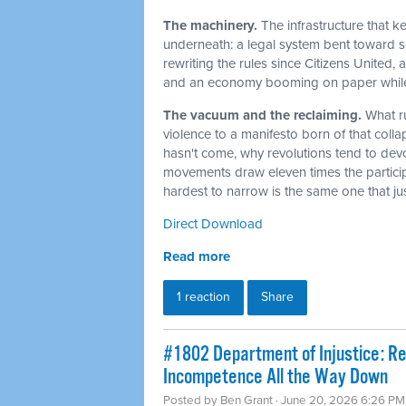
The machinery.
The infrastructure that 
underneath: a legal system bent toward sel
rewriting the rules since Citizens United,
and an economy booming on paper while t
The vacuum and the reclaiming.
What r
violence to a manifesto born of that col
hasn't come, why revolutions tend to dev
movements draw eleven times the particip
hardest to narrow is the same one that j
Direct Download
Read more
1 reaction
Share
#1802 Department of Injustice: R
Incompetence All the Way Down
Posted by
Ben Grant
· June 20, 2026 6:26 PM