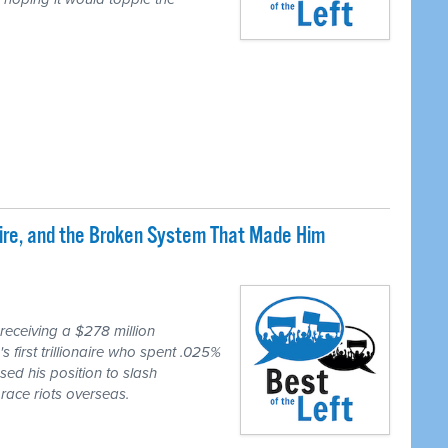
naire, and the Broken System That Made Him
eceiving a $278 million
first trillionaire who spent .025%
sed his position to slash
race riots overseas.