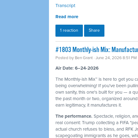
Transcript
Read more
1 reaction
Share
#1803 Monthly-ish Mix: Manufactur
Posted by
Ben Grant
· June 24, 2026 8:51 PM
Air Date: 6–24-2026
The Monthly-ish Mix™ is here to get you 
being overwhelming! If you've been pulli
own sanity, this one's built for you — a q
the past month or two, organized around 
earn legitimacy, it manufactures it.
The performance.
Spectacle, religion, a
real consent: Trump collecting a FIFA "pe
actual church refuses to bless, and RFK J
scapegoating immigrants as he goes, whi