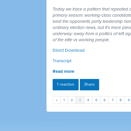
Today we trace a pattern that repeated a
primary season: working-class candidates
beat the opponents party leadership hand
ordinary election news, but it's more piec
underway; away from a politics of left a
of the elite vs working people.
Direct Download
Transcript
Read more
1 reaction
Share
«
1
2
3
4
5
6
7
8
9