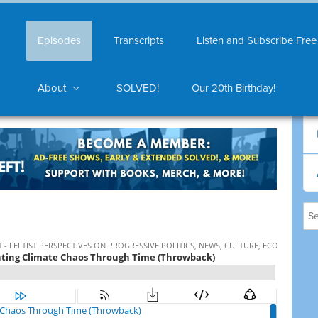
Episodes
Transcripts
Listen and Subscribe Free
About
SOLVED!
Our 20th Birthday!