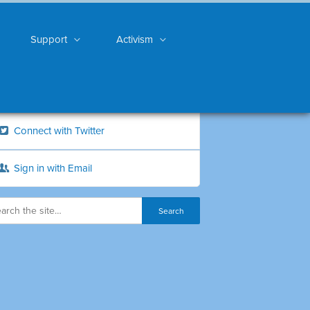
Support
Activism
Connect with Twitter
Sign in with Email