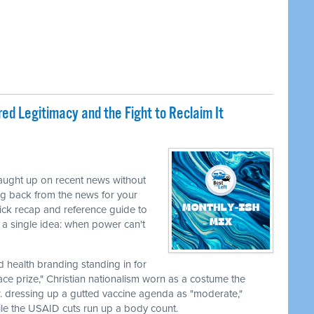
ed Legitimacy and the Fight to Reclaim It
caught up on recent news without
ng back from the news for your
uick recap and reference guide to
a single idea: when power can't
nd health branding standing in for
ace prize," Christian nationalism worn as a costume the
r. dressing up a gutted vaccine agenda as "moderate,"
le the USAID cuts run up a body count.