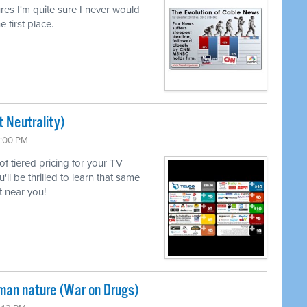
lures I'm quite sure I never would
e first place.
 Neutrality)
6:00 PM
 of tiered pricing for your TV
l be thrilled to learn that same
 near you!
uman nature (War on Drugs)