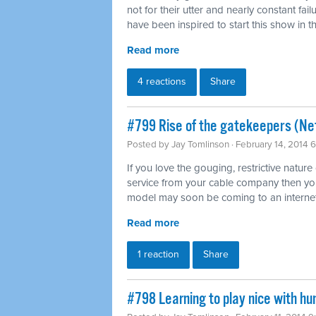
not for their utter and nearly constant fai
have been inspired to start this show in th
Read more
4 reactions
Share
#799 Rise of the gatekeepers (Net
Posted by
Jay Tomlinson
· February 14, 2014 
If you love the gouging, restrictive nature
service from your cable company then you'l
model may soon be coming to an internet
Read more
1 reaction
Share
#798 Learning to play nice with h