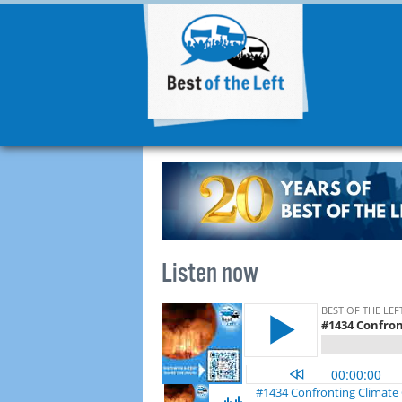
Listen now