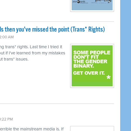
ls then you've missed the point (Trans* Rights)
12:00 AM
trans* rights. Last time I tried it
ut if I've learned from my mistakes
t trans* issues.
10:22 PM
terrible the mainstream media is. If