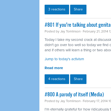
3 reactions
Share
#801 If you're talking about genita
Posted by
Jay Tomlinson
· February 21, 2014 
Today I take my second crack at discussing 
didn't go over too well so today we find o
and if others will learn a thing or two abou
Jump to today's activism
Read more
4 reactions
Share
#800 A parody of itself (Media)
Posted by
Jay Tomlinson
· February 17, 2014 
I'm eternally grateful for how ridiculously 