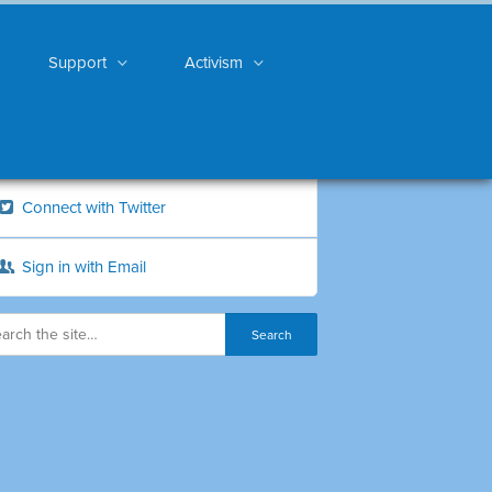
Support
Activism
Connect with Twitter
Sign in with Email