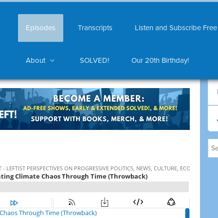
Episodes
Transcripts
Listen and Subscribe Free
About
SOLVED!
Our 20th Birthday!