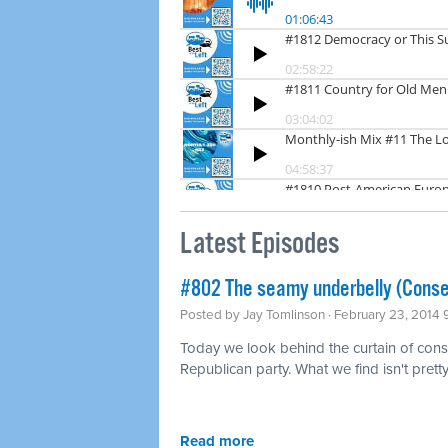
Latest Episodes
#802 The seamy underbelly (Conse
Posted by
Jay Tomlinson
· February 23, 2014
Today we look behind the curtain of conse
Republican party. What we find isn't pretty
Read more