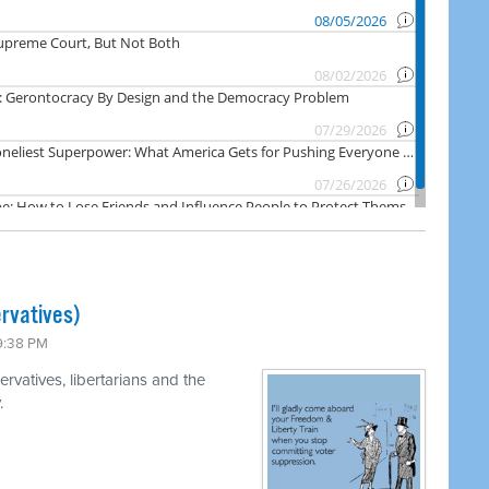
rvatives)
 9:38 PM
rvatives, libertarians and the
.