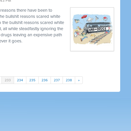
9:43 PM
t reasons there have been to
he bullshit reasons scared white
o the bullshit reasons scared white
, all while steadfastly ignoring the
 drugs leaving an expensive path
ver it goes.
233
234
235
236
237
238
»