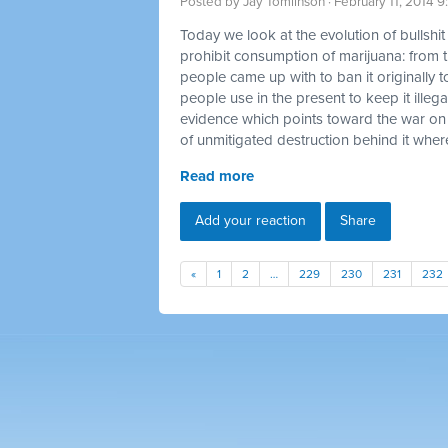
Posted by
Jay Tomlinson
· February 11, 2014 
Today we look at the evolution of bullshi
prohibit consumption of marijuana: from t
people came up with to ban it originally t
people use in the present to keep it illegal
evidence which points toward the war on
of unmitigated destruction behind it where
Read more
Add your reaction
Share
«
1
2
…
229
230
231
232