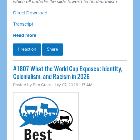
which all underlie the slide toward technofeudalism.
Direct Download
Transcript
Read more
1 reaction
Share
#1807 What the World Cup Exposes: Identity,
Colonialism, and Racism in 2026
Posted by
Ben Grant
· July 07, 2026 1:17 AM