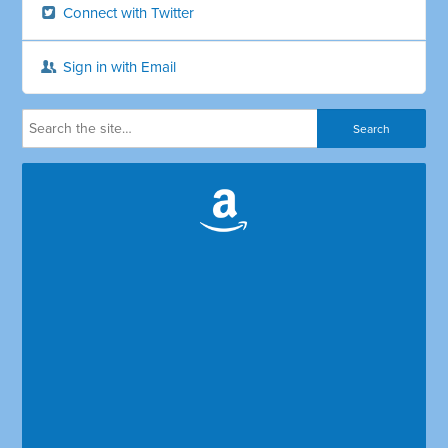
Connect with Twitter
Sign in with Email