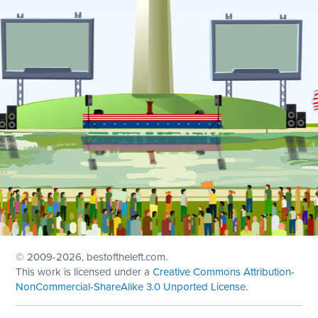
© 2009
-2026, bestoftheleft.com.
This work is licensed under a
Creative Commons Attribution-
NonCommercial-ShareAlike 3.0 Unported License
.