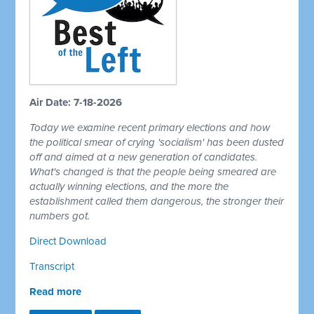
Air Date: 7-18-2026
Today we examine recent primary elections and how
the political smear of crying 'socialism' has been dusted
off and aimed at a new generation of candidates.
What's changed is that the people being smeared are
actually winning elections, and the more the
establishment called them dangerous, the stronger their
numbers got.
Direct Download
Transcript
Read more