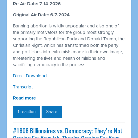
Re-Air Date: 7-14-2026
Original Air Date: 6-7-2024
Banning abortion is wildly unpopular and also one of
the primary motivators for the group most strongly
supporting the Republican Party and Donald Trump, the
Christian Right, which has transformed both the party
and politicians into extremists made in their own image,
threatening the lives and health of millions and
sacrificing democracy in the process.
Direct Download
Transcript
Read more
1 reaction
Share
#1808 Billionaires vs. Democracy: They're Not