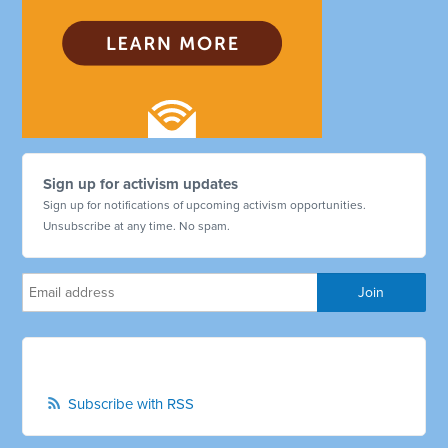
Sign up for activism updates
Sign up for notifications of upcoming activism opportunities.
Unsubscribe at any time. No spam.
Subscribe with RSS