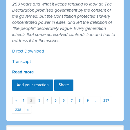
250 years and what it keeps refusing to look at. The
Declaration promised government by the consent of
the governed, but the Constitution protected slavery,
concentrated power in elites, and left the definition of
"the people" deliberately vague. Every generation
inherits that same unresolved contradiction and has to
address it for themselves.
Direct Download
Transcript
Read more
Add your reaction
Share
«
1
2
3
4
5
6
7
8
9
…
237
238
»