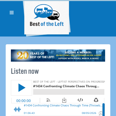
Listen now