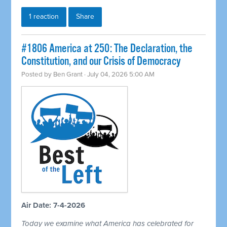
1 reaction
Share
#1806 America at 250: The Declaration, the
Constitution, and our Crisis of Democracy
Posted by
Ben Grant
· July 04, 2026 5:00 AM
Air Date: 7-4-2026
Today we examine what America has celebrated for