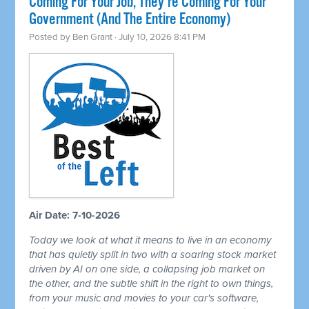
Coming For Your Job, They're Coming For Your
Government (And The Entire Economy)
Posted by
Ben Grant
· July 10, 2026 8:41 PM
Air Date: 7-10-2026
Today we look at what it means to live in an economy
that has quietly split in two with a soaring stock market
driven by AI on one side, a collapsing job market on
the other, and the subtle shift in the right to own things,
from your music and movies to your car's software,