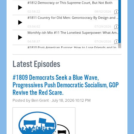
Latest Episodes
#1809 Democrats Seek a Blue Wave,
Progressives Push Democratic Socialism, GOP
Revive the Red Scare.
Posted by
Ben Grant
· July 18, 2026 10:12 PM