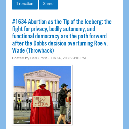
1 reaction
Share
#1634 Abortion as the Tip of the Iceberg: the
fight for privacy, bodily autonomy, and
functional democracy are the path forward
after the Dobbs decision overturning Roe v.
Wade (Throwback)
Posted by
Ben Grant
· July 14, 2026 9:18 PM