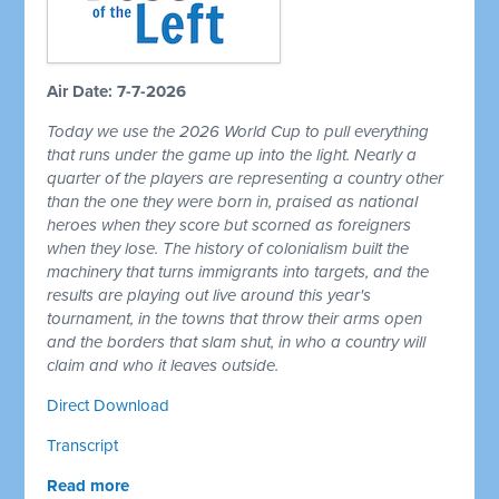
Air Date: 7-7-2026
Today we use the 2026 World Cup to pull everything
that runs under the game up into the light. Nearly a
quarter of the players are representing a country other
than the one they were born in, praised as national
heroes when they score but scorned as foreigners
when they lose. The history of colonialism built the
machinery that turns immigrants into targets, and the
results are playing out live around this year's
tournament, in the towns that throw their arms open
and the borders that slam shut, in who a country will
claim and who it leaves outside.
Direct Download
Transcript
Read more