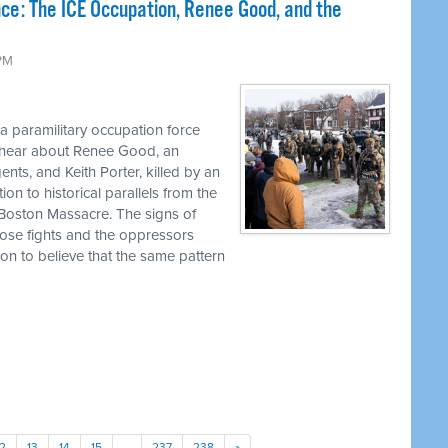
nce: The ICE Occupation, Renee Good, and the
 PM
 a paramilitary occupation force
l hear about Renee Good, an
s, and Keith Porter, killed by an
on to historical parallels from the
 Boston Massacre. The signs of
ose fights and the oppressors
son to believe that the same pattern
12
13
14
15
…
237
238
»