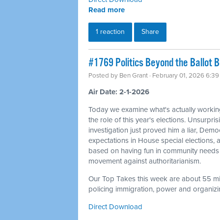
Read more
1 reaction
Share
#1769 Politics Beyond the Ballot 
Posted by
Ben Grant
· February 01, 2026 6:3
Air Date: 2-1-2026
Today we examine what's actually workin
the role of this year's elections. Unsurpris
investigation just proved him a liar, Dem
expectations in House special elections
based on having fun in community needs 
movement against authoritarianism.
Our Top Takes this week are about 55 min
policing immigration, power and organizin
Direct Download