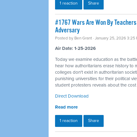
1 reaction
Share
#1767 Wars Are Won By Teachers a
Adversary
Posted by
Ben Grant
· January 25, 2026 3:25
Air Date: 1-25-2026
Today we examine education as the battle
hear how authoritarians erase history to m
colleges don't exist in authoritarian socie
punishing universities for their political 
student protesters reveals about the cost
Direct Download
Read more
1 reaction
Share