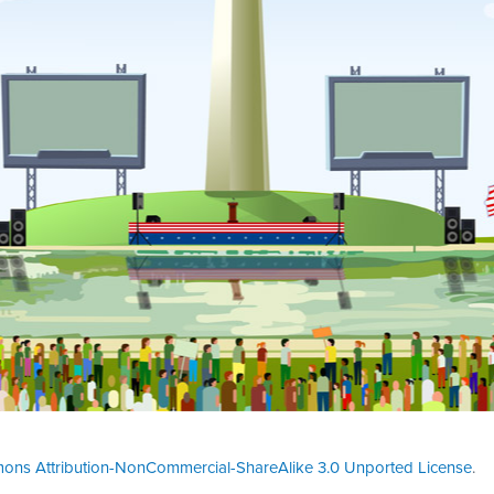
ons Attribution-NonCommercial-ShareAlike 3.0 Unported License
.