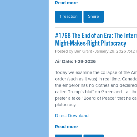
Read more
1 reaction
Share
#1768 The End of an Era: The Inte
Might-Makes-Right Plutocracy
Posted by
Ben Grant
· January 29, 2026 7:42
Air Date: 1-29-2026
Today we examine the collapse of the Am
order (such as it was) in real time. Canad
the emperor has no clothes and declar
called Trump's bluff on Greenland... all 
prefer a fake “Board of Peace” that he c
plutocracy.
Direct Download
Read more