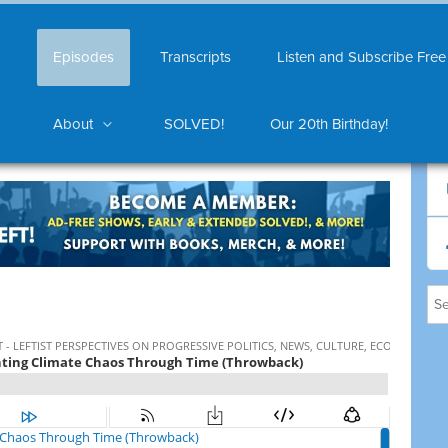
Episodes
Transcripts
Listen and Subscribe Free
About
SOLVED!
Our 20th Birthday!