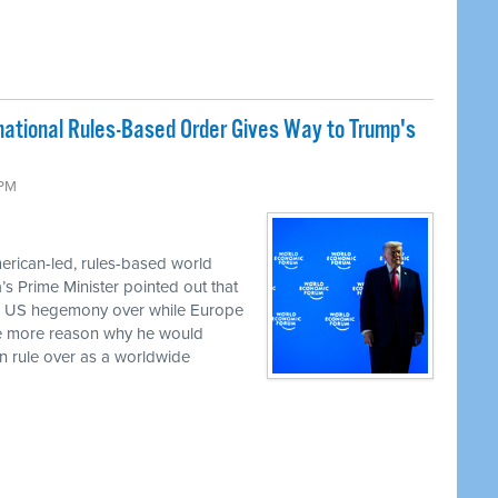
rnational Rules-Based Order Gives Way to Trump's
 PM
erican-led, rules-based world
a’s Prime Minister pointed out that
ed US hegemony over while Europe
the more reason why he would
an rule over as a worldwide