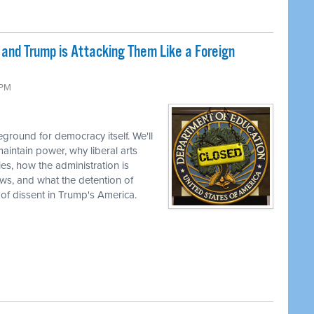
nd Trump is Attacking Them Like a Foreign
 PM
ground for democracy itself. We'll
aintain power, why liberal arts
ties, how the administration is
views, and what the detention of
 of dissent in Trump's America.