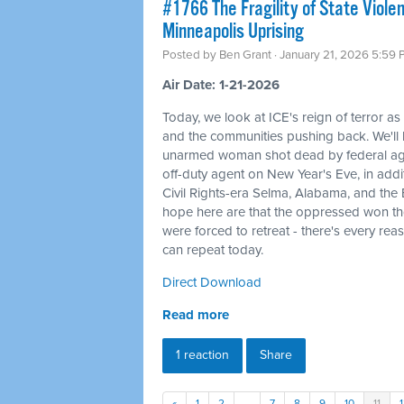
#1766 The Fragility of State Viole
Minneapolis Uprising
Posted by
Ben Grant
· January 21, 2026 5:59
Air Date: 1-21-2026
Today, we look at ICE's reign of terror as
and the communities pushing back. We'l
unarmed woman shot dead by federal agent
off-duty agent on New Year's Eve, in additi
Civil Rights-era Selma, Alabama, and the
hope here are that the oppressed won th
were forced to retreat - there's every rea
can repeat today.
Direct Download
Read more
1 reaction
Share
«
1
2
…
7
8
9
10
11