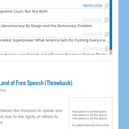
Land of Free Speech (Throwback)
0 PM
between the freedom to speak and
m due to the rights of others to
ch