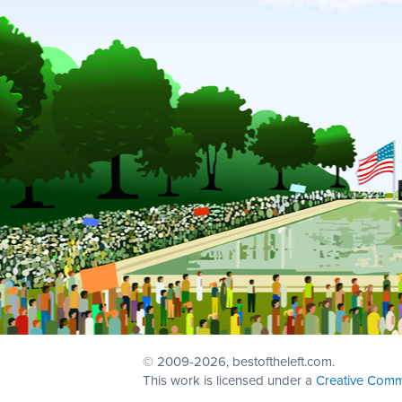
© 2009
-2026, bestoftheleft.com.
This work is licensed under a
Creative Comm