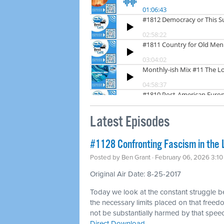
Latest Episodes
#1128 Confronting Fascism in the 
Posted by
Ben Grant
· February 06, 2026 3:1
Original Air Date: 8-25-2017
Today we look at the constant struggle 
the necessary limits placed on that freedo
not be substantially harmed by that spee
Direct Download