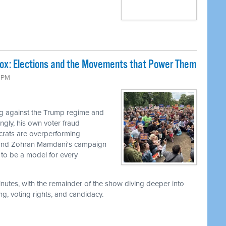
Box: Elections and the Movements that Power Them
9 PM
g against the Trump regime and
ingly, his own voter fraud
ocrats are overperforming
, and Zohran Mamdani's campaign
to be a model for every
utes, with the remainder of the show diving deeper into
g, voting rights, and candidacy.