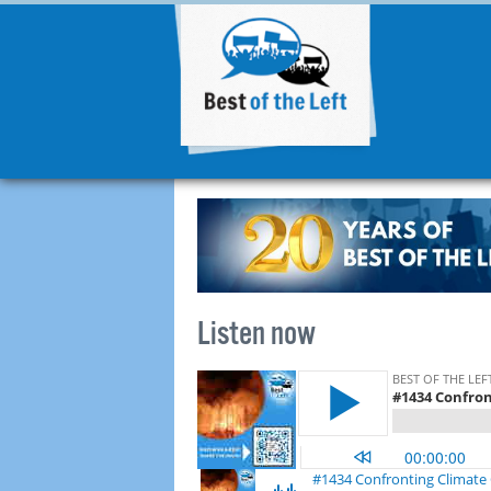
Listen now