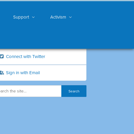
Support
Activism
Connect with Twitter
Sign in with Email