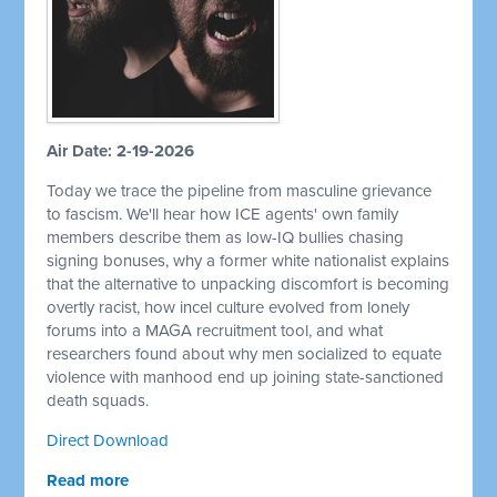
Air Date: 2-19-2026
Today we trace the pipeline from masculine grievance
to fascism. We'll hear how ICE agents' own family
members describe them as low-IQ bullies chasing
signing bonuses, why a former white nationalist explains
that the alternative to unpacking discomfort is becoming
overtly racist, how incel culture evolved from lonely
forums into a MAGA recruitment tool, and what
researchers found about why men socialized to equate
violence with manhood end up joining state-sanctioned
death squads.
Direct Download
Read more