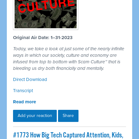
Original Air Date: 1–31-2023
Today, we take a look at just some of the nearly infinite
ways in which our society, culture and economy are
infused from top to bottom with Scam Culture™ that is
bleeding us dry both financially and mentally.
Direct Download
Transcript
Read more
Add your reaction
Share
#1773 How Big Tech Captured Attention, Kids,