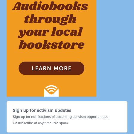
Sign up for activism updates
Sign up for notifications of upcoming activism opportunities.
Unsubscribe at any time. No spam.