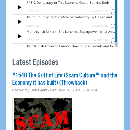
Latest Episodes
#1540 The Grift of Life (Scam Culture™ and the
Economy it has built) (Throwback)
Posted by
Ben Grant
· February 26, 2026 5:30 AM