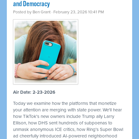
and Democracy
Posted by
Ben Grant
· February 23, 2026 10:41 PM
Air Date: 2-23-2026
Today we examine how the platforms that monetize
your attention are merging with state power. We'll hear
how TikTok's new owners include Trump ally Larry
Ellison, how DHS sent hundreds of subpoenas to
unmask anonymous ICE critics, how Ring's Super Bowl
ad cheerfully introduced AI-powered neighborhood