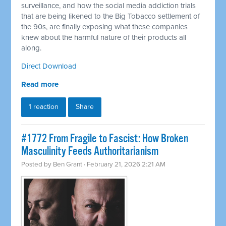
surveillance, and how the social media addiction trials
that are being likened to the Big Tobacco settlement of
the 90s, are finally exposing what these companies
knew about the harmful nature of their products all
along.
Direct Download
Read more
1 reaction
Share
#1772 From Fragile to Fascist: How Broken
Masculinity Feeds Authoritarianism
Posted by
Ben Grant
· February 21, 2026 2:21 AM