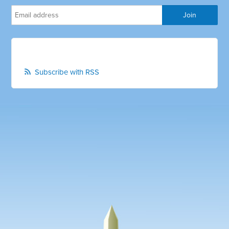
Subscribe with RSS