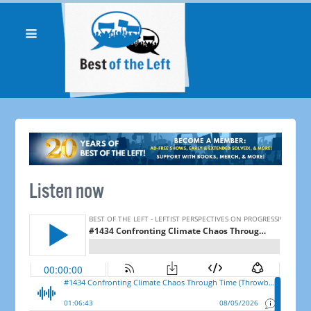
Listen now