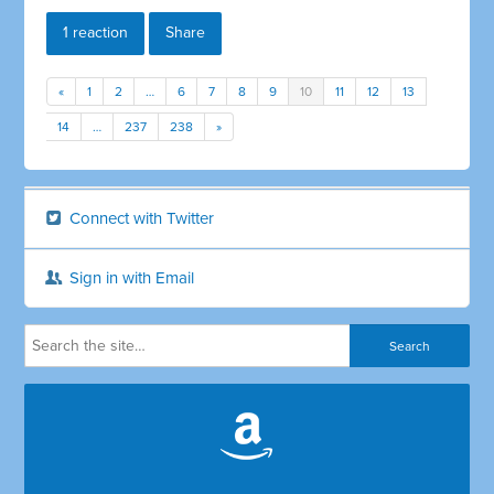
1 reaction
Share
«
1
2
…
6
7
8
9
10
11
12
13
14
…
237
238
»
Connect with Twitter
Sign in with Email