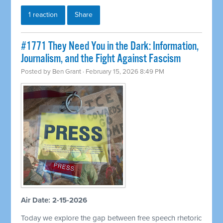
1 reaction
Share
#1771 They Need You in the Dark: Information,
Journalism, and the Fight Against Fascism
Posted by
Ben Grant
· February 15, 2026 8:49 PM
Air Date: 2-15-2026
Today we explore the gap between free speech rhetoric