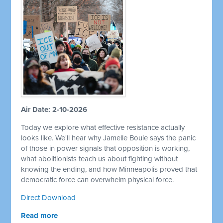
Air Date: 2-10-2026
Today we explore what effective resistance actually
looks like. We'll hear why Jamelle Bouie says the panic
of those in power signals that opposition is working,
what abolitionists teach us about fighting without
knowing the ending, and how Minneapolis proved that
democratic force can overwhelm physical force.
Direct Download
Read more