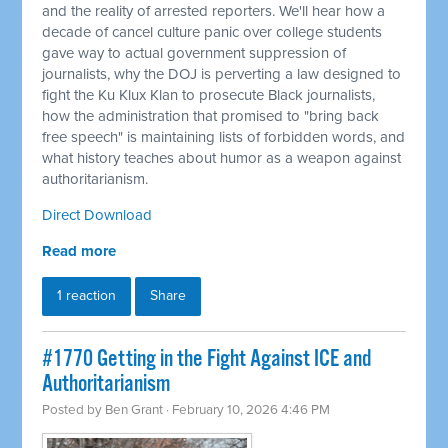
and the reality of arrested reporters. We'll hear how a
decade of cancel culture panic over college students
gave way to actual government suppression of
journalists, why the DOJ is perverting a law designed to
fight the Ku Klux Klan to prosecute Black journalists,
how the administration that promised to "bring back
free speech" is maintaining lists of forbidden words, and
what history teaches about humor as a weapon against
authoritarianism.
Direct Download
Read more
1 reaction
Share
#1770 Getting in the Fight Against ICE and
Authoritarianism
Posted by
Ben Grant
· February 10, 2026 4:46 PM