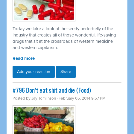
Today we take a look at the seedy underbelly of the
industry that creates all of those wonderful, life-saving
drugs that sit at the crossroads of western medicine
and western capitalism.
Read more
Add your reaction
Share
#796 Don't eat shit and die (Food)
Posted by
Jay Tomlinson
· February 05, 2014 9:57 PM