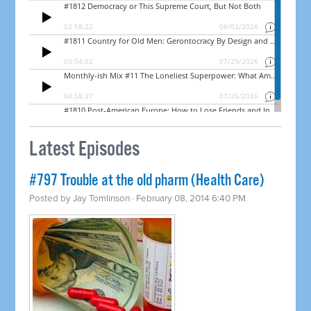
Latest Episodes
#797 Trouble at the old pharm (Health Care)
Posted by
Jay Tomlinson
· February 08, 2014 6:40 PM