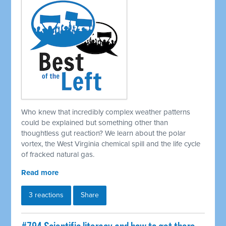
Who knew that incredibly complex weather patterns
could be explained but something other than
thoughtless gut reaction? We learn about the polar
vortex, the West Virginia chemical spill and the life cycle
of fracked natural gas.
Read more
3 reactions
Share