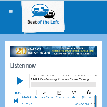
Listen now