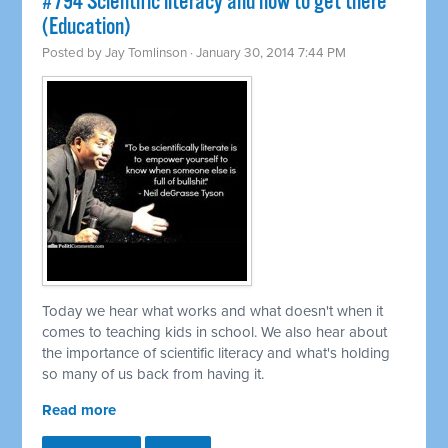
#794 Scientific literacy and how to get there
(Education)
Posted by
Jay Tomlinson
· January 30, 2014 7:44 PM
Today we hear what works and what doesn't when it
comes to teaching kids in school. We also hear about
the importance of scientific literacy and what's holding
so many of us back from having it.
Read more