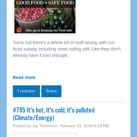
Turns out there's a whole lot of stuff wrong with our
food supply, including cows eating shit. Like they don't
already have it bad enough.
Read more
1 reaction
Share
#795 It's hot, it's cold, it's polluted
(Climate/Energy)
Posted by
Jay Tomlinson
· February 02, 2014 11:29 PM