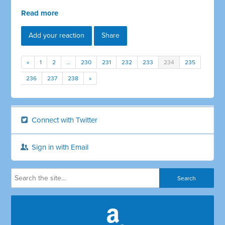
Read more
Add your reaction
Share
«
1
2
…
230
231
232
233
234
235
236
237
238
»
Connect with Twitter
Sign in with Email