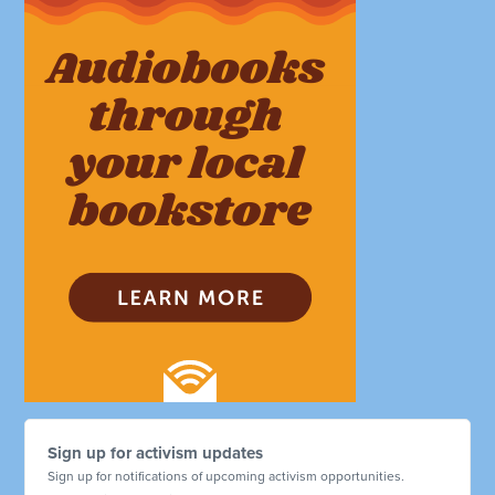
Sign up for activism updates
Sign up for notifications of upcoming activism opportunities.