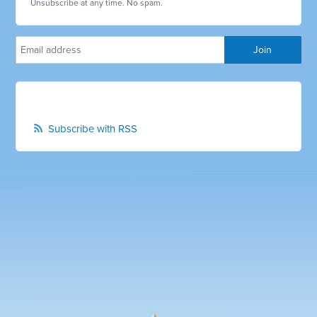
Unsubscribe at any time. No spam.
Subscribe with RSS