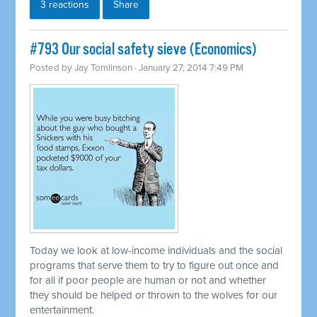
3 reactions
Share
#793 Our social safety sieve (Economics)
Posted by
Jay Tomlinson
· January 27, 2014 7:49 PM
Today we look at low-income individuals and the social
programs that serve them to try to figure out once and
for all if poor people are human or not and whether
they should be helped or thrown to the wolves for our
entertainment.